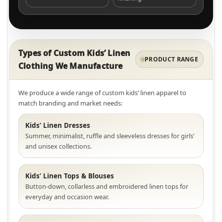
Types of Custom Kids’ Linen
PRODUCT RANGE
Clothing We Manufacture
We produce a wide range of custom kids’ linen apparel to
match branding and market needs:
Kids’ Linen Dresses
Summer, minimalist, ruffle and sleeveless dresses for girls’
and unisex collections.
Kids’ Linen Tops & Blouses
Button-down, collarless and embroidered linen tops for
everyday and occasion wear.