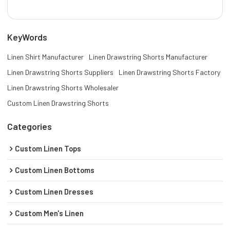
KeyWords
Linen Shirt Manufacturer
Linen Drawstring Shorts Manufacturer
Linen Drawstring Shorts Suppliers
Linen Drawstring Shorts Factory
Linen Drawstring Shorts Wholesaler
Custom Linen Drawstring Shorts
Categories
Custom Linen Tops
Custom Linen Bottoms
Custom Linen Dresses
Custom Men's Linen