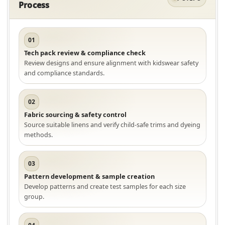
Process
01
Tech pack review & compliance check
Review designs and ensure alignment with kidswear safety
and compliance standards.
02
Fabric sourcing & safety control
Source suitable linens and verify child-safe trims and dyeing
methods.
03
Pattern development & sample creation
Develop patterns and create test samples for each size
group.