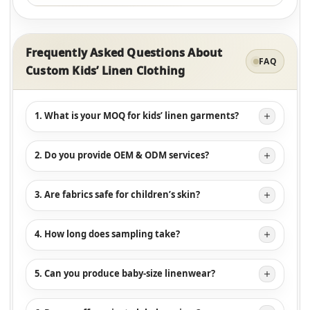
Frequently Asked Questions About
FAQ
Custom Kids’ Linen Clothing
1. What is your MOQ for kids’ linen garments?
2. Do you provide OEM & ODM services?
3. Are fabrics safe for children’s skin?
4. How long does sampling take?
5. Can you produce baby-size linenwear?