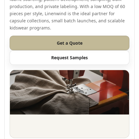
production, and private labeling. With a low MOQ of 60
pieces per style, Linenwind is the ideal partner for
capsule collections, small batch launches, and scalable
kidswear programs.
Get a Quote
Request Samples