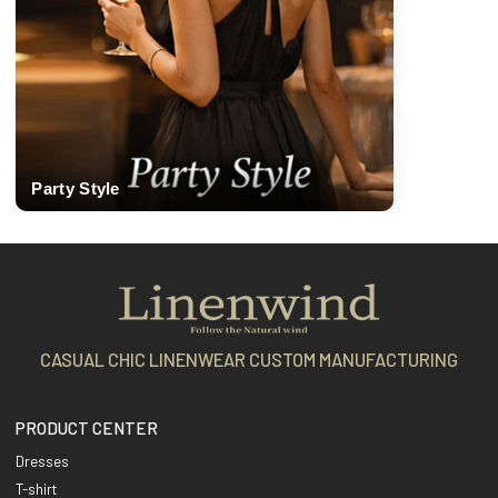
Party Style
CASUAL CHIC LINENWEAR CUSTOM MANUFACTURING
PRODUCT CENTER
Dresses
T-shirt