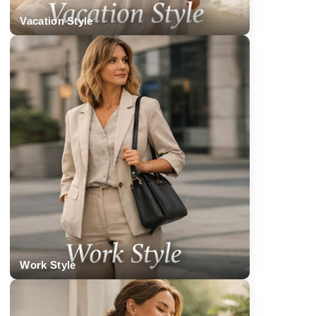
Vacation Style
Work Style