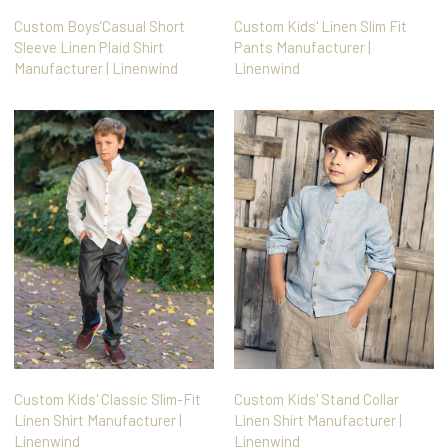
Custom Boys’Casual Short
Custom Kids' Linen Slim Fit
Sleeve Linen Plaid Shirt
Pants Manufacturer |
Manufacturer | Linenwind
Linenwind
Custom Kids' Classic Slim-Fit
Custom Kids' Stand Collar
Linen Shirt Manufacturer |
Linen Shirt Manufacturer |
Linenwind
Linenwind