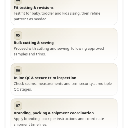
04
Fit testing & revisions
Test fit for baby, toddler and kids sizing, then refine
patterns as needed.
05
Bulk cutting & sewing
Proceed with cutting and sewing, following approved
samples and trims.
06
Inline QC & secure trim inspection
Check seams, measurements and trim security at multiple
QC stages.
07
Branding, packing & shipment coordination
Apply branding, pack per instructions and coordinate
shipment timelines.