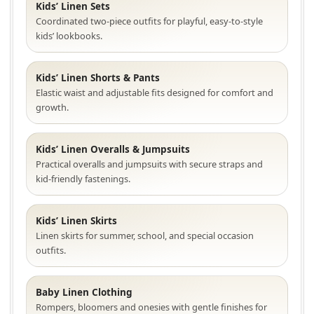
Kids’ Linen Sets
Coordinated two-piece outfits for playful, easy-to-style
kids’ lookbooks.
Kids’ Linen Shorts & Pants
Elastic waist and adjustable fits designed for comfort and
growth.
Kids’ Linen Overalls & Jumpsuits
Practical overalls and jumpsuits with secure straps and
kid-friendly fastenings.
Kids’ Linen Skirts
Linen skirts for summer, school, and special occasion
outfits.
Baby Linen Clothing
Rompers, bloomers and onesies with gentle finishes for