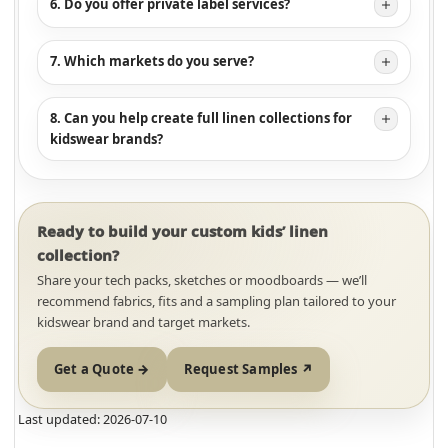
6. Do you offer private label services?
7. Which markets do you serve?
8. Can you help create full linen collections for
kidswear brands?
Ready to build your custom kids’ linen
collection?
Share your tech packs, sketches or moodboards — we’ll
recommend fabrics, fits and a sampling plan tailored to your
kidswear brand and target markets.
Get a Quote →
Request Samples ↗
Last updated: 2026-07-10