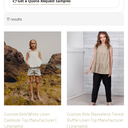
👉 Get a Quote
Request Samples
•
17 results
Custom Girls’White Linen
Custom Girls Sleeveless Tiered
Camisole Top Manufacturer |
Ruffle Linen Top Manufacturer
Linenwind
| Linenwind