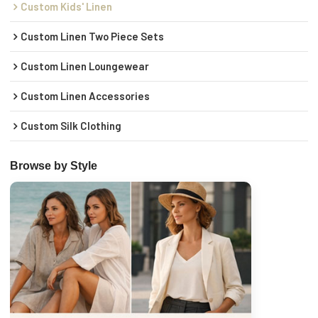
Custom Kids' Linen
Custom Linen Two Piece Sets
Custom Linen Loungewear
Custom Linen Accessories
Custom Silk Clothing
Browse by Style