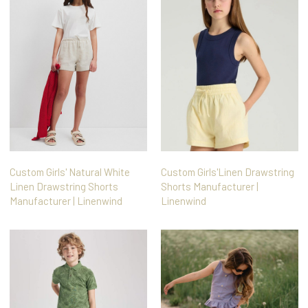
Custom Girls' Natural White
Custom Girls'Linen Drawstring
Linen Drawstring Shorts
Shorts Manufacturer |
Manufacturer | Linenwind
Linenwind