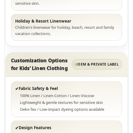
sensitive skin.
Holiday & Resort Linenwear
Children’s linenwear for holiday, beach, resort and family
vacation collections.
Customization Options
OEM & PRIVATE LABEL
for Kids’ Linen Clothing
Fabric Safety & Feel
✔
100% Linen / Linen-Cotton / Linen-Viscose
Lightweight & gentle textures for sensitive skin
Oeko-Tex / Low-impact dyeing options available
Design Features
✔