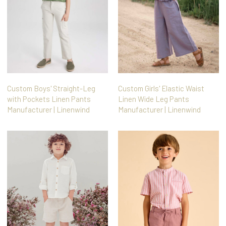
Custom Boys' Straight-Leg
Custom Girls' Elastic Waist
with Pockets Linen Pants
Linen Wide Leg Pants
Manufacturer | Linenwind
Manufacturer | Linenwind