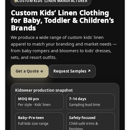
CUSTOM KIDS’ LINEN MANUFACTURER
Custom Kids’ Linen Clothing
for Baby, Toddler & Children’s
Brands
We produce a wide range of custom kids’ linen
apparel to match your branding and market needs —
from baby rompers and bloomers to kids’ dresses,
sets, and resort outfits.
Get a Quote →
Request Samples ↗
Kidswear production snapshot
MOQ 60 pcs
7–14 days
Per style · Kids’ linen
Sampling lead time
Baby–Pre-teen
Safety-focused
Full kids size range
Child-safe trims &
finishing