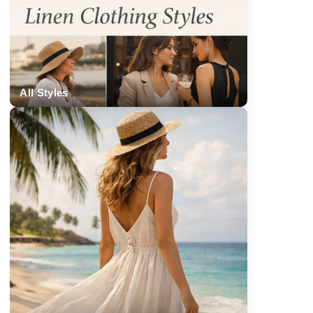
All Styles