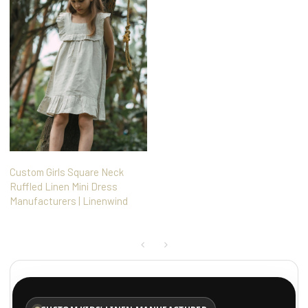
Custom Girls Square Neck
Ruffled Linen Mini Dress
Manufacturers | Linenwind