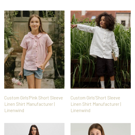
Custom Girls'Pink Short Sleeve
Custom Girls’Short Sleeve
Linen Shirt Manufacturer |
Linen Shirt Manufacturer |
Linenwind
Linenwind