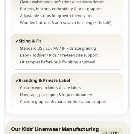
Elastic waistbands, soft trims & seamless details
Pockets, buttons, embroidery & print graphics
Adjustable straps for growth-friendly fits
Wooden buttons & anti-scratch finishing (kids-safe)
Sizing & Fit
✔
Standard US / EU / AU / JP kids size grading
Baby / Toddler / Kids / Pre-teen size support
Fit samples before bulk for sizing approval
Branding & Private Label
✔
Custom woven labels & care labels
Hangtags, packaging & logo embroidery
Custom graphics & character illustration support
Our Kids’ Linenwear Manufacturing
7 STEPS