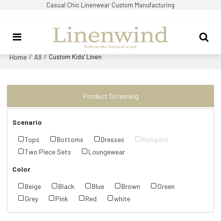
Casual Chic Linenwear Custom Manufacturing
Home
All
/
/
Custom Kids' Linen
Product Screening
Scenario
Tops
Bottoms
Dresses
Rompers
Two Piece Sets
Loungewear
Color
Beige
Black
Blue
Brown
Green
Grey
Pink
Red
white