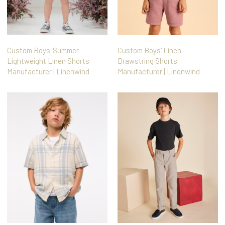
Custom Boys' Summer
Custom Boys' Linen
Lightweight Linen Shorts
Drawstring Shorts
Manufacturer | Linenwind
Manufacturer | Linenwind