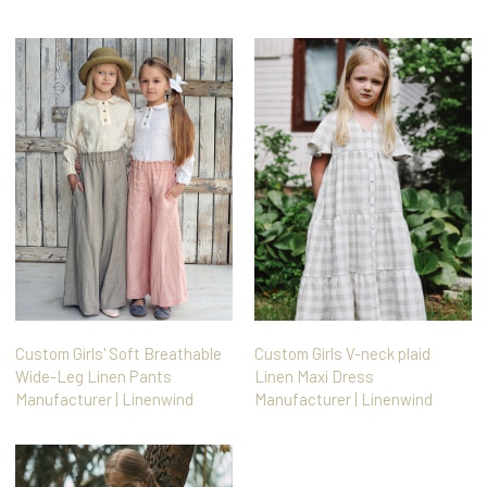
Custom Girls' Soft Breathable
Custom Girls V-neck plaid
Wide-Leg Linen Pants
Linen Maxi Dress
Manufacturer | Linenwind
Manufacturer | Linenwind