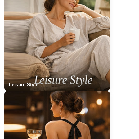
Leisure Style