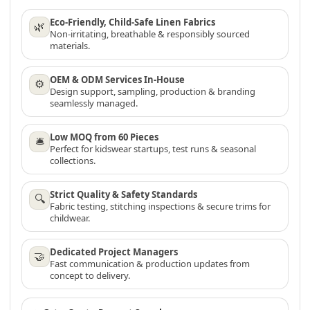
Eco-Friendly, Child-Safe Linen Fabrics
🌿
Non-irritating, breathable & responsibly sourced
materials.
OEM & ODM Services In-House
⚙
Design support, sampling, production & branding
seamlessly managed.
Low MOQ from 60 Pieces
🛎
Perfect for kidswear startups, test runs & seasonal
collections.
Strict Quality & Safety Standards
🔍
Fabric testing, stitching inspections & secure trims for
childwear.
Dedicated Project Managers
🤝
Fast communication & production updates from
concept to delivery.