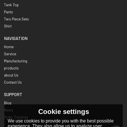
Tank Top
Pants
Two Piece Sets
Shirt
NAVIGATION
Home
Service
Manufacturing
products
about Us
Contact Us
SUPPORT
Blog
Cookie settings
News
Order Tracking
We use cookies to provide you with the best possible
experience. They also allow us to analyze user