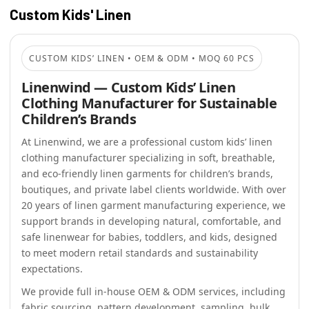
Custom Kids' Linen
CUSTOM KIDS’ LINEN • OEM & ODM • MOQ 60 PCS
Linenwind — Custom Kids’ Linen
Clothing Manufacturer for Sustainable
Children’s Brands
At Linenwind, we are a professional custom kids’ linen
clothing manufacturer specializing in soft, breathable,
and eco-friendly linen garments for children’s brands,
boutiques, and private label clients worldwide. With over
20 years of linen garment manufacturing experience, we
support brands in developing natural, comfortable, and
safe linenwear for babies, toddlers, and kids, designed
to meet modern retail standards and sustainability
expectations.
We provide full in-house OEM & ODM services, including
fabric sourcing, pattern development, sampling, bulk