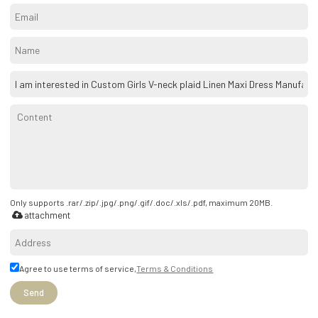
Only supports .rar/.zip/.jpg/.png/.gif/.doc/.xls/.pdf, maximum 20MB.
attachment
Agree to use terms of service,
Terms & Conditions
Send