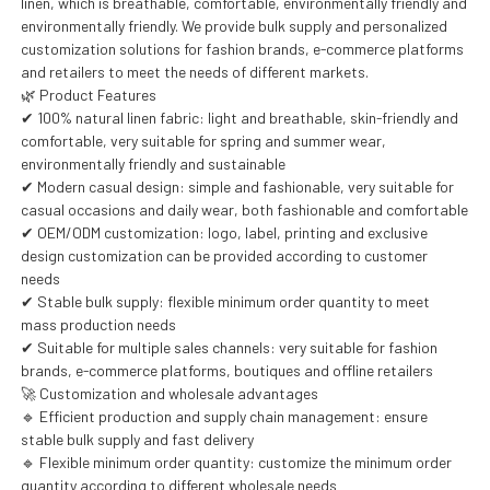
linen, which is breathable, comfortable, environmentally friendly and
environmentally friendly. We provide bulk supply and personalized
customization solutions for fashion brands, e-commerce platforms
and retailers to meet the needs of different markets.
🌿 Product Features
✔ 100% natural linen fabric: light and breathable, skin-friendly and
comfortable, very suitable for spring and summer wear,
environmentally friendly and sustainable
✔ Modern casual design: simple and fashionable, very suitable for
casual occasions and daily wear, both fashionable and comfortable
✔ OEM/ODM customization: logo, label, printing and exclusive
design customization can be provided according to customer
needs
✔ Stable bulk supply: flexible minimum order quantity to meet
mass production needs
✔ Suitable for multiple sales channels: very suitable for fashion
brands, e-commerce platforms, boutiques and offline retailers
🚀 Customization and wholesale advantages
🔹 Efficient production and supply chain management: ensure
stable bulk supply and fast delivery
🔹 Flexible minimum order quantity: customize the minimum order
quantity according to different wholesale needs