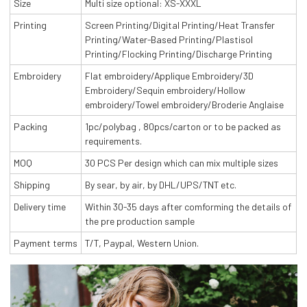
Size
Multi size optional: XS-XXXL
Printing
Screen Printing/Digital Printing/Heat Transfer
Printing/Water-Based Printing/Plastisol
Printing/Flocking Printing/Discharge Printing
Embroidery
Flat embroidery/Applique Embroidery/3D
Embroidery/Sequin embroidery/Hollow
embroidery/Towel embroidery/Broderie Anglaise
Packing
1pc/polybag , 80pcs/carton or to be packed as
requirements.
MOQ
30 PCS Per design which can mix multiple sizes
Shipping
By sear, by air, by DHL/UPS/TNT etc.
Delivery time
Within 30-35 days after comforming the details of
the pre production sample
Payment terms
T/T, Paypal, Western Union.