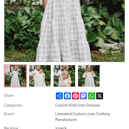
Share
Facebook
Pinterest
Mastodon
WhatsApp
X
Share
Categories
Custom Kids'Linen Dresses
Brand
Linenwind Custom Linen Clothing
Manufacturer
Neckline
V-neck