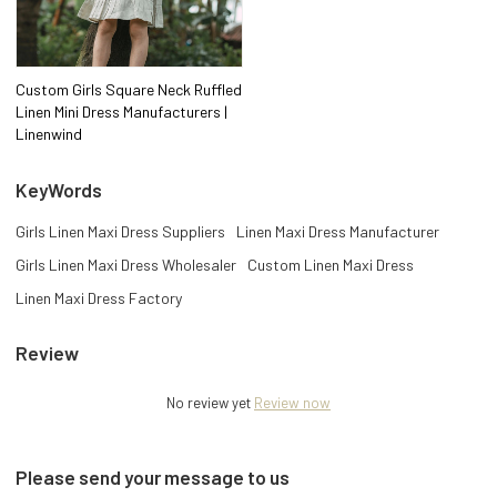
Custom Girls Square Neck Ruffled
Linen Mini Dress Manufacturers |
Linenwind
KeyWords
Girls Linen Maxi Dress Suppliers
Linen Maxi Dress Manufacturer
Girls Linen Maxi Dress Wholesaler
Custom Linen Maxi Dress
Linen Maxi Dress Factory
Review
No review yet
Review now
Please send your message to us