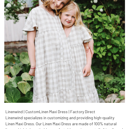
Linenwind | CustomLinen Maxi Dress | Factory Direct
Linenwind specializes in customizing and providing high-quality
Linen Maxi Dress. Our Linen Maxi Dress are made of 100% natural