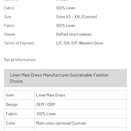
Fabric
100% Linen
Size
Sizes XS – XXL (Custom)
Fabric
100% Linen
Sleeve
Ruffled short sleeves
Terms of Payment
L/C, D/A, D/P, Western Union
Detail Information
Linen Maxi Dress Manufacturer Sustainable Fashion
Choice
Item
Linen Maxi Dress
Design
OEM / ODM
Fabric
100% Linen
Color
Multi color optional/Custom