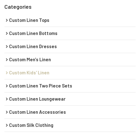
Categories
Custom Linen Tops
Custom Linen Bottoms
Custom Linen Dresses
Custom Men's Linen
Custom Kids' Linen
Custom Linen Two Piece Sets
Custom Linen Loungewear
Custom Linen Accessories
Custom Silk Clothing