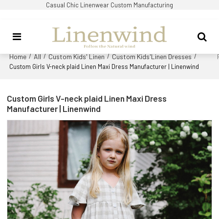
Casual Chic Linenwear Custom Manufacturing
Home
All
Custom Kids' Linen
Custom Kids'Linen Dresses
/
/
/
/
Custom Girls V-neck plaid Linen Maxi Dress Manufacturer | Linenwind
Custom Girls V-neck plaid Linen Maxi Dress
Manufacturer | Linenwind