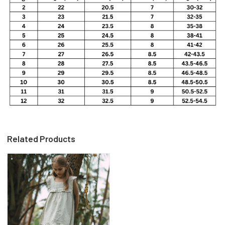
Related Products