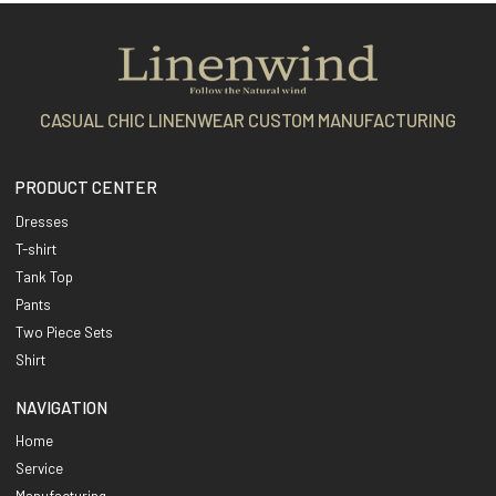
CASUAL CHIC LINENWEAR CUSTOM MANUFACTURING
PRODUCT CENTER
Dresses
T-shirt
Tank Top
Pants
Two Piece Sets
Shirt
NAVIGATION
Home
Service
Manufacturing