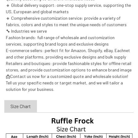
🔹 Global delivery support: one-stop supply service, supporting the
US, European and global markets
🔹 Comprehensive customization service: provide a variety of
fabrics, colors and styles to meet the unique needs of customers
🔧 Industries we serve
Fashion brands: full range of wholesale and customization
services, supporting brand logos and exclusive designs
E-commerce sellers: perfect fit for Amazon, Shopify, eBay, Eachnet
and other platforms, providing exclusive designs and bulk supply
Retailers and boutiques: provide fashionable styles for offline retail
stores, and provide customization options to enhance brand image
📩Contact us now for a customized quote and wholesale solution!
Tell us your specific needs or target market, and we will tailor a
solution for your business.
Size Chart