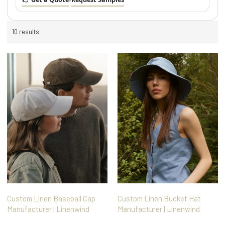
•
10 results
Custom Linen Baseball Cap
Custom Linen Bucket Hat
Manufacturer | Linenwind
Manufacturer | Linenwind