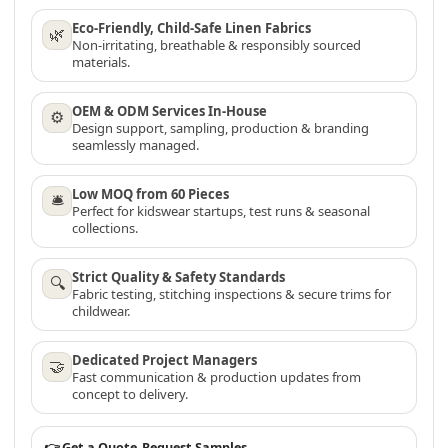
Eco-Friendly, Child-Safe Linen Fabrics
🌿
Non-irritating, breathable & responsibly sourced
materials.
OEM & ODM Services In-House
⚙
Design support, sampling, production & branding
seamlessly managed.
Low MOQ from 60 Pieces
🛎
Perfect for kidswear startups, test runs & seasonal
collections.
Strict Quality & Safety Standards
🔍
Fabric testing, stitching inspections & secure trims for
childwear.
Dedicated Project Managers
🤝
Fast communication & production updates from
concept to delivery.
👉 Get a Quote
Request Samples