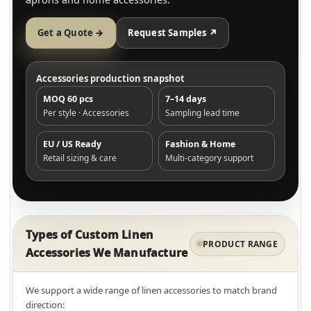
Get a Quote →
Request Samples ↗
Accessories production snapshot
MOQ 60 pcs
7–14 days
Per style · Accessories
Sampling lead time
EU / US Ready
Fashion & Home
Retail sizing & care
Multi-category support
Types of Custom Linen
PRODUCT RANGE
Accessories We Manufacture
We support a wide range of linen accessories to match brand
direction: