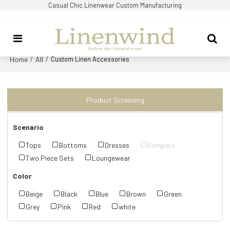
Casual Chic Linenwear Custom Manufacturing
Home
All
/
/
Custom Linen Accessories
Product Screening
Scenario
Tops
Bottoms
Dresses
Rompers
Two Piece Sets
Loungewear
Color
Beige
Black
Blue
Brown
Green
Grey
Pink
Red
white