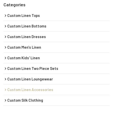
Categories
Custom Linen Tops
Custom Linen Bottoms
Custom Linen Dresses
Custom Men's Linen
Custom Kids' Linen
Custom Linen Two Piece Sets
Custom Linen Loungewear
Custom Linen Accessories
Custom Silk Clothing