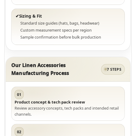
Sizing & Fit
✔
Standard size guides (hats, bags, headwear)
Custom measurement specs per region
Sample confirmation before bulk production
Our Linen Accessories
7 STEPS
Manufacturing Process
01
Product concept & tech pack review
Review accessory concepts, tech packs and intended retail
channels.
02