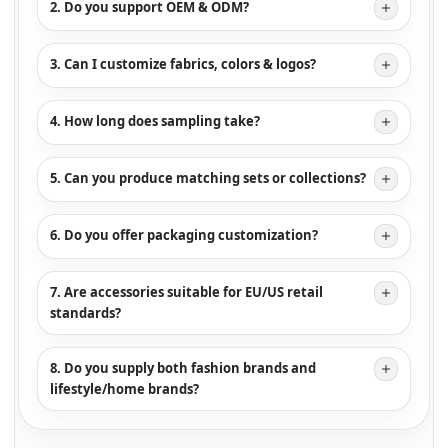
2. Do you support OEM & ODM?
3. Can I customize fabrics, colors & logos?
4. How long does sampling take?
5. Can you produce matching sets or collections?
6. Do you offer packaging customization?
7. Are accessories suitable for EU/US retail
standards?
8. Do you supply both fashion brands and
lifestyle/home brands?