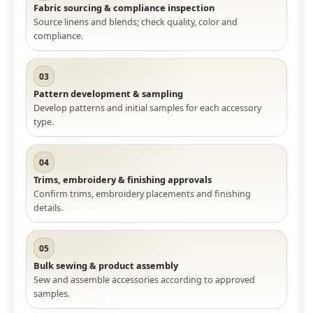
Fabric sourcing & compliance inspection
Source linens and blends; check quality, color and
compliance.
03
Pattern development & sampling
Develop patterns and initial samples for each accessory
type.
04
Trims, embroidery & finishing approvals
Confirm trims, embroidery placements and finishing
details.
05
Bulk sewing & product assembly
Sew and assemble accessories according to approved
samples.