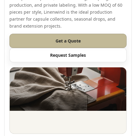
production, and private labeling. With a low MOQ of 60
pieces per style, Linenwind is the ideal production
partner for capsule collections, seasonal drops, and
brand extension projects.
Get a Quote
Request Samples