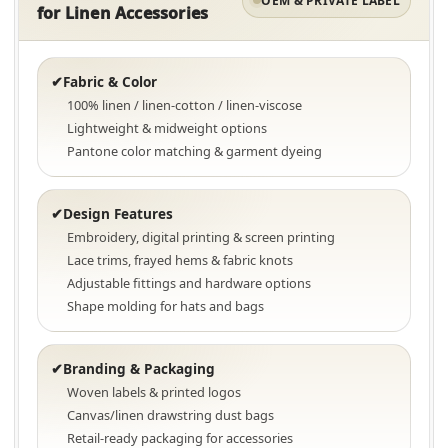
OEM & PRIVATE LABEL
for Linen Accessories
Fabric & Color
✔
100% linen / linen-cotton / linen-viscose
Lightweight & midweight options
Pantone color matching & garment dyeing
Design Features
✔
Embroidery, digital printing & screen printing
Lace trims, frayed hems & fabric knots
Adjustable fittings and hardware options
Shape molding for hats and bags
Branding & Packaging
✔
Woven labels & printed logos
Canvas/linen drawstring dust bags
Retail-ready packaging for accessories