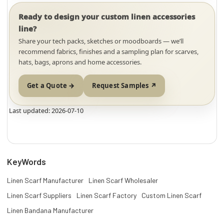
Ready to design your custom linen accessories
line?
Share your tech packs, sketches or moodboards — we’ll
recommend fabrics, finishes and a sampling plan for scarves,
hats, bags, aprons and home accessories.
Get a Quote →
Request Samples ↗
Last updated: 2026-07-10
KeyWords
Linen Scarf Manufacturer
Linen Scarf Wholesaler
Linen Scarf Suppliers
Linen Scarf Factory
Custom Linen Scarf
Linen Bandana Manufacturer