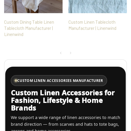
Custom Dining Table Linen
Custom Linen Tablecloth
Tablecloth Manufacturer |
Manufacturer | Linenwind
Linenwind
CUSTOM LINEN ACCESSORIES MANUFACTURER
Custom Linen Accessories for
Fashion, Lifestyle & Home
Brands
We support a wide range of linen accessories to match
brand direction — from scarves and hats to tote bags,
aprons and home accessories.