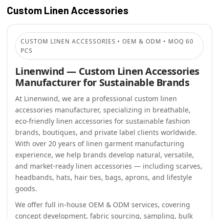
Custom Linen Accessories
CUSTOM LINEN ACCESSORIES • OEM & ODM • MOQ 60
PCS
Linenwind — Custom Linen Accessories
Manufacturer for Sustainable Brands
At Linenwind, we are a professional custom linen
accessories manufacturer, specializing in breathable,
eco-friendly linen accessories for sustainable fashion
brands, boutiques, and private label clients worldwide.
With over 20 years of linen garment manufacturing
experience, we help brands develop natural, versatile,
and market-ready linen accessories — including scarves,
headbands, hats, hair ties, bags, aprons, and lifestyle
goods.
We offer full in-house OEM & ODM services, covering
concept development, fabric sourcing, sampling, bulk