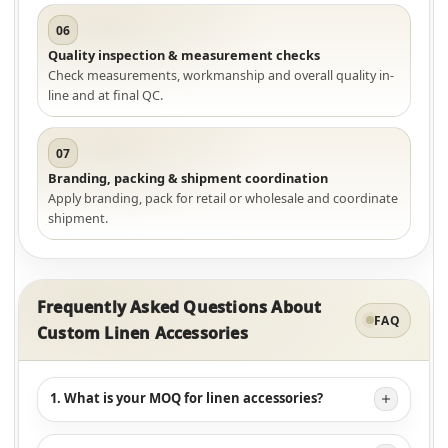
06
Quality inspection & measurement checks
Check measurements, workmanship and overall quality in-
line and at final QC.
07
Branding, packing & shipment coordination
Apply branding, pack for retail or wholesale and coordinate
shipment.
Frequently Asked Questions About
FAQ
Custom Linen Accessories
1. What is your MOQ for linen accessories?