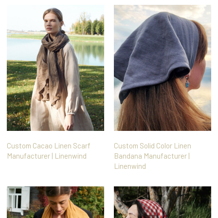
Custom Cacao Linen Scarf
Custom Solid Color Linen
Manufacturer | Linenwind
Bandana Manufacturer |
Linenwind