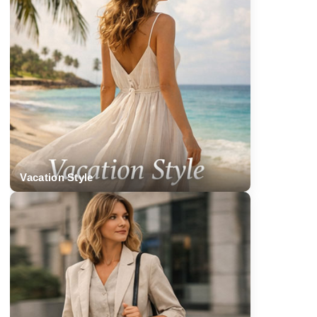
Vacation Style