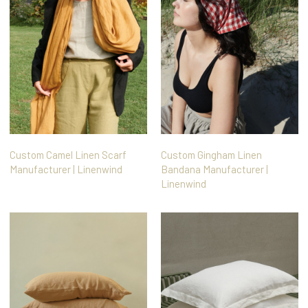
Custom Camel Linen Scarf
Custom Gingham Linen
Manufacturer | Linenwind
Bandana Manufacturer |
Linenwind