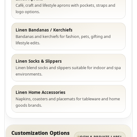
Café, craft and lifestyle aprons with pockets, straps and
logo options.
Linen Bandanas / Kerchiefs
Bandanas and kerchiefs for fashion, pets, gifting and
lifestyle edits.
Linen Socks & Slippers
Linen blend socks and slippers suitable for indoor and spa
environments.
Linen Home Accessories
Napkins, coasters and placemats for tableware and home
goods brands.
Customization Options