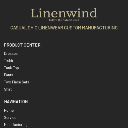
CASUAL CHIC LINENWEAR CUSTOM MANUFACTURING
PRODUCT CENTER
Dresses
T-shirt
Tank Top
Pants
Two Piece Sets
Shirt
NAVIGATION
Home
Service
Manufacturing