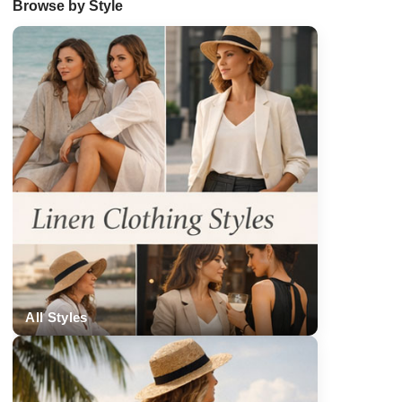
Browse by Style
All Styles