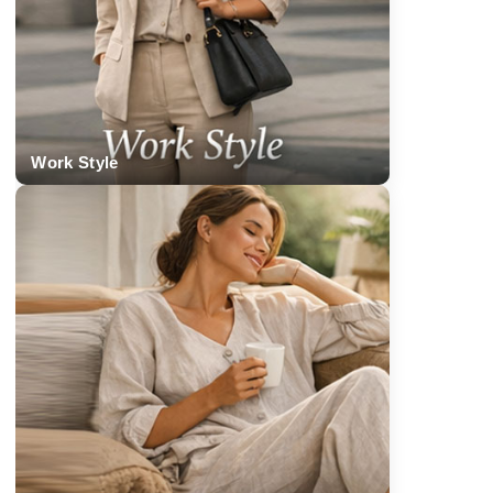
Work Style