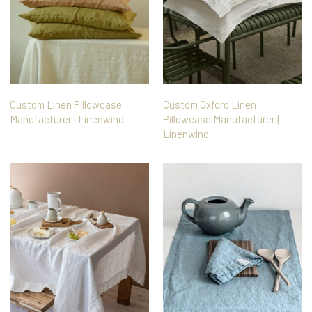
Custom Linen Pillowcase
Custom Oxford Linen
Manufacturer | Linenwind
Pillowcase Manufacturer |
Linenwind