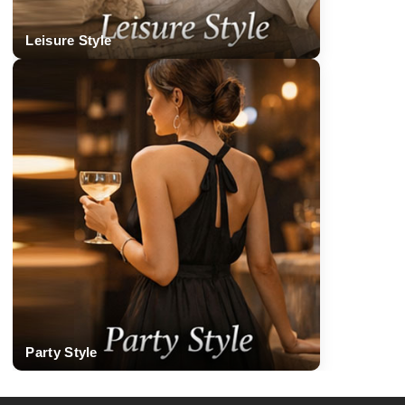
Leisure Style
Party Style