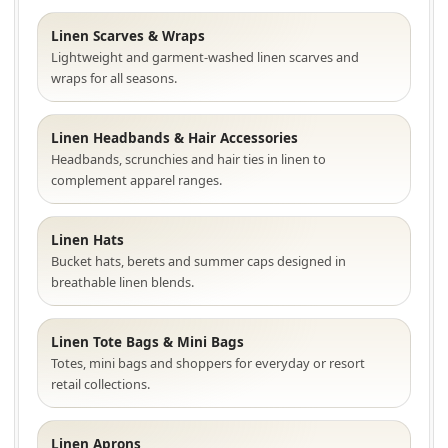
Linen Scarves & Wraps
Lightweight and garment-washed linen scarves and
wraps for all seasons.
Linen Headbands & Hair Accessories
Headbands, scrunchies and hair ties in linen to
complement apparel ranges.
Linen Hats
Bucket hats, berets and summer caps designed in
breathable linen blends.
Linen Tote Bags & Mini Bags
Totes, mini bags and shoppers for everyday or resort
retail collections.
Linen Aprons