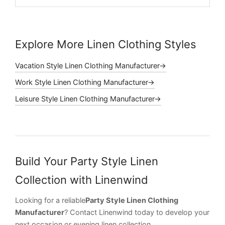
Explore More Linen Clothing Styles
Vacation Style Linen Clothing Manufacturer→
Work Style Linen Clothing Manufacturer→
Leisure Style Linen Clothing Manufacturer→
Build Your Party Style Linen
Collection with Linenwind
Looking for a reliable
Party Style Linen Clothing
Manufacturer
? Contact Linenwind today to develop your
next occasion or evening linen collection.