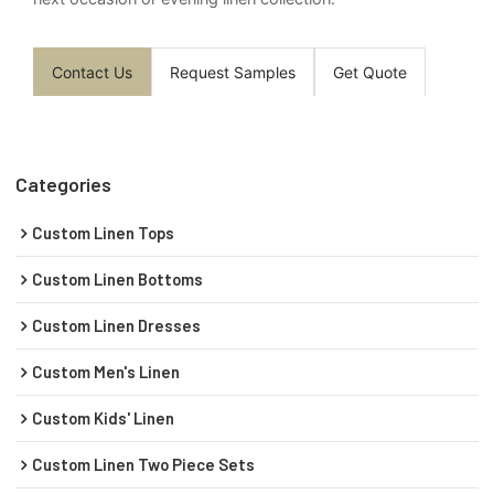
Contact Us
Request Samples
Get Quote
Categories
Custom Linen Tops
Custom Linen Bottoms
Custom Linen Dresses
Custom Men's Linen
Custom Kids' Linen
Custom Linen Two Piece Sets