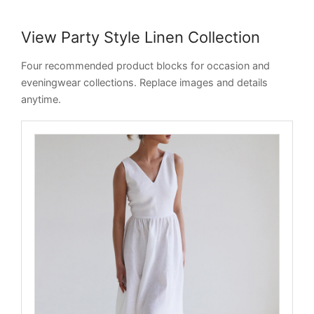
View Party Style Linen Collection
Four recommended product blocks for occasion and
eveningwear collections. Replace images and details
anytime.