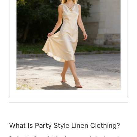
What Is Party Style Linen Clothing?