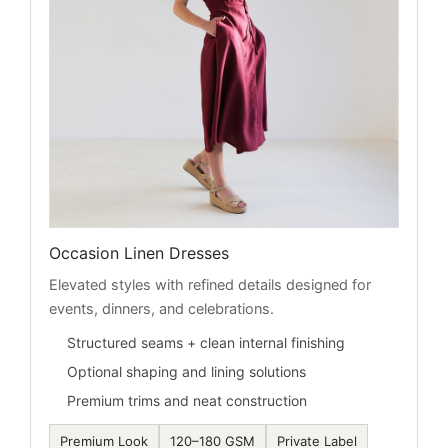
Occasion Linen Dresses
Elevated styles with refined details designed for
events, dinners, and celebrations.
Structured seams + clean internal finishing
Optional shaping and lining solutions
Premium trims and neat construction
Premium Look
120–180 GSM
Private Label