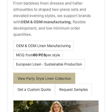
From backless linen dresses and halter
silhouettes to draped two-piece sets and
elevated evening styles, we support brands
with
OEM & ODM manufacturing
, flexible
development, and low minimum order
quantities.
OEM & ODM Linen Manufacturing
MOQ from
60 PCS
per style
European Linen · Sustainable Production
View Party Style Linen Collection
Get a Custom Quote
Request Samples