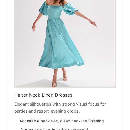
Halter Neck Linen Dresses
Elegant silhouettes with strong visual focus for
parties and resort-evening drops.
Adjustable neck ties, clean neckline finishing
Drapey fabric options for movement