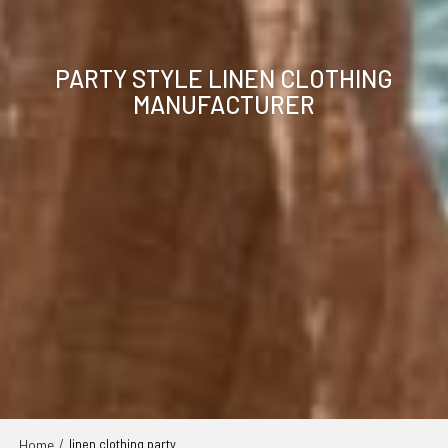
PARTY STYLE LINEN CLOTHING
MANUFACTURER
Home
/
linen clothing party