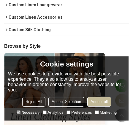
Custom Linen Loungewear
Custom Linen Accessories
Custom Silk Clothing
Browse by Style
Cookie settings
We use cookies to provide you with the best possible
experience. They also allow us to analyze user
behavior in order to constantly improve the website for
you.
Reject All
Accept Selection
Accept all
Necessary
Analytics
Preferences
Marketing