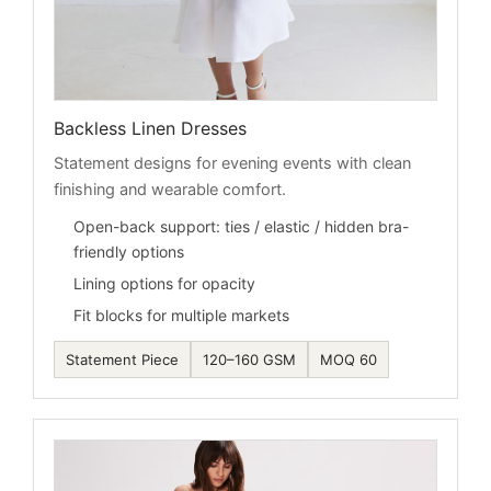
Backless Linen Dresses
Statement designs for evening events with clean
finishing and wearable comfort.
Open-back support: ties / elastic / hidden bra-
friendly options
Lining options for opacity
Fit blocks for multiple markets
Statement Piece
120–160 GSM
MOQ 60