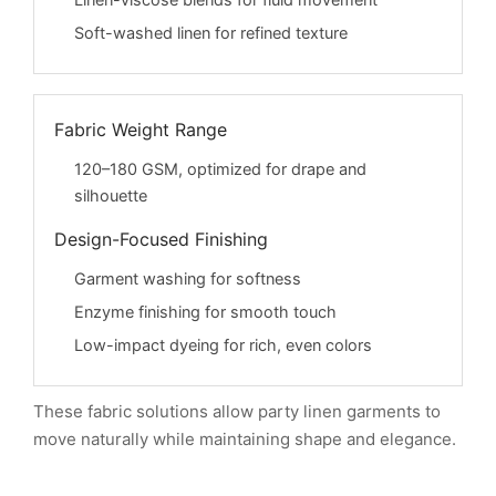
Linen-viscose blends for fluid movement
Soft-washed linen for refined texture
Fabric Weight Range
120–180 GSM, optimized for drape and
silhouette
Design-Focused Finishing
Garment washing for softness
Enzyme finishing for smooth touch
Low-impact dyeing for rich, even colors
These fabric solutions allow party linen garments to
move naturally while maintaining shape and elegance.