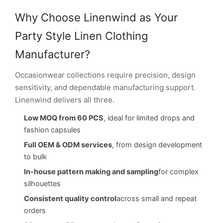
Why Choose Linenwind as Your
Party Style Linen Clothing
Manufacturer?
Occasionwear collections require precision, design
sensitivity, and dependable manufacturing support.
Linenwind delivers all three.
Low MOQ from 60 PCS
, ideal for limited drops and
fashion capsules
Full OEM & ODM services
, from design development
to bulk
In-house pattern making and sampling
for complex
silhouettes
Consistent quality control
across small and repeat
orders