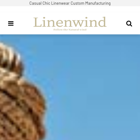
Casual Chic Linenwear Custom Manufacturing