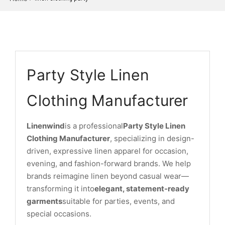
Party Style Linen
Clothing Manufacturer
Linenwind
is a professional
Party Style Linen
Clothing Manufacturer
, specializing in design-
driven, expressive linen apparel for occasion,
evening, and fashion-forward brands. We help
brands reimagine linen beyond casual wear—
transforming it into
elegant, statement-ready
garments
suitable for parties, events, and
special occasions.