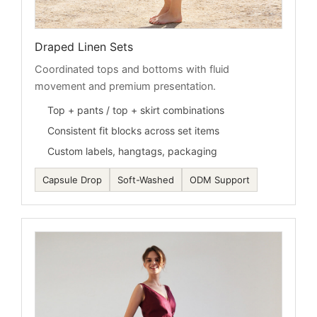
Draped Linen Sets
Coordinated tops and bottoms with fluid
movement and premium presentation.
Top + pants / top + skirt combinations
Consistent fit blocks across set items
Custom labels, hangtags, packaging
Capsule Drop
Soft-Washed
ODM Support