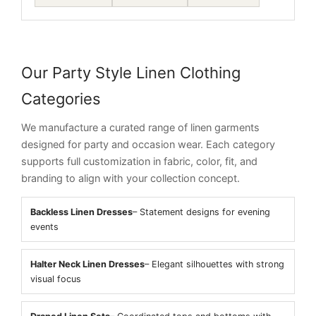
Our Party Style Linen Clothing
Categories
We manufacture a curated range of linen garments
designed for party and occasion wear. Each category
supports full customization in fabric, color, fit, and
branding to align with your collection concept.
Backless Linen Dresses
– Statement designs for evening
events
Halter Neck Linen Dresses
– Elegant silhouettes with strong
visual focus