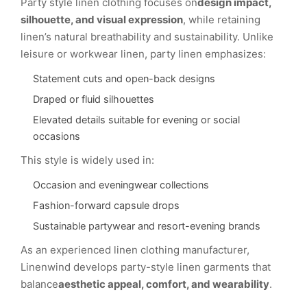
Party style linen clothing focuses on
design impact,
silhouette, and visual expression
, while retaining
linen’s natural breathability and sustainability. Unlike
leisure or workwear linen, party linen emphasizes:
Statement cuts and open-back designs
Draped or fluid silhouettes
Elevated details suitable for evening or social
occasions
This style is widely used in:
Occasion and eveningwear collections
Fashion-forward capsule drops
Sustainable partywear and resort-evening brands
As an experienced linen clothing manufacturer,
Linenwind develops party-style linen garments that
balance
aesthetic appeal, comfort, and wearability
.