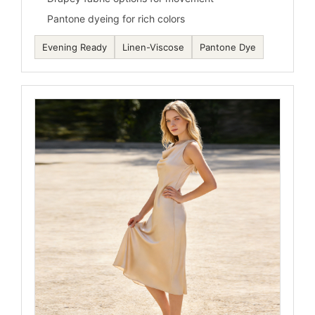
Pantone dyeing for rich colors
Evening Ready
Linen-Viscose
Pantone Dye