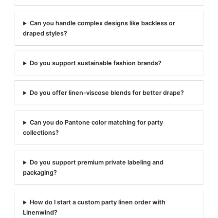
Can you handle complex designs like backless or
draped styles?
Do you support sustainable fashion brands?
Do you offer linen-viscose blends for better drape?
Can you do Pantone color matching for party
collections?
Do you support premium private labeling and
packaging?
How do I start a custom party linen order with
Linenwind?