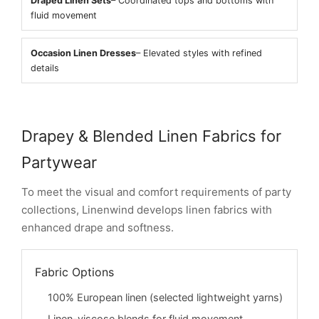
Draped Linen Sets
– Coordinated tops and bottoms with
fluid movement
Occasion Linen Dresses
– Elevated styles with refined
details
Drapey & Blended Linen Fabrics for
Partywear
To meet the visual and comfort requirements of party
collections, Linenwind develops linen fabrics with
enhanced drape and softness.
Fabric Options
100% European linen (selected lightweight yarns)