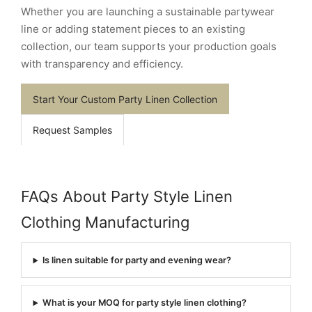
Whether you are launching a sustainable partywear
line or adding statement pieces to an existing
collection, our team supports your production goals
with transparency and efficiency.
Start Your Custom Party Linen Collection
Request Samples
FAQs About Party Style Linen
Clothing Manufacturing
Is linen suitable for party and evening wear?
What is your MOQ for party style linen clothing?