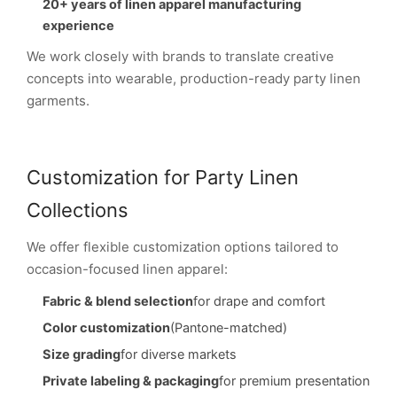
20+ years of linen apparel manufacturing
experience
We work closely with brands to translate creative
concepts into wearable, production-ready party linen
garments.
Customization for Party Linen
Collections
We offer flexible customization options tailored to
occasion-focused linen apparel:
Fabric & blend selection
for drape and comfort
Color customization
(Pantone-matched)
Size grading
for diverse markets
Private labeling & packaging
for premium presentation