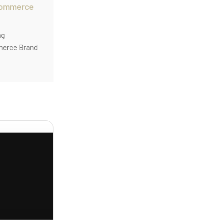
commerce
ng
merce Brand