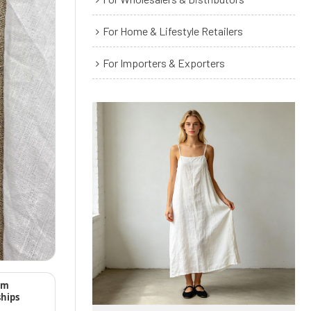
For Home & Lifestyle Retailers
For Importers & Exporters
rm
ships