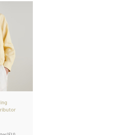
on.
ing
ributor
tor (EU)