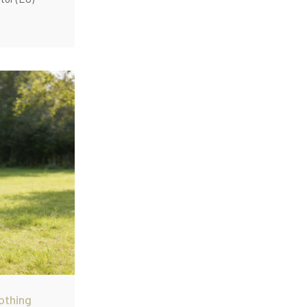
othing