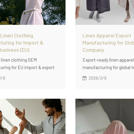
Linen Clothing
Linen Apparel Export
turing for Import &
Manufacturing for Glo
Business (EU)
Company
linen clothing OEM
Export-ready linen apparel
ring for EU import & export
manufacturing for global t
s, featuring multi-style
companies: multi-style 
2/9
2026/2/9
, private labeling, export-
production, stable QC, pac
lity control, and scalable
standards, and low MOQ (6
lutions.
for repeatable cross-borde