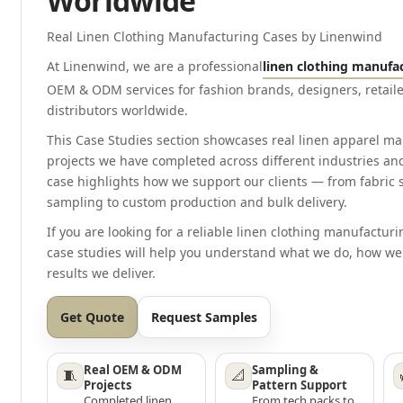
Worldwide
Real Linen Clothing Manufacturing Cases by Linenwind
At Linenwind, we are a professional
linen clothing manufa
OEM & ODM services for fashion brands, designers, retaile
distributors worldwide.
This Case Studies section showcases real linen apparel m
projects we have completed across different industries an
case highlights how we support our clients — from fabric
sampling to custom production and bulk delivery.
If you are looking for a reliable linen clothing manufacturi
case studies will help you understand what we do, how we
results we deliver.
Get Quote
Request Samples
Real OEM & ODM
Sampling &
🧵
📐
Projects
Pattern Support
Completed linen
From tech packs to