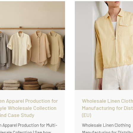
and scalable OEM producti
ashed linen, and scalable
uction.
en Apparel Production for
Wholesale Linen Cloth
tyle Wholesale Collection
Manufacturing for Dist
wind Case Study
(EU)
n Apparel Production for Multi-
Wholesale Linen Clothing
lesale Collection | See how
Manufacturing for Distribu