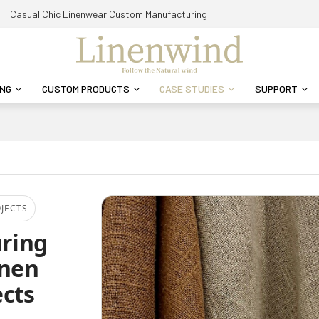
Casual Chic Linenwear Custom Manufacturing
ING
CUSTOM PRODUCTS
CASE STUDIES
SUPPORT
OJECTS
uring
inen
cts