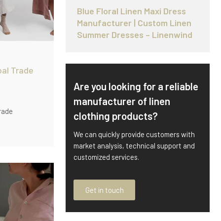
Blue Floral Linen Maxi Dress
Manufacturer | Custom Linen
Summer Dresses – Linenwind
bal Trade
Are you looking for a reliable
manufacturer of linen
rade
clothing products?
OEM
We can quickly provide customers with
king
market analysis, technical support and
0 pcs/style)
customized services.
r supply.
Get in touch