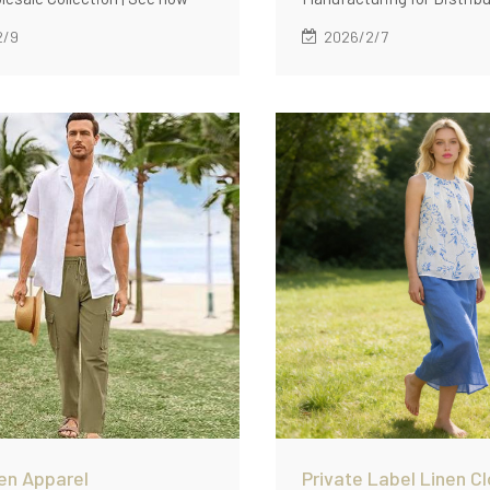
 supported bulk linen apparel
2/9
2026/2/7
n for a multi-style wholesale
n with low MOQ (60 pcs/style),
abric standards, repeatable fit
nd consistent QC across
en Apparel
Private Label Linen Cl