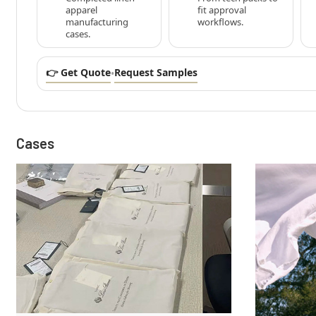
apparel
fit approval
manufacturing
workflows.
cases.
👉 Get Quote
Request Samples
•
Cases