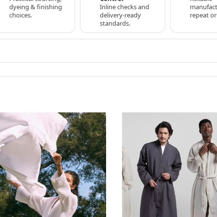
dyeing & finishing
Inline checks and
manufact
choices.
delivery-ready
repeat or
standards.