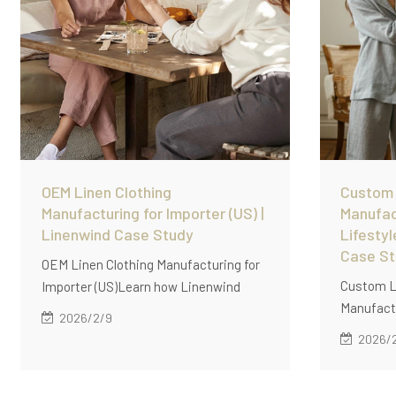
OEM Linen Clothing
Custom
Manufacturing for Importer (US) |
Manufac
Linenwind Case Study
Lifestyl
Case S
OEM Linen Clothing Manufacturing for
Custom L
Importer (US)Learn how Linenwind
Manufactu
supports US apparel importers with
2026/2/9
Retailer 
OEM linen clothing manufacturing, low
2026/
supports
MOQ (60 pcs/style), stable quality
manufactu
control, and scalable production
retailers