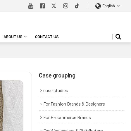
English
ABOUT US
CONTACT US
Case grouping
case studies
For Fashion Brands & Designers
For E-commerce Brands
For Wholesalers & Distributors