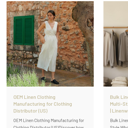
solutions.
garment-w
OEM prod
OEM Linen Clothing
Bulk Lin
Manufacturing for Clothing
Multi-S
Distributor (US)
| Linen
OEM Linen Clothing Manufacturing for
Bulk Line
Clothing Distributor (US)Discover how
Style Who