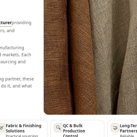
cturer
providing
rs, and
anufacturing
d markets. Each
 sourcing and
ng partner, these
 do it, and what
Fabric & Finishing
QC & Bulk
Long-Te
🌿
🔍
🤝
Solutions
Production
Partner
Practical sourcing,
Control
Reliable