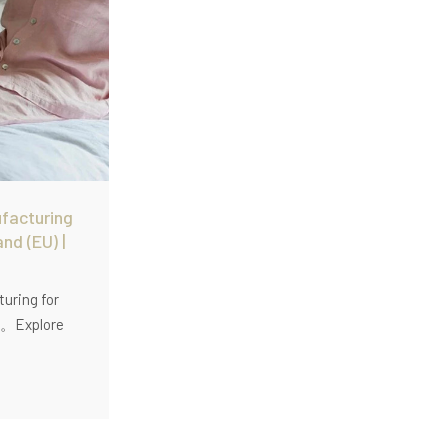
facturing
and (EU) |
uring for
U)。Explore
inen
for EU
h low MOQ (60
washed linen,