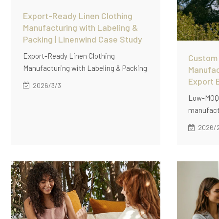
Export-Ready Linen Clothing
Manufacturing with Labeling &
Packing | Linenwind Case Study
Export-Ready Linen Clothing
Custom 
Manufacturing with Labeling & Packing
Manufac
| Linenwind Case Study。Discover how
Export 
2026/3/3
Linenwind delivers export-ready linen
Low-MOQ 
clothing manufacturing with private
manufactu
labeling, barcode application,
businesse
2026/
standardized packing, and low MOQ (60
production
pcs/style) for global distribution.
ready qua
supply so