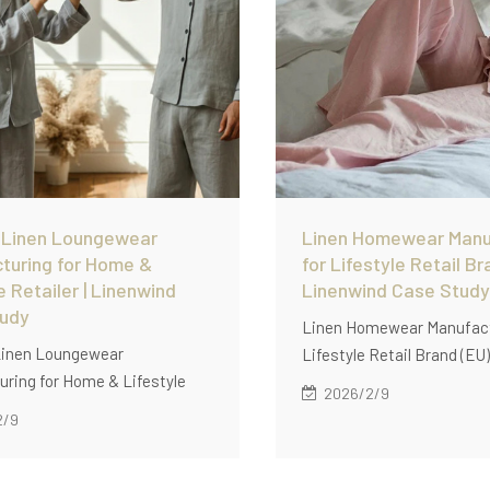
 Linen Loungewear
Linen Homewear Manu
turing for Home &
for Lifestyle Retail Br
e Retailer | Linenwind
Linenwind Case Study
tudy
Linen Homewear Manufact
inen Loungewear
Lifestyle Retail Brand (E
ring for Home & Lifestyle
how Linenwind supports l
2026/2/9
|Discover how Linenwind
homewear manufacturing 
2/9
 custom linen loungewear
lifestyle retail brands wit
ring for home and lifestyle
pcs/style), soft garment-
 with low MOQ (60 pcs/style),