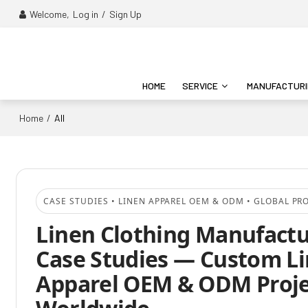
Welcome,
Log in
/
Sign Up
HOME
SERVICE
MANUFACTUR
Home
/
All
CASE STUDIES • LINEN APPAREL OEM & ODM • GLOBAL PR
Linen Clothing Manufact
Case Studies — Custom L
Apparel OEM & ODM Proje