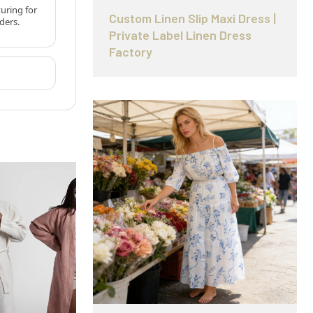
uring for
Custom Linen Slip Maxi Dress |
ders.
Private Label Linen Dress
Factory