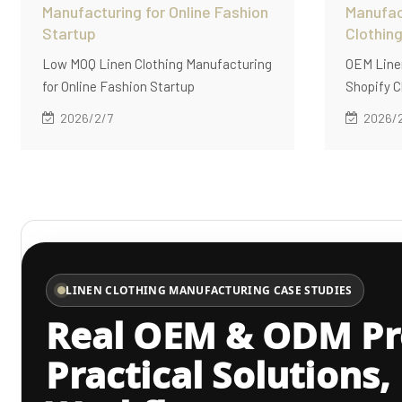
Manufacturing for Online Fashion
Manufac
Startup
Clothin
Low MOQ Linen Clothing Manufacturing
OEM Linen
for Online Fashion Startup
Shopify C
2026/2/7
2026/
LINEN CLOTHING MANUFACTURING CASE STUDIES
Real OEM & ODM Pro
Practical Solutions,