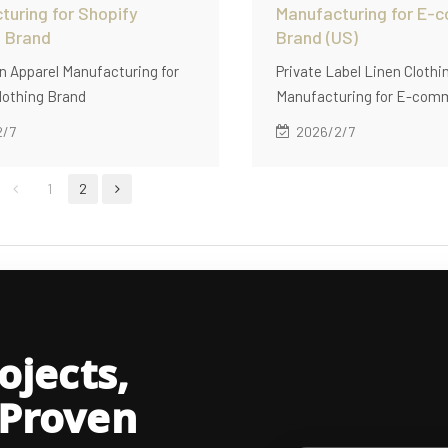
turing for Shopify
Manufacturing for E-
g Brand
Brand (US)
 Apparel Manufacturing for
Private Label Linen Clothi
lothing Brand
Manufacturing for E-com
(US)
2/7
2026/2/7
1
2
jects,
 Proven