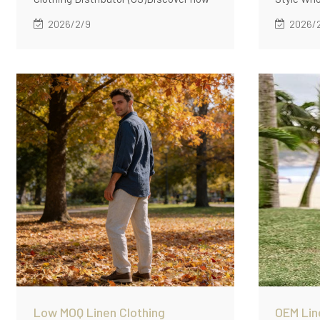
Linenwind supports OEM linen clothing
Linenwind
2026/2/9
2026/
manufacturing for US clothing
productio
distributors with low MOQ (60
collectio
pcs/style), standardized fabrics,
unified f
repeatable fit blocks, and reliable bulk
blocks, a
delivery.
styles.
Low MOQ Linen Clothing
OEM Lin