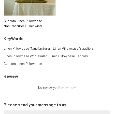
Custom Linen Pillowcase
Manufacturer | Linenwind
KeyWords
Linen Pillowcase Manufacturer
Linen Pillowcase Suppliers
Linen Pillowcase Wholesaler
Linen Pillowcase Factory
Custom Linen Pillowcase
Review
No review yet
Review now
Please send your message to us