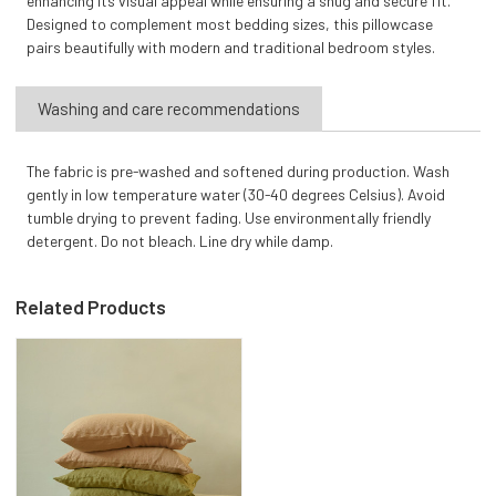
enhancing its visual appeal while ensuring a snug and secure fit.
Designed to complement most bedding sizes, this pillowcase
pairs beautifully with modern and traditional bedroom styles.
Washing and care recommendations
The fabric is pre-washed and softened during production. Wash
gently in low temperature water (30-40 degrees Celsius). Avoid
tumble drying to prevent fading. Use environmentally friendly
detergent. Do not bleach. Line dry while damp.
Related Products