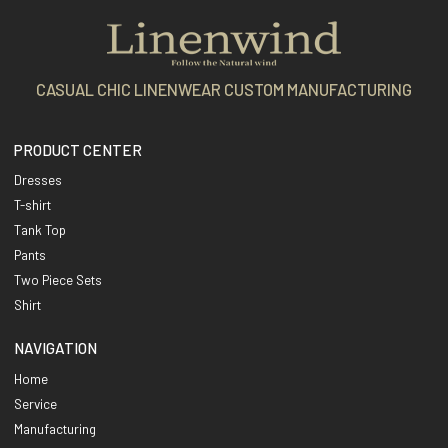
CASUAL CHIC LINENWEAR CUSTOM MANUFACTURING
PRODUCT CENTER
Dresses
T-shirt
Tank Top
Pants
Two Piece Sets
Shirt
NAVIGATION
Home
Service
Manufacturing