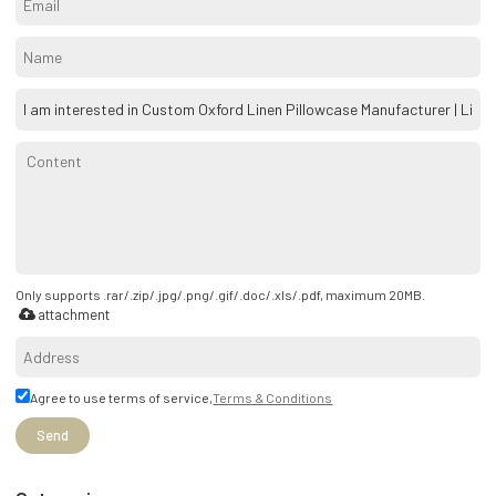
Only supports .rar/.zip/.jpg/.png/.gif/.doc/.xls/.pdf, maximum 20MB.
attachment
Agree to use terms of service,
Terms & Conditions
Send