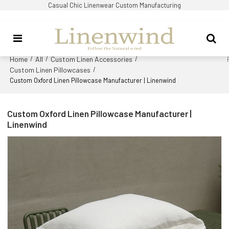
Casual Chic Linenwear Custom Manufacturing
Home
All
Custom Linen Accessories
/
/
/
Custom Linen Pillowcases
/
Custom Oxford Linen Pillowcase Manufacturer | Linenwind
Custom Oxford Linen Pillowcase Manufacturer |
Linenwind