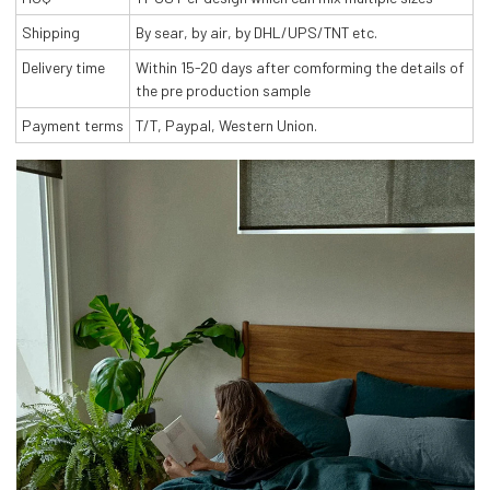
Shipping
By sear, by air, by DHL/UPS/TNT etc.
Delivery time
Within 15-20 days after comforming the details of
the pre production sample
Payment terms
T/T, Paypal, Western Union.