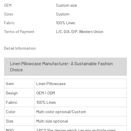
OEM
Custom size
Sizes
Custom
Fabric
100% Linen
Terms of Payment
L/C, D/A, D/P, Western Union
Detail Information
Linen Pillowcase Manufacturer: A Sustainable Fashion
Choice
Item
Linen Pillowcase
Design
OEM / ODM
Fabric
100% Linen
Color
Multi color optional/Custom
Size
Multi size optional
MOQ
1 PCS Per design which can mix multiple sizes