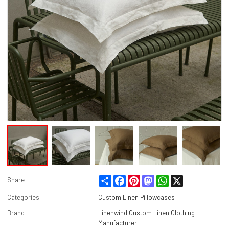
Share
Facebook
Pinterest
Mastodon
WhatsApp
X
Share
Categories
Custom Linen Pillowcases
Brand
Linenwind Custom Linen Clothing
Manufacturer