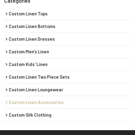
Categories
Custom Linen Tops
Custom Linen Bottoms
Custom Linen Dresses
Custom Men's Linen
Custom Kids' Linen
Custom Linen Two Piece Sets
Custom Linen Loungewear
Custom Linen Accessories
Custom Silk Clothing