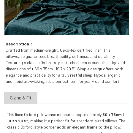
Description：
Crafted from medium-weight, Oeko-Tex certified linen, this
pillowcase guarantees breathability, softness, and durability.
Featuring a classic Oxford-style stitched hem around the edge and
dimensions of ± 50 x 75cm | 19.7 x 29.5″. Simple design offers both
elegance and practicality for a truly restful sleep. Hypoallergenic
and moisture-wicking, it’s a perfect item for year-round comfort.
Sizing & Fit
This linen Oxford pillowcase measures approximately
50 x 75cm |
19.7 x 29.5″
, making it a perfect fit for standard-sized pillows. The
classic Oxford-style border adds an elegant frame to the pillow,