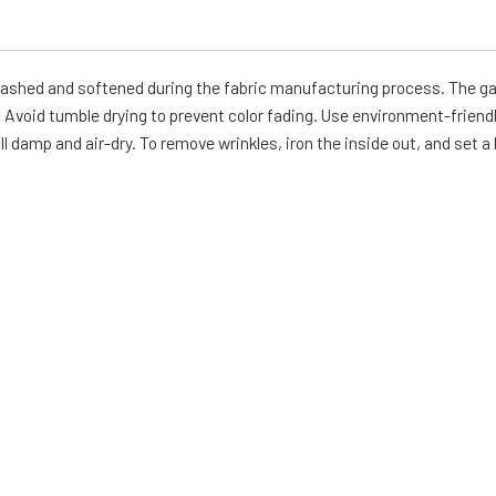
-washed and softened during the fabric manufacturing process. The g
Avoid tumble drying to prevent color fading. Use environment-friendl
ll damp and air-dry. To remove wrinkles, iron the inside out, and set a