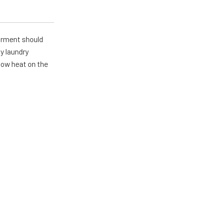
arment should
y laundry
 low heat on the