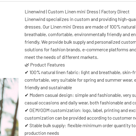
Linenwind | Custom Linen mini Dress | Factory Direct
Linenwind specializes in custom and providing high-qual
dresses. Our Linen mini Dress are made of 100% natural 
breathable, comfortable, environmentally friendly and e
friendly. We provide bulk supply and personalized custo
solutions for fashion brands, e-commerce platforms and 
meet the needs of different markets.
🌿 Product Features
✔ 100% natural linen fabric: light and breathable, skin-f
comfortable, very suitable for spring and summer wear, 
friendly and sustainable
✔ Modern casual design: simple and fashionable, very su
casual occasions and daily wear, both fashionable and 
✔ OEM/ODM customization: logo, label, printing and exc
customization can be provided according to customer 
✔ Stable bulk supply: flexible minimum order quantity 
production needs