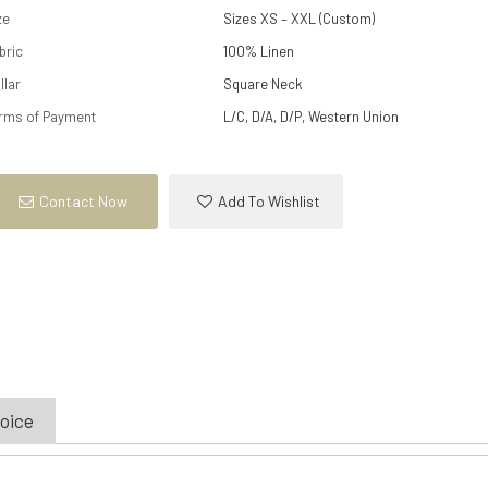
ze
Sizes XS – XXL (Custom)
bric
100% Linen
llar
Square Neck
rms of Payment
L/C, D/A, D/P, Western Union
Contact Now
Add To Wishlist
hoice