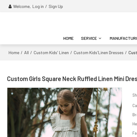
Welcome,
Log in
/
Sign Up
HOME
SERVICE
MANUFACTUR
Home
All
Custom Kids' Linen
Custom Kids'Linen Dresses
/
/
/
/
Cust
Custom Girls Square Neck Ruffled Linen Mini Dre
Sh
Ca
Br
H
Fa