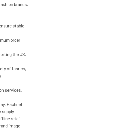
 fashion brands,
ensure stable
nimum order
porting the US,
ty of fabrics,
s
on services,
Bay, Eachnet
k supply
fline retail
brand image