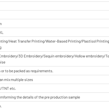
om
XXL
inting/Heat Transfer Printing/Water-Based Printing/Plastisol Printin
g
 Embroidery/3D Embroidery/Sequin embroidery/Hollow embroidery/T
aise
 or to be packed as requirements.
an mix multiple sizes
S/TNT etc.
omforming the details of the pre production sample
n.