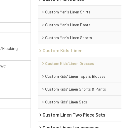
Custom Men's Linen Shirts
Custom Men's Linen Pants
Custom Men's Linen Shorts
g/Flocking
Custom Kids' Linen
Custom Kids'Linen Dresses
owel
Custom Kids' Linen Tops & Blouses
Custom Kids' Linen Shorts & Pants
Custom Kids' Linen Sets
Custom Linen Two Piece Sets
Custom Linen Loungewear