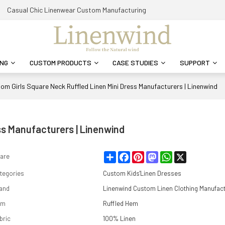
Casual Chic Linenwear Custom Manufacturing
ING
CUSTOM PRODUCTS
CASE STUDIES
SUPPORT
om Girls Square Neck Ruffled Linen Mini Dress Manufacturers | Linenwind
ss Manufacturers | Linenwind
Share
Facebook
Pinterest
Mastodon
WhatsApp
X
are
tegories
Custom Kids'Linen Dresses
and
Linenwind Custom Linen Clothing Manufac
em
Ruffled Hem
bric
100% Linen