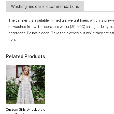
Washing and care recommendations
The garment is available in medium weight linen, which is pre
be washed in low-temperature water (30-40C) on a gentle cycle. 
detergent. Do not bleach. Take the clothes out while they are sti
iron.
Related Products
Custom Girls V-neck plaid