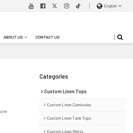
English
ABOUT US
CONTACT US
Categories
Custom Linen Tops
Custom Linen Camisoles
turer
Custom Linen Tank Tops
Custom Linen Shirts