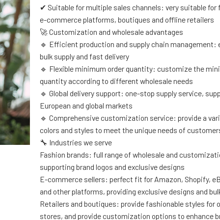
✔ Suitable for multiple sales channels: very suitable for
e-commerce platforms, boutiques and offline retailers
🚀 Customization and wholesale advantages
🔹 Efficient production and supply chain management: 
bulk supply and fast delivery
🔹 Flexible minimum order quantity: customize the mi
quantity according to different wholesale needs
🔹 Global delivery support: one-stop supply service, sup
European and global markets
🔹 Comprehensive customization service: provide a varie
colors and styles to meet the unique needs of customer
🔧 Industries we serve
Fashion brands: full range of wholesale and customizati
supporting brand logos and exclusive designs
E-commerce sellers: perfect fit for Amazon, Shopify, e
and other platforms, providing exclusive designs and bul
Retailers and boutiques: provide fashionable styles for of
stores, and provide customization options to enhance 