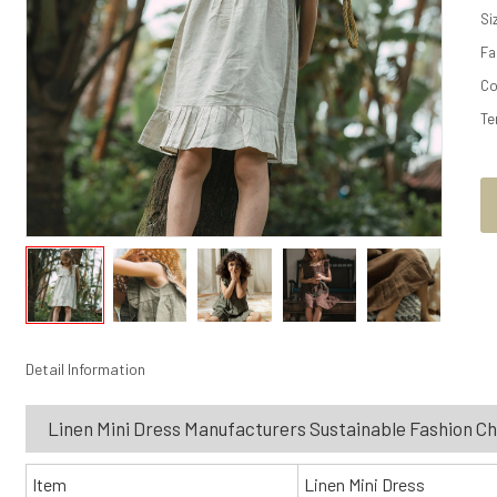
Si
Fa
Co
Te
Detail Information
Linen Mini Dress Manufacturers Sustainable Fashion C
Item
Linen Mini Dress