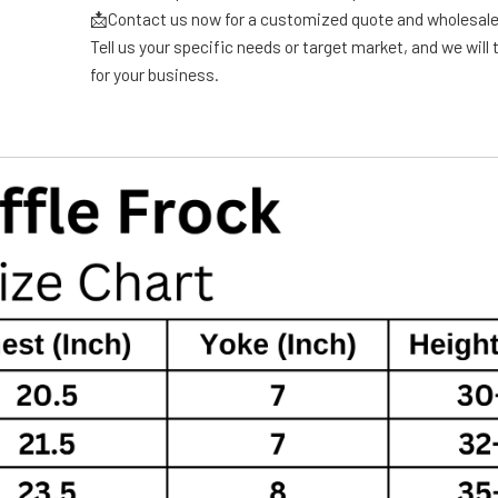
📩Contact us now for a customized quote and wholesale
Tell us your specific needs or target market, and we will t
for your business.