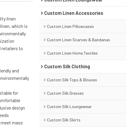
Custom Linen Accessories
ity linen
linen, which is
Custom Linen Pillowcases
nvironmentally
Custom Linen Scarves & Bandanas
mization
retailers to
Custom Linen Home Textiles
Custom Silk Clothing
riendly and
environmentally
Custom Silk Tops & Blouses
itable for
Custom Silk Dresses
comfortable
Custom Silk Loungewear
lusive design
needs
Custom Silk Skirts
to meet mass