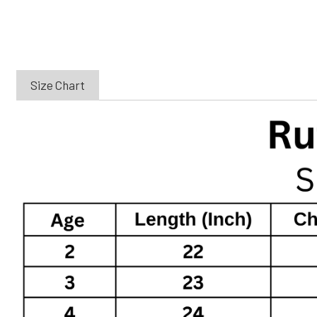
Size Chart