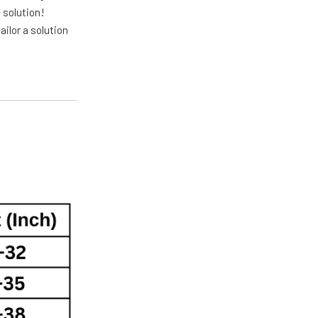
 solution!
ailor a solution