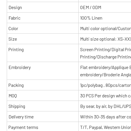
Design
OEM / ODM
Fabric
100% Linen
Color
Multi color optional/Cust
Size
Multi size optional: XS-X
Printing
Screen Printing/Digital Pr
Printing/Discharge Printin
Embroidery
Flat embroidery/Applique
embroidery/Broderie Angl
Packing
1pc/polybag , 80pcs/carton
MOQ
30 PCS Per design which c
Shipping
By sear, by air, by DHL/UP
Delivery time
Within 30-35 days after c
Payment terms
T/T, Paypal, Western Unio