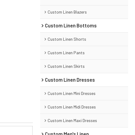
Custom Linen Blazers
Custom Linen Bottoms
Custom Linen Shorts
Custom Linen Pants
Custom Linen Skirts
Custom Linen Dresses
Custom Linen Mini Dresses
Custom Linen Midi Dresses
Custom Linen Maxi Dresses
Custom Men's Linen