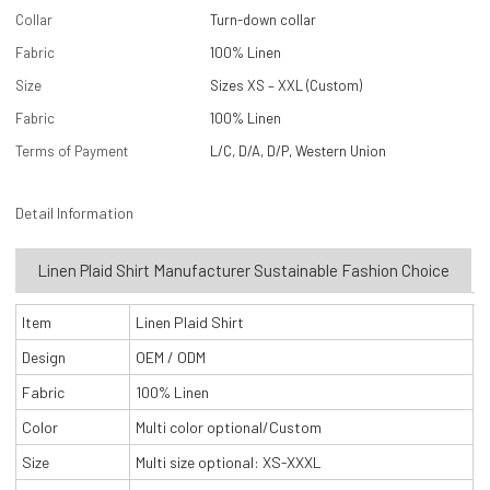
Collar
Turn-down collar
Fabric
100% Linen
Size
Sizes XS – XXL (Custom)
Fabric
100% Linen
Terms of Payment
L/C, D/A, D/P, Western Union
Detail Information
Linen Plaid Shirt Manufacturer Sustainable Fashion Choice
Item
Linen Plaid Shirt
Design
OEM / ODM
Fabric
100% Linen
Color
Multi color optional/Custom
Size
Multi size optional: XS-XXXL