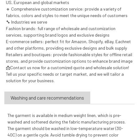
US, European and global markets
🔹 Comprehensive customization service: provide a variety of
fabrics, colors and styles to meet the unique needs of customers
🔧 Industries we serve
Fashion brands: full range of wholesale and customization
services, supporting brand logos and exclusive designs
E-commerce sellers: perfect fit for Amazon, Shopify, eBay, Eachnet
and other platforms, providing exclusive designs and bulk supply
Retailers and boutiques: provide fashionable styles for offline retail
stores, and provide customization options to enhance brand image
📩Contact us now for a customized quote and wholesale solution!
Tell us your specific needs or target market, and we will tailor a
solution for your business.
Washing and care recommendations
The garment is available in medium weight linen, which is pre-
washed and softened during the fabric manufacturing process.
The garment should be washed in low-temperature water (30-
40C) on a gentle cycle. Avoid tumble drying to prevent color