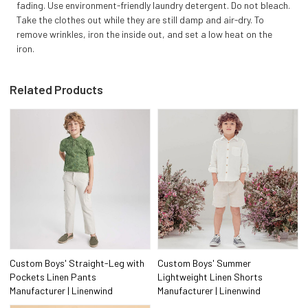
fading. Use environment-friendly laundry detergent. Do not bleach.
Take the clothes out while they are still damp and air-dry. To
remove wrinkles, iron the inside out, and set a low heat on the
iron.
Related Products
Custom Boys' Straight-Leg with
Custom Boys' Summer
Pockets Linen Pants
Lightweight Linen Shorts
Manufacturer | Linenwind
Manufacturer | Linenwind