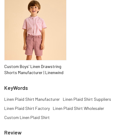
Custom Boys' Linen Drawstring
Shorts Manufacturer | Linenwind
KeyWords
Linen Plaid Shirt Manufacturer
Linen Plaid Shirt Suppliers
Linen Plaid Shirt Factory
Linen Plaid Shirt Wholesaler
Custom Linen Plaid Shirt
Review