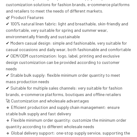
customization solutions for fashion brands, e-commerce platforms
and retailers to meet the needs of different markets.
🌿 Product Features
✔ 100% natural linen fabric: light and breathable, skin-friendly and
comfortable, very suitable for spring and summer wear,
environmentally friendly and sustainable
✔ Modern casual design: simple and fashionable, very suitable for
casual occasions and daily wear, both fashionable and comfortable
✔ OEM/ODM customization: logo, label, printing and exclusive
design customization can be provided according to customer
needs
✔ Stable bulk supply: flexible minimum order quantity to meet
mass production needs
✔ Suitable for multiple sales channels: very suitable for fashion
brands, e-commerce platforms, boutiques and offline retailers
🚀 Customization and wholesale advantages
🔹 Efficient production and supply chain management: ensure
stable bulk supply and fast delivery
🔹 Flexible minimum order quantity: customize the minimum order
quantity according to different wholesale needs
🔹 Global delivery support: one-stop supply service, supporting the