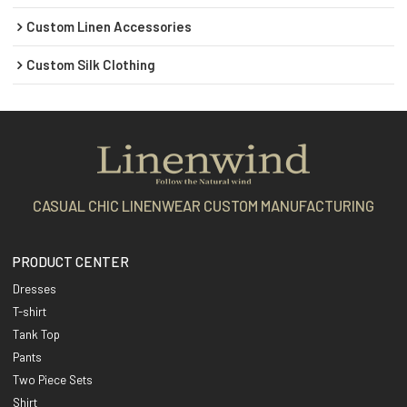
Custom Linen Accessories
Custom Silk Clothing
CASUAL CHIC LINENWEAR CUSTOM MANUFACTURING
PRODUCT CENTER
Dresses
T-shirt
Tank Top
Pants
Two Piece Sets
Shirt