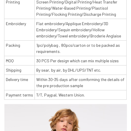
Printing
Screen Printing/Digital Printing/Heat Transfer
Printing/Water-Based Printing/Plastisol
Printing/Flocking Printing/Discharge Printing
Embroidery
Flat embroidery/Applique Embroidery/3D
Embroidery/Sequin embroidery/Hollow
embroidery/Towel embroidery/Broderie Anglaise
Packing
1pc/polybag , 80pcs/carton or to be packed as
requirements.
MOQ
30 PCS Per design which can mix multiple sizes
Shipping
By sear, by air, by DHL/UPS/TNT etc.
Delivery time
Within 30-35 days after comforming the details of
the pre production sample
Payment terms
T/T, Paypal, Western Union.