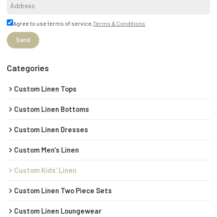
Agree to use terms of service,
Terms & Conditions
Send
Categories
Custom Linen Tops
Custom Linen Bottoms
Custom Linen Dresses
Custom Men's Linen
Custom Kids' Linen
Custom Linen Two Piece Sets
Custom Linen Loungewear