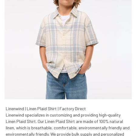
Linenwind | Linen Plaid Shirt | Factory Direct
Linenwind specializes in customizing and providing high-quality
Linen Plaid Shirt. Our Linen Plaid Shirt are made of 100% natural
linen, which is breathable, comfortable, environmentally friendly and
environmentally friendly. We provide bulk supply and personalized