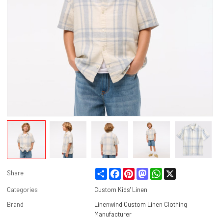
Share
Facebook
Pinterest
Mastodon
WhatsApp
X
Share
Categories
Custom Kids' Linen
Brand
Linenwind Custom Linen Clothing
Manufacturer