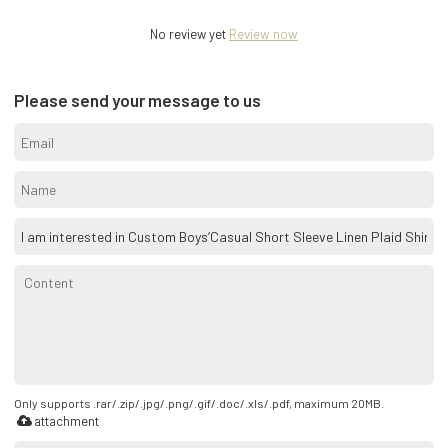
No review yet
Review now
Please send your message to us
Only supports .rar/.zip/.jpg/.png/.gif/.doc/.xls/.pdf, maximum 20MB.
attachment