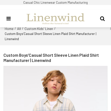
Casual Chic Linenwear Custom Manufacturing
Home
All
Custom Kids' Linen
/
/
/
Custom Boys’Casual Short Sleeve Linen Plaid Shirt Manufacturer |
Linenwind
Custom Boys’Casual Short Sleeve Linen Plaid Shirt
Manufacturer | Linenwind