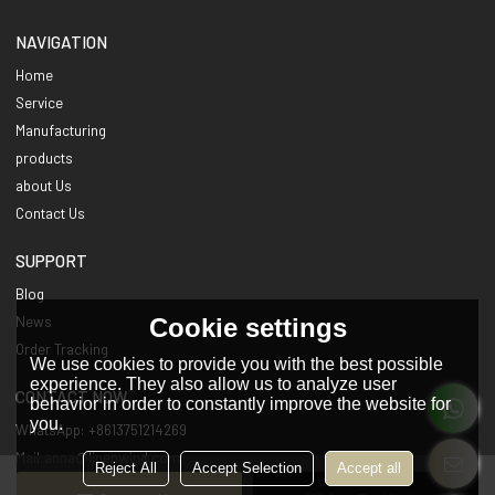
NAVIGATION
Home
Service
Manufacturing
products
about Us
Contact Us
SUPPORT
Blog
Cookie settings
News
Order Tracking
We use cookies to provide you with the best possible
experience. They also allow us to analyze user
CONTACT NOW
behavior in order to constantly improve the website for
you.
WhatsApp: +8613751214269
Mail:anna@linenwind.com
Reject All
Accept Selection
Accept all