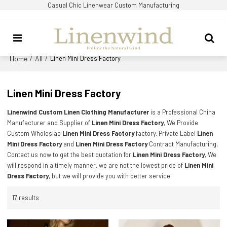
Casual Chic Linenwear Custom Manufacturing
Home
All
/
/
Linen Mini Dress Factory
Linen Mini Dress Factory
Linenwind Custom Linen Clothing Manufacturer
is a Professional China
Manufacturer and Supplier of
Linen Mini Dress Factory
, We Provide
Custom Wholeslae
Linen Mini Dress Factory
factory, Private Label
Linen
Mini Dress Factory
and
Linen Mini Dress Factory
Contract Manufacturing,
Contact us now to get the best quotation for
Linen Mini Dress Factory
, We
will respond in a timely manner, we are not the lowest price of
Linen Mini
Dress Factory
, but we will provide you with better service.
17 results