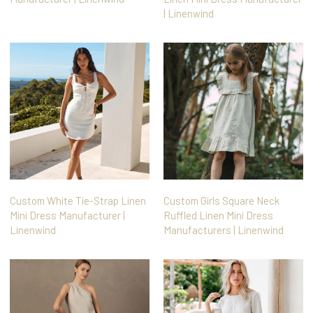
| Linenwind
Custom White Tie-Strap Linen
Custom Girls Square Neck
Mini Dress Manufacturer |
Ruffled Linen Mini Dress
Linenwind
Manufacturers | Linenwind