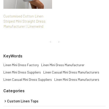
Customised Cotton Linen
Striped Mini Straight Dress
Manufacturer | Linenwind
KeyWords
Linen Mini Dress Factory
Linen Mini Dress Manufacturer
Linen Mini Dress Suppliers
Linen Casual Mini Dress Manufacturers
Linen Casual Mini Dress Suppliers
Linen Mini Dress Manufacturers
Categories
Custom Linen Tops