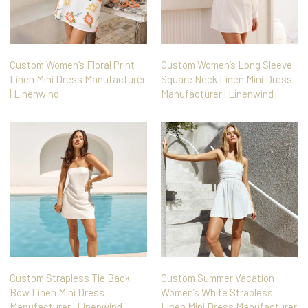
Custom Women’s Floral Print
Custom Women’s Long Sleeve
Linen Mini Dress Manufacturer
Square Neck Linen Mini Dress
| Linenwind
Manufacturer | Linenwind
Custom Strapless Tie Back
Custom Summer Vacation
Bow Linen Mini Dress
Women’s White Strapless
Manufacturer | Linenwind
Linen Mini Dress Manufacturer