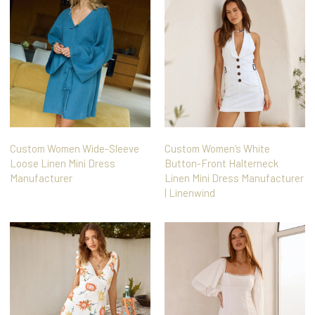
Custom Women Wide-Sleeve
Custom Women’s White
Loose Linen Mini Dress
Button-Front Halterneck
Manufacturer
Linen Mini Dress Manufacturer
| Linenwind