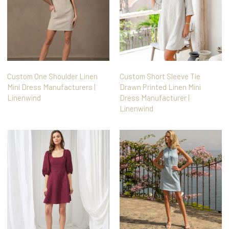
Custom One Shoulder Linen
Custom Short Sleeve Tie
Mini Dress Manufacturers |
Drawn Printed Linen Mini
Linenwind
Dress Manufacturer |
Linenwind