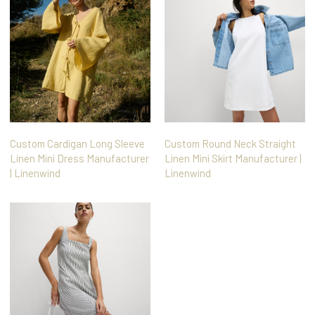
Custom Cardigan Long Sleeve
Custom Round Neck Straight
Linen Mini Dress Manufacturer
Linen Mini Skirt Manufacturer |
| Linenwind
Linenwind