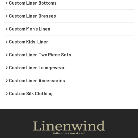
Custom Linen Bottoms
Custom Linen Dresses
Custom Men's Linen
Custom Kids' Linen
Custom Linen Two Piece Sets
Custom Linen Loungewear
Custom Linen Accessories
Custom Silk Clothing