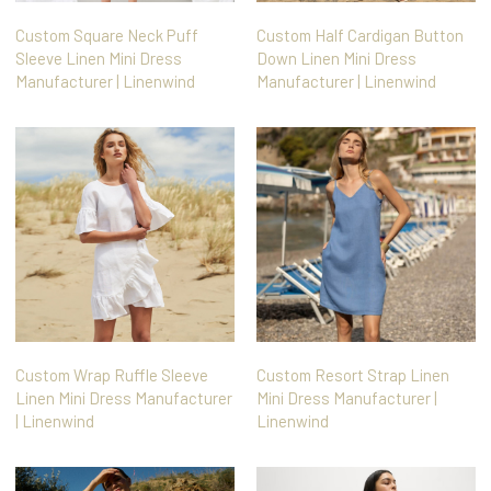
Custom Square Neck Puff
Custom Half Cardigan Button
Sleeve Linen Mini Dress
Down Linen Mini Dress
Manufacturer | Linenwind
Manufacturer | Linenwind
Custom Wrap Ruffle Sleeve
Custom Resort Strap Linen
Linen Mini Dress Manufacturer
Mini Dress Manufacturer |
| Linenwind
Linenwind