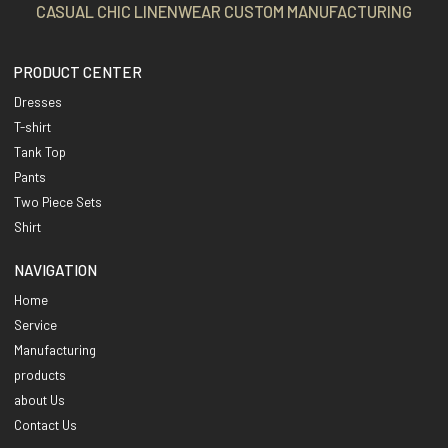
CASUAL CHIC LINENWEAR CUSTOM MANUFACTURING
PRODUCT CENTER
Dresses
T-shirt
Tank Top
Pants
Two Piece Sets
Shirt
NAVIGATION
Home
Service
Manufacturing
products
about Us
Contact Us