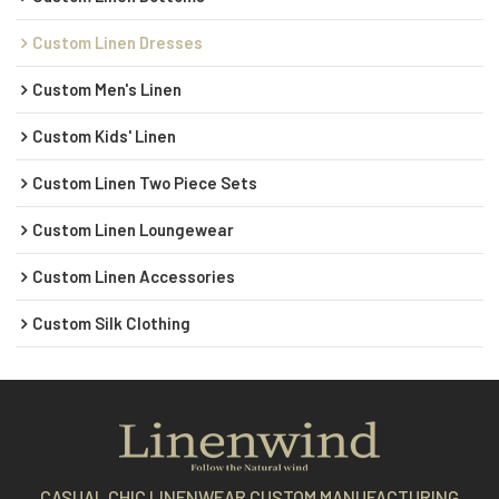
Custom Linen Dresses
Custom Men's Linen
Custom Kids' Linen
Custom Linen Two Piece Sets
Custom Linen Loungewear
Custom Linen Accessories
Custom Silk Clothing
CASUAL CHIC LINENWEAR CUSTOM MANUFACTURING