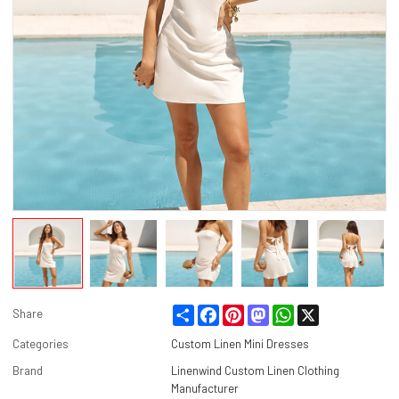
Share
Facebook
Pinterest
Mastodon
WhatsApp
X
Share
Categories
Custom Linen Mini Dresses
Brand
Linenwind Custom Linen Clothing
Manufacturer