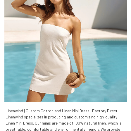
Linenwind | Custom Cotton and Linen Mini Dress | Factory Direct
Linenwind specializes in producing and customizing high-quality
Linen Mini Dress. Our minis are made of 100% natural linen, which is
breathable, comfortable and environmentally friendly. We provide