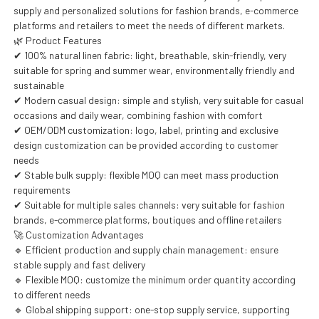
supply and personalized solutions for fashion brands, e-commerce
platforms and retailers to meet the needs of different markets.
🌿 Product Features
✔ 100% natural linen fabric: light, breathable, skin-friendly, very
suitable for spring and summer wear, environmentally friendly and
sustainable
✔ Modern casual design: simple and stylish, very suitable for casual
occasions and daily wear, combining fashion with comfort
✔ OEM/ODM customization: logo, label, printing and exclusive
design customization can be provided according to customer
needs
✔ Stable bulk supply: flexible MOQ can meet mass production
requirements
✔ Suitable for multiple sales channels: very suitable for fashion
brands, e-commerce platforms, boutiques and offline retailers
🚀 Customization Advantages
🔹 Efficient production and supply chain management: ensure
stable supply and fast delivery
🔹 Flexible MOQ: customize the minimum order quantity according
to different needs
🔹 Global shipping support: one-stop supply service, supporting