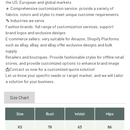
the US, European and global markets
🔹 Comprehensive customization service: provide a variety of
fabrics, colors and styles to meet unique customer requirements
🔧 Industries we serve
Fashion brands: full range of customization services, support
brand logos and exclusive designs
E-commerce sellers: very suitable for Amazon, Shopify Platforms
such as eBay, eBay, and eBay offer exclusive designs and bulk
supply
Retailers and boutiques: Provide fashionable styles for offline retail
stores, and provide customized options to enhance brand image
📩Contact us now for a customized quote solution!
Let us know your specific needs or target market, and we will tailor
a solution for your business.
Size Chart