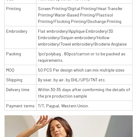
Printing
Screen Printing/Digital Printing/Heat Transfer
Printing/Water-Based Printing/Plastisol
Printing/Flocking Printing/Discharge Printing
Embroidery
Flat embroidery/Applique Embroidery/3D
Embroidery/Sequin embroidery/Hollow
embroidery/Towel embroidery/Broderie Anglaise
Packing
1pc/polybag , 80pcs/carton or to be packed as
requirements.
MOQ
50 PCS Per design which can mix multiple sizes
Shipping
By sear, by air, by DHL/UPS/TNT etc.
Delivery time
Within 30-35 days after comforming the details of
the pre production sample
Payment terms
T/T, Paypal, Western Union.