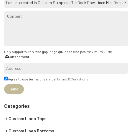
Only supports .rar/.zip/.jpg/.png/.gif/.doc/.xls/.pdf, maximum 20MB.
attachment
Agree to use terms of service,
Terms & Conditions
Send
Categories
Custom Linen Tops
Custom Linen Bottoms