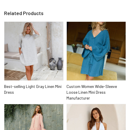
Related Products
Best-selling Light Gray Linen Mini
Custom Women Wide-Sleeve
Dress
Loose Linen Mini Dress
Manufacturer