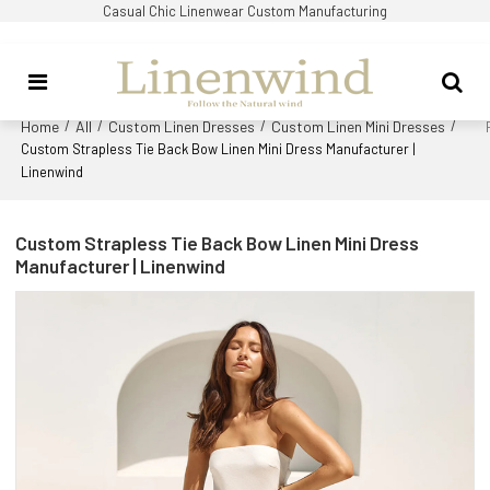
Casual Chic Linenwear Custom Manufacturing
Home
All
Custom Linen Dresses
Custom Linen Mini Dresses
/
/
/
/
Custom Strapless Tie Back Bow Linen Mini Dress Manufacturer |
Linenwind
Custom Strapless Tie Back Bow Linen Mini Dress
Manufacturer | Linenwind