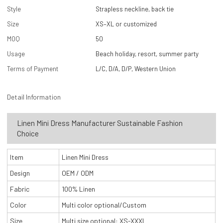
Style
Strapless neckline, back tie
Size
XS–XL or customized
MOQ
50
Usage
Beach holiday, resort, summer party
Terms of Payment
L/C, D/A, D/P, Western Union
Detail Information
Linen Mini Dress Manufacturer Sustainable Fashion
Choice
Item
Linen Mini Dress
Design
OEM / ODM
Fabric
100% Linen
Color
Multi color optional/Custom
Size
Multi size optional: XS-XXXL