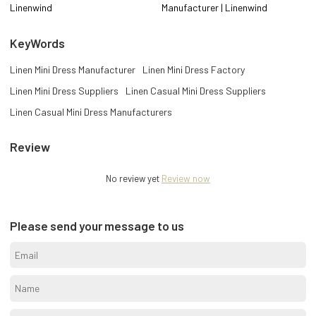
Linenwind
Manufacturer | Linenwind
KeyWords
Linen Mini Dress Manufacturer
Linen Mini Dress Factory
Linen Mini Dress Suppliers
Linen Casual Mini Dress Suppliers
Linen Casual Mini Dress Manufacturers
Review
No review yet
Review now
Please send your message to us