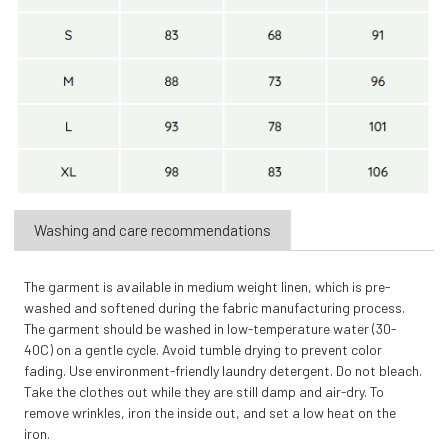
Washing and care recommendations
The garment is available in medium weight linen, which is pre-
washed and softened during the fabric manufacturing process.
The garment should be washed in low-temperature water (30-
40C) on a gentle cycle. Avoid tumble drying to prevent color
fading. Use environment-friendly laundry detergent. Do not bleach.
Take the clothes out while they are still damp and air-dry. To
remove wrinkles, iron the inside out, and set a low heat on the
iron.