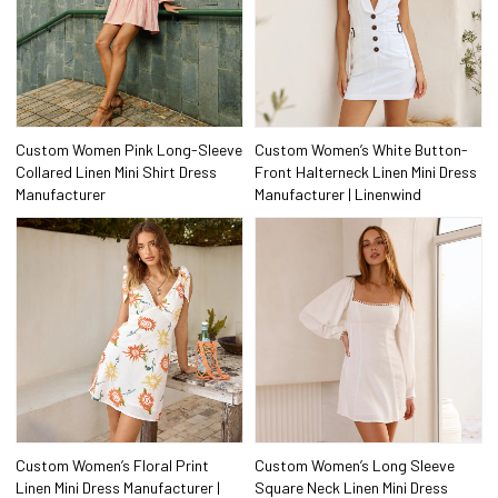
Custom Women Pink Long-Sleeve
Custom Women’s White Button-
Collared Linen Mini Shirt Dress
Front Halterneck Linen Mini Dress
Manufacturer
Manufacturer | Linenwind
Custom Women’s Floral Print
Custom Women’s Long Sleeve
Linen Mini Dress Manufacturer |
Square Neck Linen Mini Dress