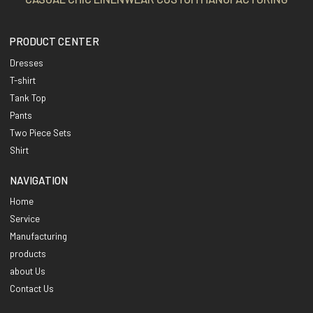
PRODUCT CENTER
Dresses
T-shirt
Tank Top
Pants
Two Piece Sets
Shirt
NAVIGATION
Home
Service
Manufacturing
products
about Us
Contact Us