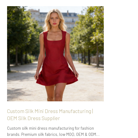
Custom Silk Mini Dress Manufacturing |
OEM Silk Dress Supplier
Custom silk mini dress manufacturing for fashion
brands. Premium silk fabrics, low MOQ, OEM & ODM