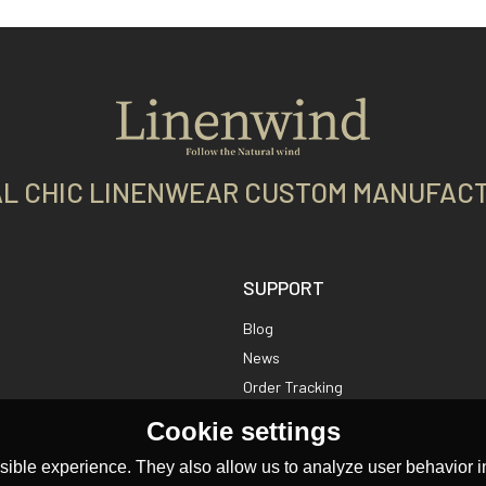
L CHIC LINENWEAR CUSTOM MANUFAC
SUPPORT
Blog
News
Order Tracking
Cookie settings
ible experience. They also allow us to analyze user behavior in