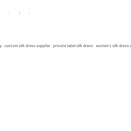
1
y
custom silk dress supplier
private label silk dress
women's silk dress