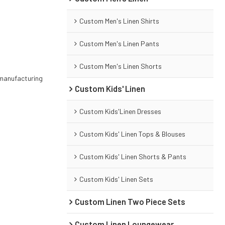
Custom Men's Linen Shirts
Custom Men's Linen Pants
Custom Men's Linen Shorts
 manufacturing
Custom Kids' Linen
Custom Kids'Linen Dresses
Custom Kids' Linen Tops & Blouses
Custom Kids' Linen Shorts & Pants
Custom Kids' Linen Sets
Custom Linen Two Piece Sets
Custom Linen Loungewear