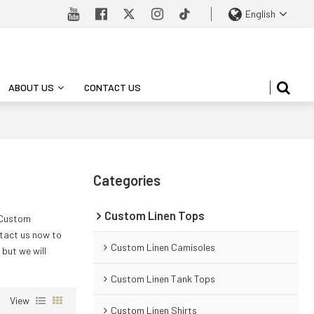
English
ABOUT US
CONTACT US
Categories
Custom Linen Tops
 Custom
tact us now to
Custom Linen Camisoles
, but we will
Custom Linen Tank Tops
View
Custom Linen Shirts