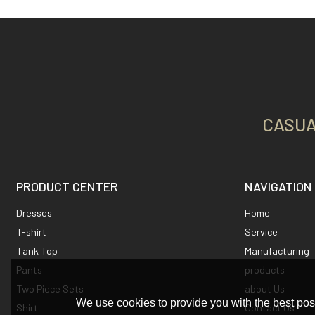
CASUA
PRODUCT CENTER
NAVIGATION
Dresses
Home
T-shirt
Service
Tank Top
Manufacturing
Pants
products
Two Piece Sets
about Us
We use cookies to provide you with the best poss
Shirt
Contact Us