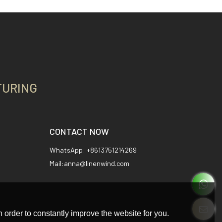
TURING
CONTACT NOW
WhatsApp: +8613751214269
Mail:anna@linenwind.com
 order to constantly improve the website for you.