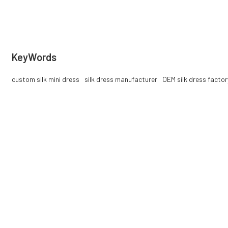
services, private label supported.
KeyWords
custom silk mini dress
silk dress manufacturer
OEM silk dress factor