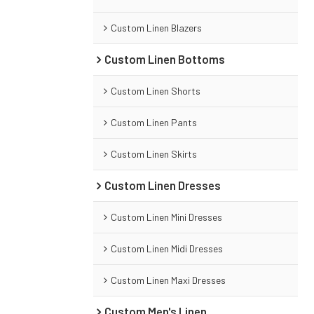
Custom Linen Blazers
Custom Linen Bottoms
Custom Linen Shorts
Custom Linen Pants
Custom Linen Skirts
Custom Linen Dresses
Custom Linen Mini Dresses
Custom Linen Midi Dresses
Custom Linen Maxi Dresses
Custom Men's Linen