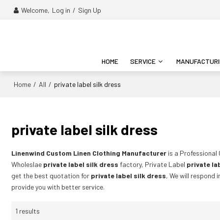
Welcome,
Log in
/
Sign Up
HOME
SERVICE
MANUFACTUR
Home
All
/
/
private label silk dress
private label silk dress
Linenwind Custom Linen Clothing Manufacturer
is a Professional
Wholeslae
private label silk dress
factory, Private Label
private la
get the best quotation for
private label silk dress
, We will respond 
provide you with better service.
1 results