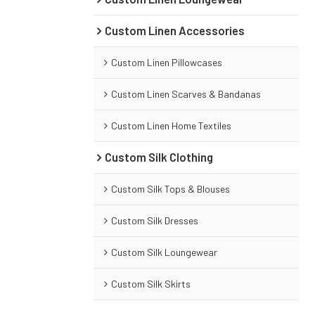
Custom Linen Accessories
Custom Linen Pillowcases
Custom Linen Scarves & Bandanas
Custom Linen Home Textiles
Custom Silk Clothing
Custom Silk Tops & Blouses
Custom Silk Dresses
Custom Silk Loungewear
Custom Silk Skirts