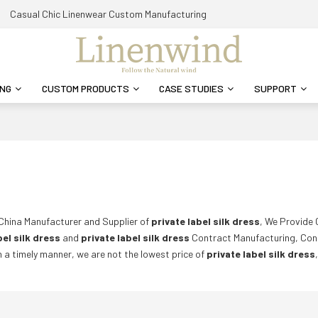
Casual Chic Linenwear Custom Manufacturing
ING
CUSTOM PRODUCTS
CASE STUDIES
SUPPORT
 China Manufacturer and Supplier of
private label silk dress
, We Provide
bel silk dress
and
private label silk dress
Contract Manufacturing, Con
in a timely manner, we are not the lowest price of
private label silk dress