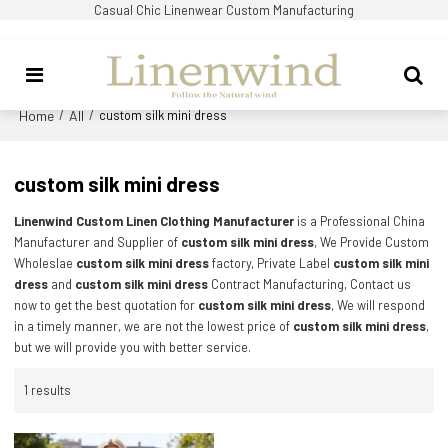
Casual Chic Linenwear Custom Manufacturing
Home
All
/
/
custom silk mini dress
custom silk mini dress
Linenwind Custom Linen Clothing Manufacturer
is a Professional China
Manufacturer and Supplier of
custom silk mini dress
, We Provide Custom
Wholeslae
custom silk mini dress
factory, Private Label
custom silk mini
dress
and
custom silk mini dress
Contract Manufacturing, Contact us
now to get the best quotation for
custom silk mini dress
, We will respond
in a timely manner, we are not the lowest price of
custom silk mini dress
,
but we will provide you with better service.
1 results