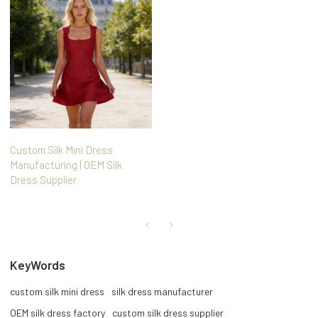
Custom Silk Mini Dress
Manufacturing | OEM Silk
Dress Supplier
KeyWords
custom silk mini dress
silk dress manufacturer
OEM silk dress factory
custom silk dress supplier