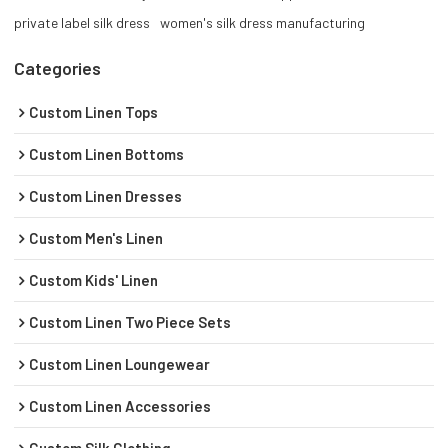
private label silk dress
women's silk dress manufacturing
Categories
Custom Linen Tops
Custom Linen Bottoms
Custom Linen Dresses
Custom Men's Linen
Custom Kids' Linen
Custom Linen Two Piece Sets
Custom Linen Loungewear
Custom Linen Accessories
Custom Silk Clothing