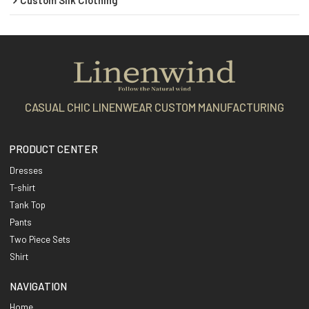
CASUAL CHIC LINENWEAR CUSTOM MANUFACTURING
PRODUCT CENTER
Dresses
T-shirt
Tank Top
Pants
Two Piece Sets
Shirt
NAVIGATION
Home