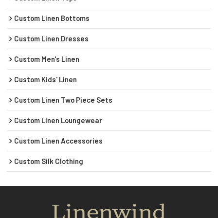
Custom Linen Bottoms
Custom Linen Dresses
Custom Men's Linen
Custom Kids' Linen
Custom Linen Two Piece Sets
Custom Linen Loungewear
Custom Linen Accessories
Custom Silk Clothing