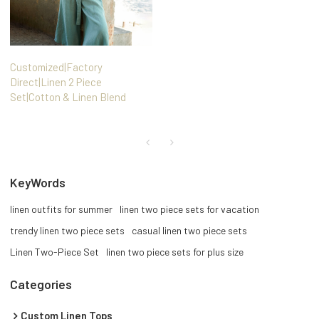
Customized|Factory
Direct|Linen 2 Piece
Set|Cotton & Linen Blend
KeyWords
linen outfits for summer
linen two piece sets for vacation
trendy linen two piece sets
casual linen two piece sets
Linen Two-Piece Set
linen two piece sets for plus size
Categories
Custom Linen Tops