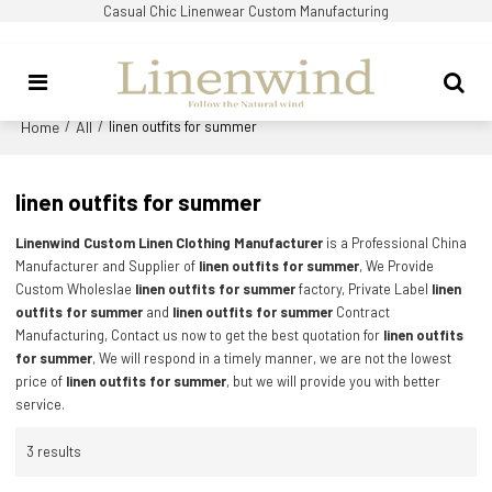
Casual Chic Linenwear Custom Manufacturing
Home
All
/
/
linen outfits for summer
linen outfits for summer
Linenwind Custom Linen Clothing Manufacturer
is a Professional China
Manufacturer and Supplier of
linen outfits for summer
, We Provide
Custom Wholeslae
linen outfits for summer
factory, Private Label
linen
outfits for summer
and
linen outfits for summer
Contract
Manufacturing, Contact us now to get the best quotation for
linen outfits
for summer
, We will respond in a timely manner, we are not the lowest
price of
linen outfits for summer
, but we will provide you with better
service.
3 results