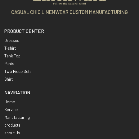
CASUAL CHIC LINENWEAR CUSTOM MANUFACTURING
PRODUCT CENTER
Dresses
T-shirt
Tank Top
Pants
Two Piece Sets
Shirt
NAVIGATION
Home
Service
Manufacturing
products
about Us