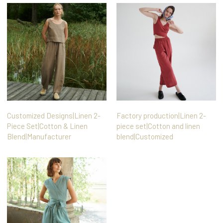
Customized Designs|Linen 2-
Factory production|Linen 2-
Piece Set|Cotton & Linen
piece set|Cotton and linen
Blend|Manufacturer
blend|Customized