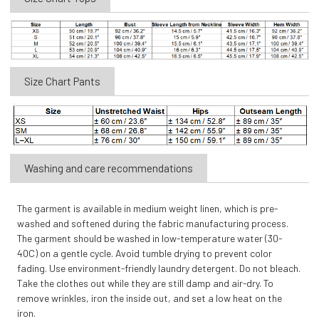
Size Chart Pants
Washing and care recommendations
The garment is available in medium weight linen, which is pre-
washed and softened during the fabric manufacturing process.
The garment should be washed in low-temperature water (30-
40C) on a gentle cycle. Avoid tumble drying to prevent color
fading. Use environment-friendly laundry detergent. Do not bleach.
Take the clothes out while they are still damp and air-dry. To
remove wrinkles, iron the inside out, and set a low heat on the
iron.