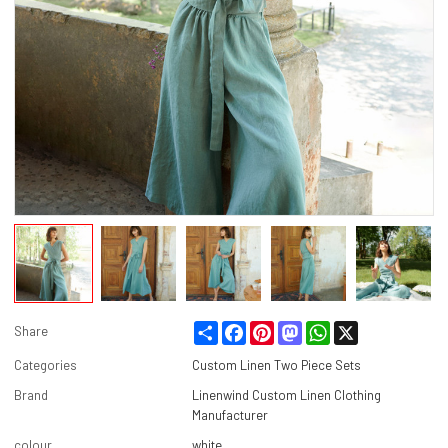
Share
Facebook
Pinterest
Mastodon
WhatsApp
X
Share
Categories
Custom Linen Two Piece Sets
Brand
Linenwind Custom Linen Clothing
Manufacturer
colour
white