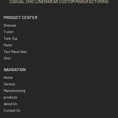
CASUAL CHIC LINENWEAR CUSTOM MANUFACTURING
PRODUCT CENTER
Dresses
T-shirt
Tank Top
Pants
Two Piece Sets
Shirt
NAVIGATION
Home
Service
Manufacturing
products
about Us
Contact Us