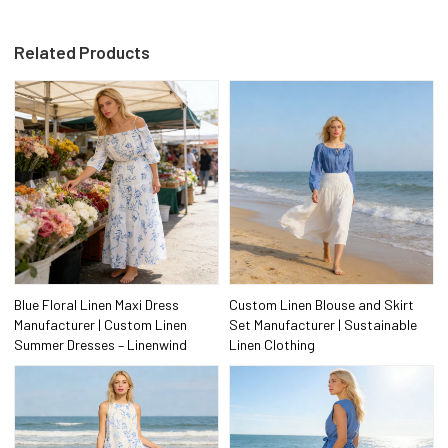
Related Products
Blue Floral Linen Maxi Dress
Custom Linen Blouse and Skirt
Manufacturer | Custom Linen
Set Manufacturer | Sustainable
Summer Dresses – Linenwind
Linen Clothing