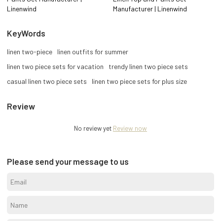
Linenwind
Manufacturer | Linenwind
KeyWords
linen two-piece
linen outfits for summer
linen two piece sets for vacation
trendy linen two piece sets
casual linen two piece sets
linen two piece sets for plus size
Review
No review yet
Review now
Please send your message to us