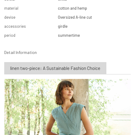
material
cotton and hemp
devise
Oversized A-line cut
accessories
girdle
period
summertime
Detail Information
linen two-piece: A Sustainable Fashion Choice