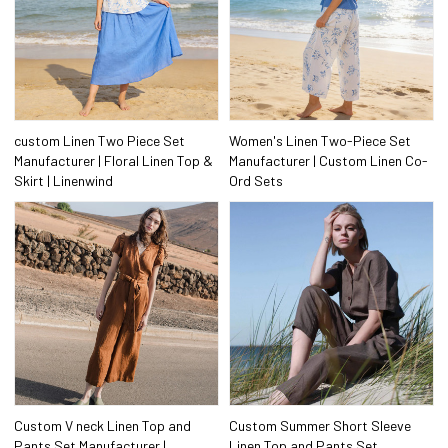
custom Linen Two Piece Set
Women's Linen Two-Piece Set
Manufacturer | Floral Linen Top &
Manufacturer | Custom Linen Co-
Skirt | Linenwind
Ord Sets
Custom V neck Linen Top and
Custom Summer Short Sleeve
Pants Set Manufacturer |
Linen Top and Pants Set