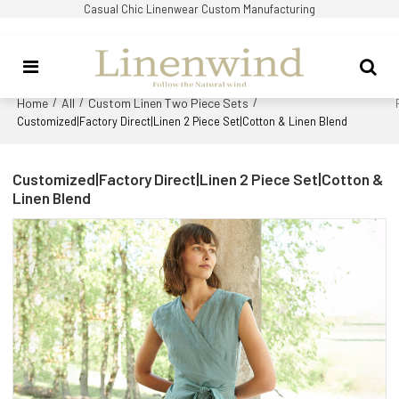
Casual Chic Linenwear Custom Manufacturing
Home
All
Custom Linen Two Piece Sets
/
/
/
Customized|Factory Direct|Linen 2 Piece Set|Cotton & Linen Blend
Customized|Factory Direct|Linen 2 Piece Set|Cotton &
Linen Blend