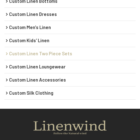
Custom Linen Bottoms
Custom Linen Dresses
Custom Men's Linen
Custom Kids' Linen
Custom Linen Two Piece Sets
Custom Linen Loungewear
Custom Linen Accessories
Custom Silk Clothing