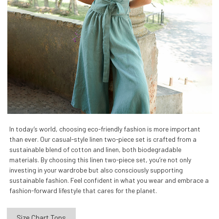
In today’s world, choosing eco-friendly fashion is more important
than ever. Our casual-style linen two-piece set is crafted from a
sustainable blend of cotton and linen, both biodegradable
materials. By choosing this linen two-piece set, you’re not only
investing in your wardrobe but also consciously supporting
sustainable fashion. Feel confident in what you wear and embrace a
fashion-forward lifestyle that cares for the planet.
Size Chart Tops