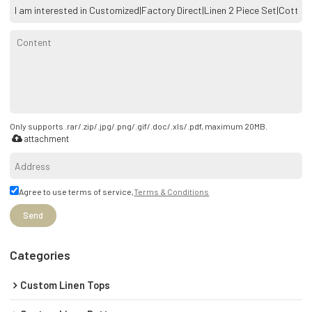
Only supports .rar/.zip/.jpg/.png/.gif/.doc/.xls/.pdf, maximum 20MB.
attachment
Agree to use terms of service,
Terms & Conditions
Send
Categories
Custom Linen Tops