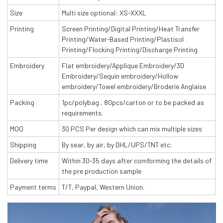
Size
Multi size optional: XS-XXXL
Printing
Screen Printing/Digital Printing/Heat Transfer
Printing/Water-Based Printing/Plastisol
Printing/Flocking Printing/Discharge Printing
Embroidery
Flat embroidery/Applique Embroidery/3D
Embroidery/Sequin embroidery/Hollow
embroidery/Towel embroidery/Broderie Anglaise
Packing
1pc/polybag , 80pcs/carton or to be packed as
requirements.
MOQ
30 PCS Per design which can mix multiple sizes
Shipping
By sear, by air, by DHL/UPS/TNT etc.
Delivery time
Within 30-35 days after comforming the details of
the pre production sample
Payment terms
T/T, Paypal, Western Union.