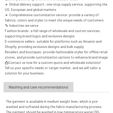
🔹 Global delivery support: one-stop supply service, supporting the
US, European and global markets
🔹 Comprehensive customization service: provide a variety of
fabrics, colors and styles to meet the unique needs of customers
🔧 Industries we serve
Fashion brands: a full range of wholesale and custom services,
supporting brand logos and exclusive designs
E-commerce sellers: suitable for platforms such as Amazon and
Shopify, providing exclusive designs and bulk supply
Retailers and boutiques: provide fashionable styles for offline retail
stores, and provide customization options to enhance brand image
📩Contact us now for a custom quote and wholesale solutions!
Tell us your specific needs or target market, and we will tailor a
solution for your business.
Washing and care recommendations
The garment is available in medium weight linen, which is pre-
washed and softened during the fabric manufacturing process.
The garment should be washed in low-temperature water (30-