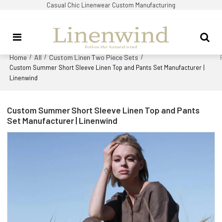
Casual Chic Linenwear Custom Manufacturing
Home
All
Custom Linen Two Piece Sets
/
/
/
Custom Summer Short Sleeve Linen Top and Pants Set Manufacturer |
Linenwind
Custom Summer Short Sleeve Linen Top and Pants
Set Manufacturer | Linenwind