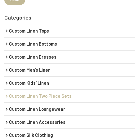
Categories
Custom Linen Tops
Custom Linen Bottoms
Custom Linen Dresses
Custom Men's Linen
Custom Kids' Linen
Custom Linen Two Piece Sets
Custom Linen Loungewear
Custom Linen Accessories
Custom Silk Clothing