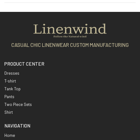
CASUAL CHIC LINENWEAR CUSTOM MANUFACTURING
PRODUCT CENTER
Dresses
T-shirt
Tank Top
Pants
Two Piece Sets
Shirt
NAVIGATION
Home