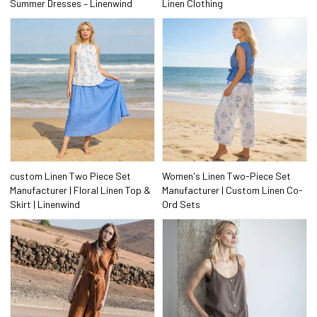
Summer Dresses – Linenwind
Linen Clothing
custom Linen Two Piece Set
Women's Linen Two-Piece Set
Manufacturer | Floral Linen Top &
Manufacturer | Custom Linen Co-
Skirt | Linenwind
Ord Sets