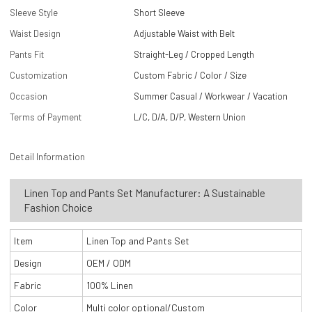
Sleeve Style
Short Sleeve
Waist Design
Adjustable Waist with Belt
Pants Fit
Straight-Leg / Cropped Length
Customization
Custom Fabric / Color / Size
Occasion
Summer Casual / Workwear / Vacation
Terms of Payment
L/C, D/A, D/P, Western Union
Detail Information
Linen Top and Pants Set Manufacturer: A Sustainable
Fashion Choice
Item
Linen Top and Pants Set
Design
OEM / ODM
Fabric
100% Linen
Color
Multi color optional/Custom