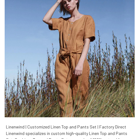
Linenwind | Customized Linen Top and Pants Set | Factory Direct
Linenwind specializes in custom high-quality Linen Top and Pants