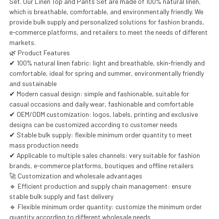
Set. Our Linen Top and Pants Set are made of 100% natural linen,
which is breathable, comfortable, and environmentally friendly. We
provide bulk supply and personalized solutions for fashion brands,
e-commerce platforms, and retailers to meet the needs of different
markets.
🌿 Product Features
✔ 100% natural linen fabric: light and breathable, skin-friendly and
comfortable, ideal for spring and summer, environmentally friendly
and sustainable
✔ Modern casual design: simple and fashionable, suitable for
casual occasions and daily wear, fashionable and comfortable
✔ OEM/ODM customization: logos, labels, printing and exclusive
designs can be customized according to customer needs
✔ Stable bulk supply: flexible minimum order quantity to meet
mass production needs
✔ Applicable to multiple sales channels: very suitable for fashion
brands, e-commerce platforms, boutiques and offline retailers
🚀 Customization and wholesale advantages
🔹 Efficient production and supply chain management: ensure
stable bulk supply and fast delivery
🔹 Flexible minimum order quantity: customize the minimum order
quantity according to different wholesale needs