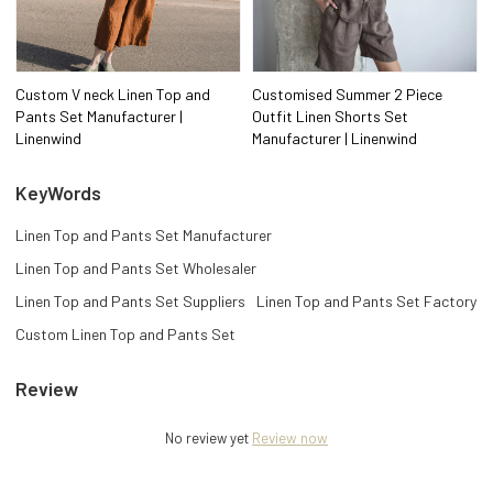
Custom V neck Linen Top and
Customised Summer 2 Piece
Pants Set Manufacturer |
Outfit Linen Shorts Set
Linenwind
Manufacturer | Linenwind
KeyWords
Linen Top and Pants Set Manufacturer
Linen Top and Pants Set Wholesaler
Linen Top and Pants Set Suppliers
Linen Top and Pants Set Factory
Custom Linen Top and Pants Set
Review
No review yet
Review now