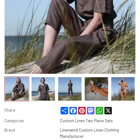
Share
Facebook
Pinterest
Mastodon
WhatsApp
X
Share
Categories
Custom Linen Two Piece Sets
Brand
Linenwind Custom Linen Clothing
Manufacturer