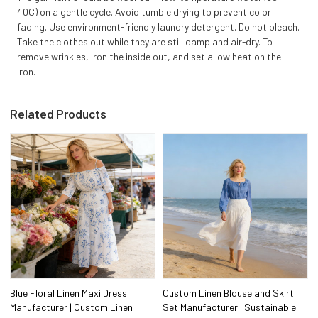
40C) on a gentle cycle. Avoid tumble drying to prevent color
fading. Use environment-friendly laundry detergent. Do not bleach.
Take the clothes out while they are still damp and air-dry. To
remove wrinkles, iron the inside out, and set a low heat on the
iron.
Related Products
Blue Floral Linen Maxi Dress
Custom Linen Blouse and Skirt
Manufacturer | Custom Linen
Set Manufacturer | Sustainable