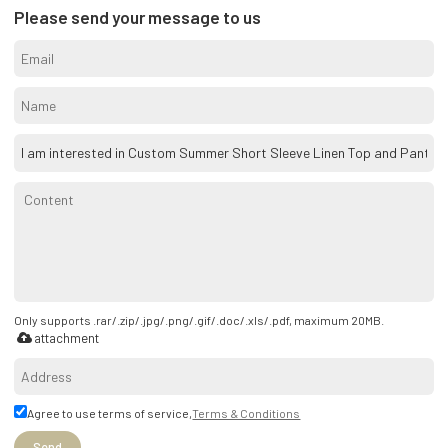
Please send your message to us
Only supports .rar/.zip/.jpg/.png/.gif/.doc/.xls/.pdf, maximum 20MB.
attachment
Agree to use terms of service,
Terms & Conditions
Send