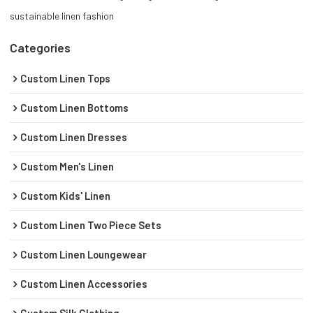
sustainable linen fashion
Categories
Custom Linen Tops
Custom Linen Bottoms
Custom Linen Dresses
Custom Men's Linen
Custom Kids' Linen
Custom Linen Two Piece Sets
Custom Linen Loungewear
Custom Linen Accessories
Custom Silk Clothing