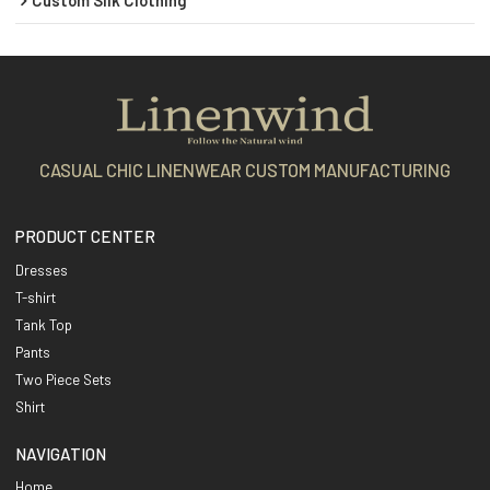
CASUAL CHIC LINENWEAR CUSTOM MANUFACTURING
PRODUCT CENTER
Dresses
T-shirt
Tank Top
Pants
Two Piece Sets
Shirt
NAVIGATION
Home