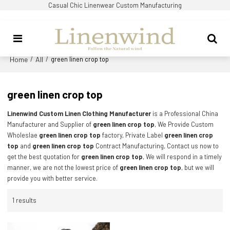
Casual Chic Linenwear Custom Manufacturing
Home
All
/
/
green linen crop top
green linen crop top
Linenwind Custom Linen Clothing Manufacturer
is a Professional China
Manufacturer and Supplier of
green linen crop top
, We Provide Custom
Wholeslae
green linen crop top
factory, Private Label
green linen crop
top
and
green linen crop top
Contract Manufacturing, Contact us now to
get the best quotation for
green linen crop top
, We will respond in a timely
manner, we are not the lowest price of
green linen crop top
, but we will
provide you with better service.
1 results