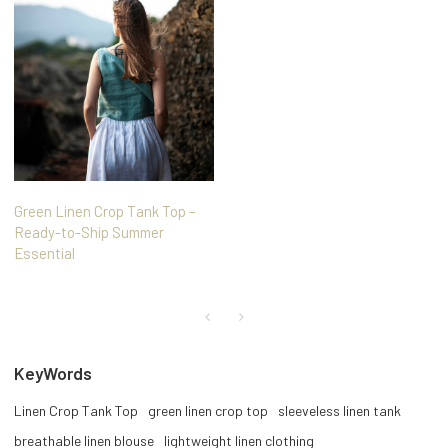
Green Linen Crop Tank Top –
Ready-to-Ship Summer
Essential
KeyWords
Linen Crop Tank Top
green linen crop top
sleeveless linen tank
breathable linen blouse
lightweight linen clothing