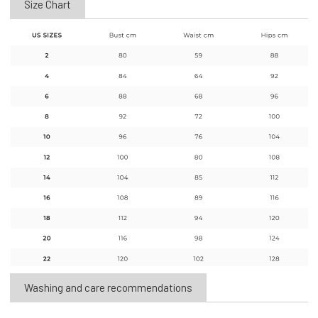
Size Chart
Washing and care recommendations