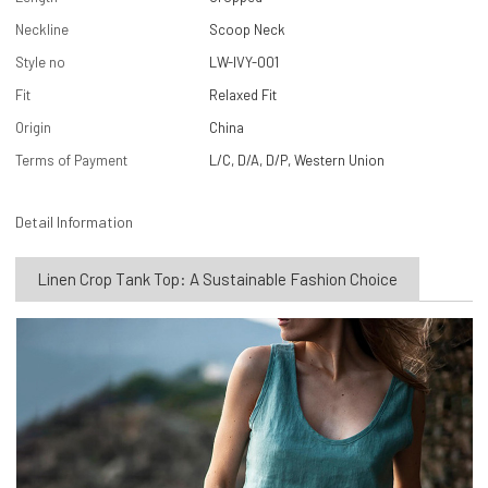
Neckline
Scoop Neck
Style no
LW-IVY-001
Fit
Relaxed Fit
Origin
China
Terms of Payment
L/C, D/A, D/P, Western Union
Detail Information
Linen Crop Tank Top: A Sustainable Fashion Choice