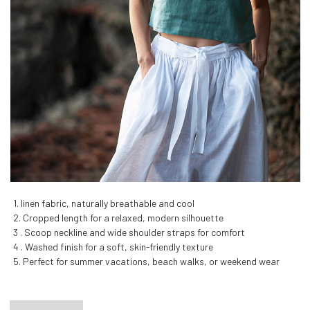
1. linen fabric, naturally breathable and cool
2. Cropped length for a relaxed, modern silhouette
3 . Scoop neckline and wide shoulder straps for comfort
4 . Washed finish for a soft, skin-friendly texture
5. Perfect for summer vacations, beach walks, or weekend wear