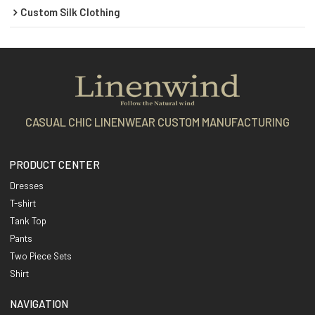
Custom Silk Clothing
CASUAL CHIC LINENWEAR CUSTOM MANUFACTURING
PRODUCT CENTER
Dresses
T-shirt
Tank Top
Pants
Two Piece Sets
Shirt
NAVIGATION