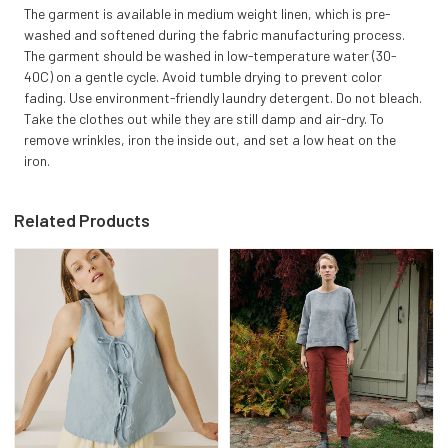
The garment is available in medium weight linen, which is pre-
washed and softened during the fabric manufacturing process.
The garment should be washed in low-temperature water (30-
40C) on a gentle cycle. Avoid tumble drying to prevent color
fading. Use environment-friendly laundry detergent. Do not bleach.
Take the clothes out while they are still damp and air-dry. To
remove wrinkles, iron the inside out, and set a low heat on the
iron.
Related Products