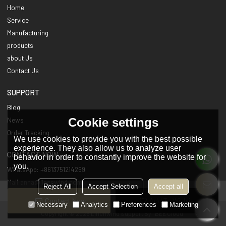
Home
Service
Manufacturing
products
about Us
Contact Us
SUPPORT
Blog
Cookie settings
News
Order Tracking
We use cookies to provide you with the best possible
experience. They also allow us to analyze user
CONTACT NOW
behavior in order to constantly improve the website for
you.
WhatsApp: +8613751214269
Mail:anna@linenwind.com
Reject All
Accept Selection
Accept all
Contact Now
Add To Wishlist
Necessary
Analytics
Preferences
Marketing
Copyright © 2026
Linenwind
Support By
BEE Cloud