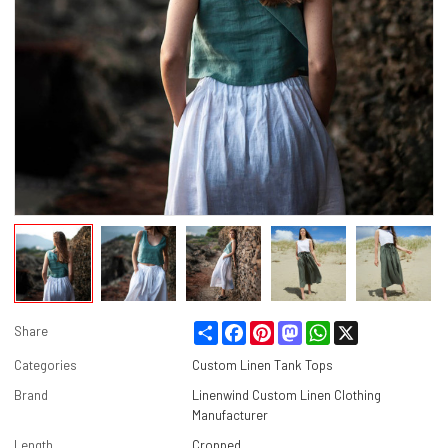
Share
Facebook
Pinterest
Mastodon
WhatsApp
X
Share
Categories
Custom Linen Tank Tops
Brand
Linenwind Custom Linen Clothing
Manufacturer
Length
Cropped