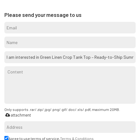
Please send your message to us
Only supports .rar/.zip/.jpg/.png/.gif/.doc/.xls/.pdf, maximum 20MB.
attachment
Agree to use terms of service,
Terms & Conditions