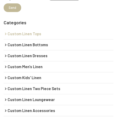
Send
Categories
Custom Linen Tops
Custom Linen Bottoms
Custom Linen Dresses
Custom Men's Linen
Custom Kids' Linen
Custom Linen Two Piece Sets
Custom Linen Loungewear
Custom Linen Accessories