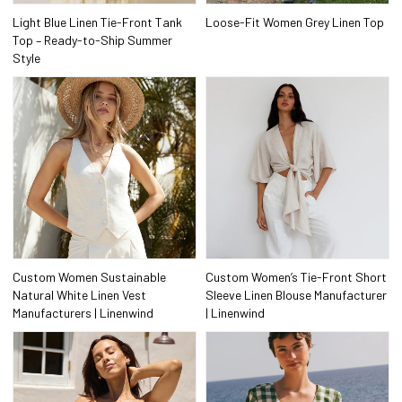
Light Blue Linen Tie-Front Tank
Loose-Fit Women Grey Linen Top
Top – Ready-to-Ship Summer
Style
Custom Women Sustainable
Custom Women’s Tie-Front Short
Natural White Linen Vest
Sleeve Linen Blouse Manufacturer
Manufacturers | Linenwind
| Linenwind