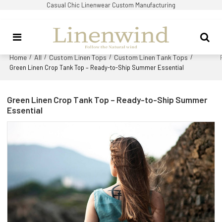
Casual Chic Linenwear Custom Manufacturing
Home
All
Custom Linen Tops
Custom Linen Tank Tops
/
/
/
/
Green Linen Crop Tank Top – Ready-to-Ship Summer Essential
Green Linen Crop Tank Top – Ready-to-Ship Summer
Essential