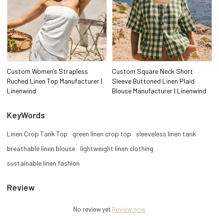
Custom Women’s Strapless
Custom Square Neck Short
Ruched Linen Top Manufacturer |
Sleeve Buttoned Linen Plaid
Linenwind
Blouse Manufacturer | Linenwind
KeyWords
Linen Crop Tank Top
green linen crop top
sleeveless linen tank
breathable linen blouse
lightweight linen clothing
sustainable linen fashion
Review
No review yet
Review now