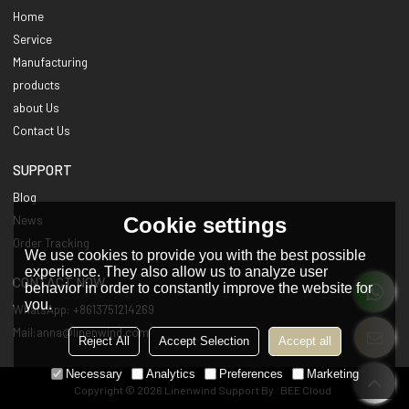
Home
Service
Manufacturing
products
about Us
Contact Us
SUPPORT
Blog
Cookie settings
News
Order Tracking
We use cookies to provide you with the best possible
experience. They also allow us to analyze user
CONTACT NOW
behavior in order to constantly improve the website for
you.
WhatsApp: +8613751214269
Mail:anna@linenwind.com
Reject All
Accept Selection
Accept all
Necessary
Analytics
Preferences
Marketing
Copyright © 2026
Linenwind
Support By
BEE Cloud