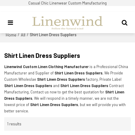
Casual Chic Linenwear Custom Manufacturing
Home
All
/
/
Shirt Linen Dress Suppliers
Shirt Linen Dress Suppliers
Linenwind Custom Linen Clothing Manufacturer
is a Professional China
Manufacturer and Supplier of
Shirt Linen Dress Suppliers
, We Provide
Custom Wholeslae
Shirt Linen Dress Suppliers
factory, Private Label
Shirt Linen Dress Suppliers
and
Shirt Linen Dress Suppliers
Contract
Manufacturing, Contact us now to get the best quotation for
Shirt Linen
Dress Suppliers
, We will respond in a timely manner, we are not the
lowest price of
Shirt Linen Dress Suppliers
, but we will provide you with
better service.
1 results