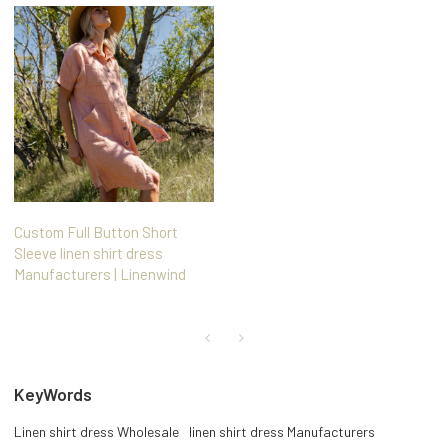
Custom Full Button Short
Sleeve linen shirt dress
Manufacturers | Linenwind
KeyWords
Linen shirt dress Wholesale
linen shirt dress Manufacturers