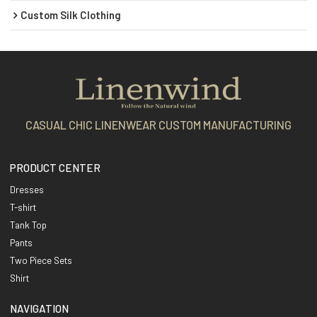
Custom Silk Clothing
CASUAL CHIC LINENWEAR CUSTOM MANUFACTURING
PRODUCT CENTER
Dresses
T-shirt
Tank Top
Pants
Two Piece Sets
Shirt
NAVIGATION