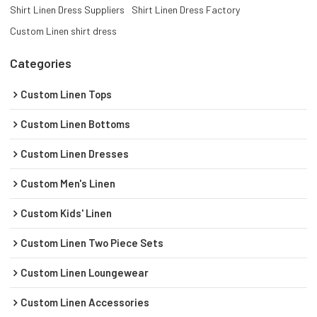
Shirt Linen Dress Suppliers
Shirt Linen Dress Factory
Custom Linen shirt dress
Categories
Custom Linen Tops
Custom Linen Bottoms
Custom Linen Dresses
Custom Men's Linen
Custom Kids' Linen
Custom Linen Two Piece Sets
Custom Linen Loungewear
Custom Linen Accessories