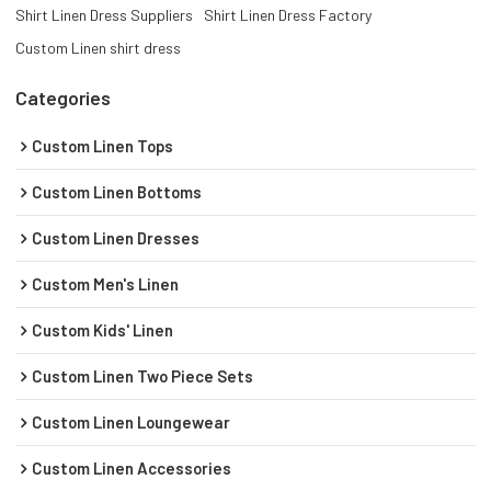
Shirt Linen Dress Suppliers
Shirt Linen Dress Factory
Custom Linen shirt dress
Categories
Custom Linen Tops
Custom Linen Bottoms
Custom Linen Dresses
Custom Men's Linen
Custom Kids' Linen
Custom Linen Two Piece Sets
Custom Linen Loungewear
Custom Linen Accessories