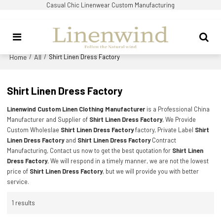
Casual Chic Linenwear Custom Manufacturing
Home
All
/
/
Shirt Linen Dress Factory
Shirt Linen Dress Factory
Linenwind Custom Linen Clothing Manufacturer
is a Professional China
Manufacturer and Supplier of
Shirt Linen Dress Factory
, We Provide
Custom Wholeslae
Shirt Linen Dress Factory
factory, Private Label
Shirt
Linen Dress Factory
and
Shirt Linen Dress Factory
Contract
Manufacturing, Contact us now to get the best quotation for
Shirt Linen
Dress Factory
, We will respond in a timely manner, we are not the lowest
price of
Shirt Linen Dress Factory
, but we will provide you with better
service.
1 results