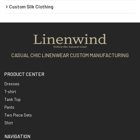
Custom Silk Clothing
CASUAL CHIC LINENWEAR CUSTOM MANUFACTURING
PRODUCT CENTER
Dresses
T-shirt
Tank Top
Pants
Two Piece Sets
Shirt
NAVIGATION