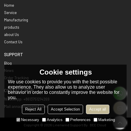
Home
Service
Manufacturing
products
about Us
Contact Us
SUPPORT
Blog
Cookie settings
News
Order Tracking
We use cookies to provide you with the best possible
experience. They also allow us to analyze user
CONTACT NOW
behavior in order to constantly improve the website for
you.
WhatsApp: +8613751214269
Mail:anna@linenwind.com
Reject All
Accept Selection
Accept all
Necessary
Analytics
Preferences
Marketing
Copyright © 2026
Linenwind
Support By
BEE Cloud