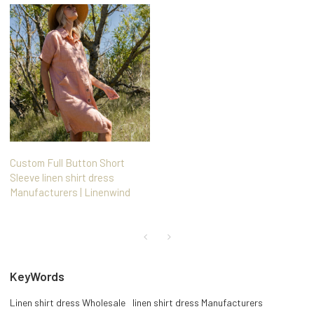
Custom Full Button Short
Sleeve linen shirt dress
Manufacturers | Linenwind
KeyWords
Linen shirt dress Wholesale
linen shirt dress Manufacturers