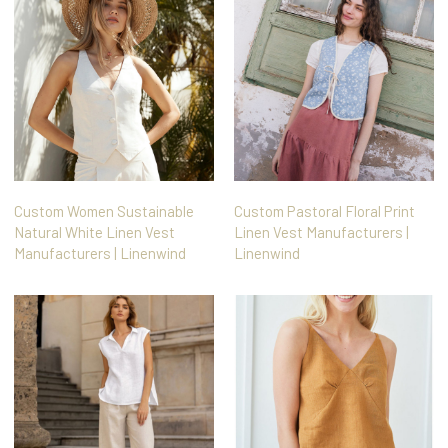
Custom Women Sustainable
Custom Pastoral Floral Print
Natural White Linen Vest
Linen Vest Manufacturers |
Manufacturers | Linenwind
Linenwind