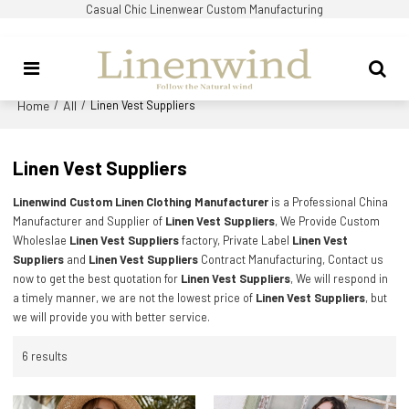
Casual Chic Linenwear Custom Manufacturing
Home
All
/
/
Linen Vest Suppliers
Linen Vest Suppliers
Linenwind Custom Linen Clothing Manufacturer
is a Professional China
Manufacturer and Supplier of
Linen Vest Suppliers
, We Provide Custom
Wholeslae
Linen Vest Suppliers
factory, Private Label
Linen Vest
Suppliers
and
Linen Vest Suppliers
Contract Manufacturing, Contact us
now to get the best quotation for
Linen Vest Suppliers
, We will respond in
a timely manner, we are not the lowest price of
Linen Vest Suppliers
, but
we will provide you with better service.
6 results