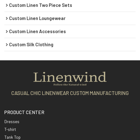
Custom Linen Two Piece Sets
Custom Linen Loungewear
Custom Linen Accessories
Custom Silk Clothing
CASUAL CHIC LINENWEAR CUSTOM MANUFACTURING
PRODUCT CENTER
Dresses
T-shirt
Tank Top