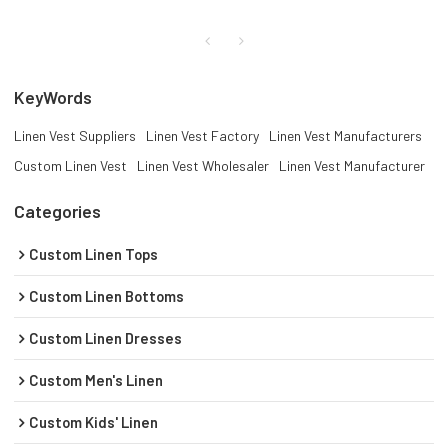
KeyWords
Linen Vest Suppliers
Linen Vest Factory
Linen Vest Manufacturers
Custom Linen Vest
Linen Vest Wholesaler
Linen Vest Manufacturer
Categories
Custom Linen Tops
Custom Linen Bottoms
Custom Linen Dresses
Custom Men's Linen
Custom Kids' Linen