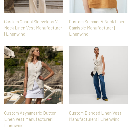
Custom Casual Sleeveless V
Custom Summer V Neck Linen
Neck Linen Vest Manufacturer
Camisole Manufacturer |
| Linenwind
Linenwind
Custom Asymmetric Button
Custom Blended Linen Vest
Linen Vest Manufacturer |
Manufacturers | Linenwind
Linenwind