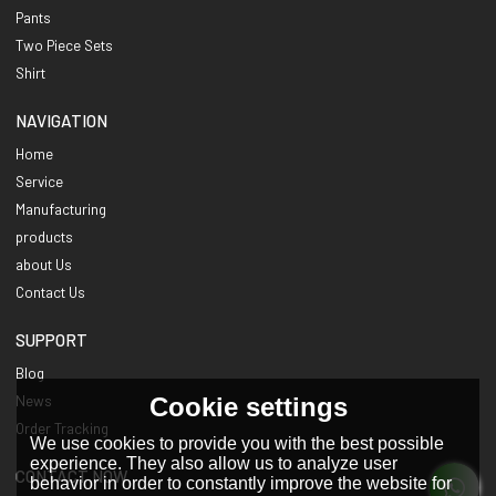
Pants
Two Piece Sets
Shirt
NAVIGATION
Home
Service
Manufacturing
products
about Us
Contact Us
SUPPORT
Blog
Cookie settings
News
Order Tracking
We use cookies to provide you with the best possible
experience. They also allow us to analyze user
CONTACT NOW
behavior in order to constantly improve the website for