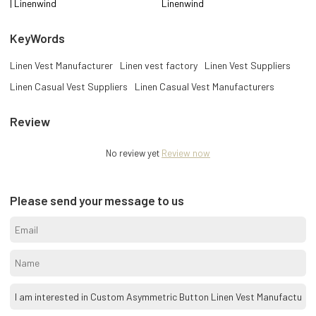
| Linenwind
Linenwind
KeyWords
Linen Vest Manufacturer
Linen vest factory
Linen Vest Suppliers
Linen Casual Vest Suppliers
Linen Casual Vest Manufacturers
Review
No review yet
Review now
Please send your message to us