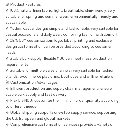
🌿 Product Features
✔ 100% natural linen fabric: light, breathable, skin-friendly, very
suitable for spring and summer wear, environmentally friendly and
sustainable
✔ Modern casual design: simple and fashionable, very suitable for
casual occasions and daily wear, combining fashion with comfort
✔ OEM/ODM customization: logo, label, printing and exclusive
design customization can be provided according to customer
needs
✔ Stable bulk supply: flexible MOQ can meet mass production
requirements
✔ Suitable for multiple sales channels: very suitable for fashion
brands, e-commerce platforms, boutiques and offline retailers
🚀 Customization Advantages
🔹 Efficient production and supply chain management: ensure
stable bulk supply and fast delivery
🔹 Flexible MOQ: customize the minimum order quantity according
to different needs
🔹 Global shipping support: one-stop supply service, supporting
the US, European and global markets
🔹 Comprehensive customization services: provide a variety of