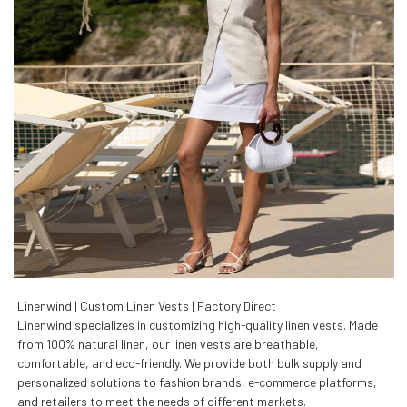
Linenwind | Custom Linen Vests | Factory Direct
Linenwind specializes in customizing high-quality linen vests. Made
from 100% natural linen, our linen vests are breathable,
comfortable, and eco-friendly. We provide both bulk supply and
personalized solutions to fashion brands, e-commerce platforms,
and retailers to meet the needs of different markets.