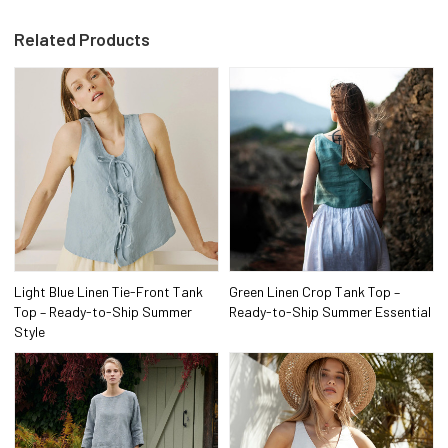
Related Products
Light Blue Linen Tie-Front Tank
Green Linen Crop Tank Top –
Top – Ready-to-Ship Summer
Ready-to-Ship Summer Essential
Style