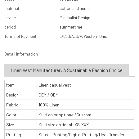
material
cotton and hemp
devise
Minimalist Design
period
summertime
Terms of Payment
L/C, D/A, D/P, Western Union
Detail Information
Linen Vest Manufacturer: A Sustainable Fashion Choice
Item
Linen casual vest
Design
OEM / ODM
Fabric
100% Linen
Color
Multi color optional/Custom
Size
Multi size optional: XS-XXXL
Printing
Screen Printing/Digital Printing/Heat Transfer