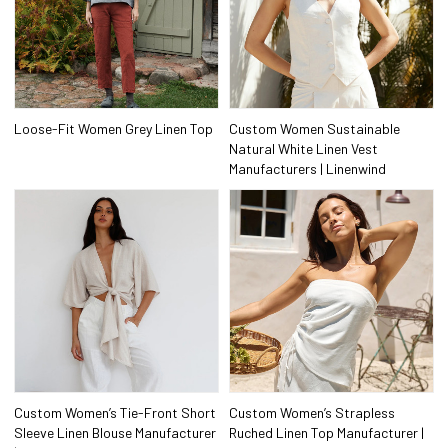
Loose-Fit Women Grey Linen Top
Custom Women Sustainable
Natural White Linen Vest
Manufacturers | Linenwind
Custom Women’s Tie-Front Short
Custom Women’s Strapless
Sleeve Linen Blouse Manufacturer
Ruched Linen Top Manufacturer |