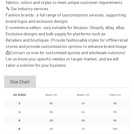
fabrics, colors and styles to meet unique customer requirements
🔧 Our industry services
Fashion brands: a full range of customization services, supporting
brand logos and exclusive designs
E-commerce sellers: very suitable for Amazon, Shopify, eBay, eBay
Exclusive designs and bulk supply for platforms such as
Retailers and boutiques: Provide fashionable styles for offline retail
stores and provide customization options to enhance brand image
📩Contact us now for customized quotes and wholesale solutions!
Let us know your specific needss or target market, and we will
tailor a solution for your business.
Size Chart