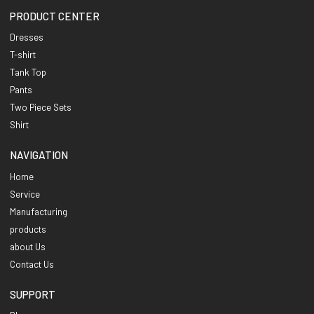
PRODUCT CENTER
Dresses
T-shirt
Tank Top
Pants
Two Piece Sets
Shirt
NAVIGATION
Home
Service
Manufacturing
products
about Us
Contact Us
SUPPORT