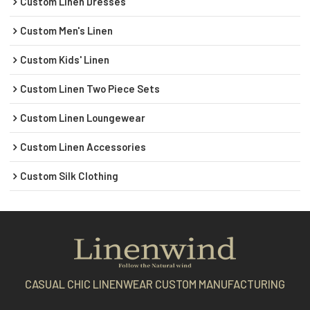
Custom Linen Dresses
Custom Men's Linen
Custom Kids' Linen
Custom Linen Two Piece Sets
Custom Linen Loungewear
Custom Linen Accessories
Custom Silk Clothing
CASUAL CHIC LINENWEAR CUSTOM MANUFACTURING