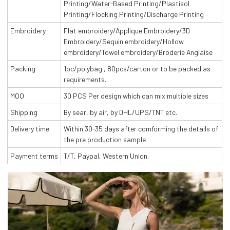
Printing/Water-Based Printing/Plastisol
Printing/Flocking Printing/Discharge Printing
Embroidery
Flat embroidery/Applique Embroidery/3D
Embroidery/Sequin embroidery/Hollow
embroidery/Towel embroidery/Broderie Anglaise
Packing
1pc/polybag , 80pcs/carton or to be packed as
requirements.
MOQ
30 PCS Per design which can mix multiple sizes
Shipping
By sear, by air, by DHL/UPS/TNT etc.
Delivery time
Within 30-35 days after comforming the details of
the pre production sample
Payment terms
T/T, Paypal, Western Union.