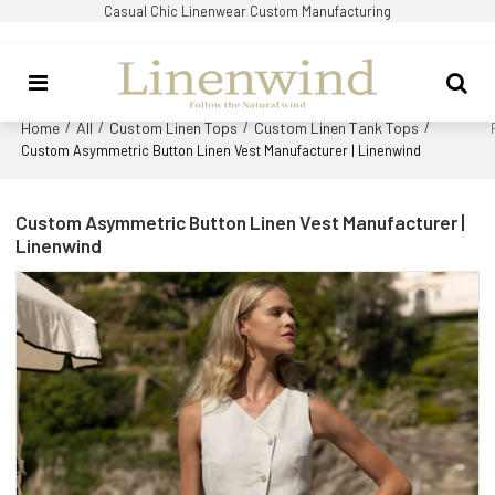
Casual Chic Linenwear Custom Manufacturing
Home
All
Custom Linen Tops
Custom Linen Tank Tops
/
/
/
/
Custom Asymmetric Button Linen Vest Manufacturer | Linenwind
Custom Asymmetric Button Linen Vest Manufacturer |
Linenwind