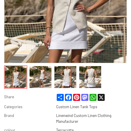
Share
Facebook
Pinterest
Mastodon
WhatsApp
X
Share
Categories
Custom Linen Tank Tops
Brand
Linenwind Custom Linen Clothing
Manufacturer
colour
Terracotta