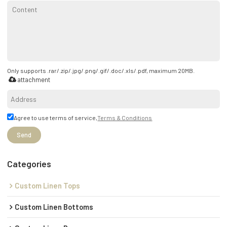
Only supports .rar/.zip/.jpg/.png/.gif/.doc/.xls/.pdf, maximum 20MB.
attachment
Agree to use terms of service,
Terms & Conditions
Send
Categories
Custom Linen Tops
Custom Linen Bottoms