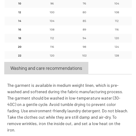
Washing and care recommendations
The garment is available in medium weight linen, which is pre-
washed and softened during the fabric manufacturing process.
The garment should be washed in low-temperature water (30-
40C) on a gentle cycle. Avoid tumble drying to prevent color
fading. Use environment-friendly laundry detergent. Do not bleach.
Take the clothes out while they are still damp and air-dry. To
remove wrinkles, iron the inside out, and set a low heat on the
iron.