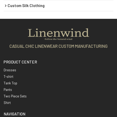
Custom Silk Clothing
CASUAL CHIC LINENWEAR CUSTOM MANUFACTURING
PRODUCT CENTER
Dresses
T-shirt
Tank Top
Pants
Two Piece Sets
Shirt
NAVIGATION