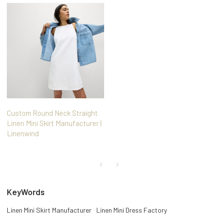
Custom Round Neck Straight
Linen Mini Skirt Manufacturer |
Linenwind
KeyWords
Linen Mini Skirt Manufacturer
Linen Mini Dress Factory