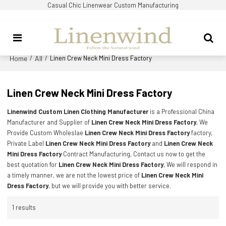
Casual Chic Linenwear Custom Manufacturing
Home
All
/
/
Linen Crew Neck Mini Dress Factory
Linen Crew Neck Mini Dress Factory
Linenwind Custom Linen Clothing Manufacturer
is a Professional China
Manufacturer and Supplier of
Linen Crew Neck Mini Dress Factory
, We
Provide Custom Wholeslae
Linen Crew Neck Mini Dress Factory
factory,
Private Label
Linen Crew Neck Mini Dress Factory
and
Linen Crew Neck
Mini Dress Factory
Contract Manufacturing, Contact us now to get the
best quotation for
Linen Crew Neck Mini Dress Factory
, We will respond in
a timely manner, we are not the lowest price of
Linen Crew Neck Mini
Dress Factory
, but we will provide you with better service.
1 results