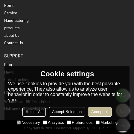
Home
Service
Manufacturing
products
about Us
Contact Us
SUPPORT
Blog
Cookie settings
News
Order Tracking
We use cookies to provide you with the best possible
experience. They also allow us to analyze user
CONTACT NOW
behavior in order to constantly improve the website for
you.
WhatsApp: +8613751214269
Mail:anna@linenwind.com
Reject All
Accept Selection
Accept all
Necessary
Analytics
Preferences
Marketing
Copyright © 2026
Linenwind
Support By
BEE Cloud