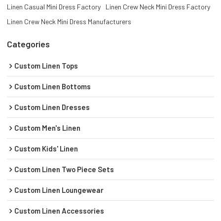
Linen Casual Mini Dress Factory
Linen Crew Neck Mini Dress Factory
Linen Crew Neck Mini Dress Manufacturers
Categories
Custom Linen Tops
Custom Linen Bottoms
Custom Linen Dresses
Custom Men's Linen
Custom Kids' Linen
Custom Linen Two Piece Sets
Custom Linen Loungewear
Custom Linen Accessories