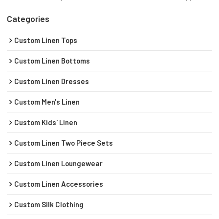
Categories
Custom Linen Tops
Custom Linen Bottoms
Custom Linen Dresses
Custom Men's Linen
Custom Kids' Linen
Custom Linen Two Piece Sets
Custom Linen Loungewear
Custom Linen Accessories
Custom Silk Clothing