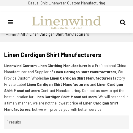
Casual Chic Linenwear Custom Manufacturing
Home
All
/
/
Linen Cardigan Shirt Manufacturers
Linen Cardigan Shirt Manufacturers
Linenwind Custom Linen Clothing Manufacturer
is a Professional China
Manufacturer and Supplier of
Linen Cardigan Shirt Manufacturers
, We
Provide Custom Wholeslae
Linen Cardigan Shirt Manufacturers
factory,
Private Label
Linen Cardigan Shirt Manufacturers
and
Linen Cardigan
Shirt Manufacturers
Contract Manufacturing, Contact us now to get the
best quotation for
Linen Cardigan Shirt Manufacturers
, We will respond in
a timely manner, we are not the lowest price of
Linen Cardigan Shirt
Manufacturers
, but we will provide you with better service.
1 results