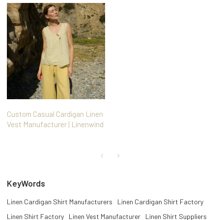
Custom Casual Cardigan Linen
Vest Manufacturer | Linenwind
KeyWords
Linen Cardigan Shirt Manufacturers
Linen Cardigan Shirt Factory
Linen Shirt Factory
Linen Vest Manufacturer
Linen Shirt Suppliers