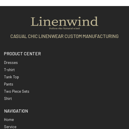
CASUAL CHIC LINENWEAR CUSTOM MANUFACTURING
PRODUCT CENTER
Dresses
T-shirt
Tank Top
Pants
Two Piece Sets
Shirt
NAVIGATION
Home
Service