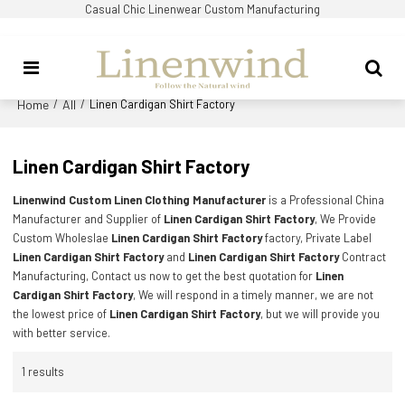
Casual Chic Linenwear Custom Manufacturing
Home
All
/
/
Linen Cardigan Shirt Factory
Linen Cardigan Shirt Factory
Linenwind Custom Linen Clothing Manufacturer
is a Professional China
Manufacturer and Supplier of
Linen Cardigan Shirt Factory
, We Provide
Custom Wholeslae
Linen Cardigan Shirt Factory
factory, Private Label
Linen Cardigan Shirt Factory
and
Linen Cardigan Shirt Factory
Contract
Manufacturing, Contact us now to get the best quotation for
Linen
Cardigan Shirt Factory
, We will respond in a timely manner, we are not
the lowest price of
Linen Cardigan Shirt Factory
, but we will provide you
with better service.
1 results