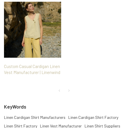
Custom Casual Cardigan Linen
Vest Manufacturer | Linenwind
KeyWords
Linen Cardigan Shirt Manufacturers
Linen Cardigan Shirt Factory
Linen Shirt Factory
Linen Vest Manufacturer
Linen Shirt Suppliers