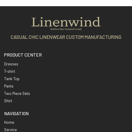
CASUAL CHIC LINENWEAR CUSTOM MANUFACTURING
PRODUCT CENTER
Dresses
T-shirt
Tank Top
Pants
Two Piece Sets
Shirt
NAVIGATION
Home
Service