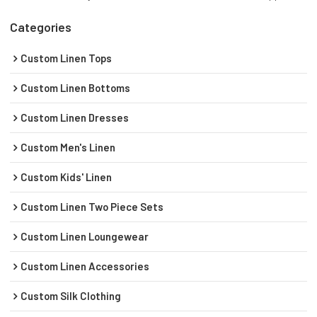
Categories
Custom Linen Tops
Custom Linen Bottoms
Custom Linen Dresses
Custom Men's Linen
Custom Kids' Linen
Custom Linen Two Piece Sets
Custom Linen Loungewear
Custom Linen Accessories
Custom Silk Clothing