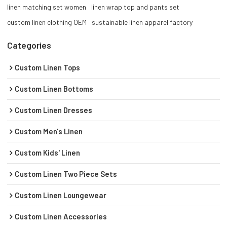
linen matching set women
linen wrap top and pants set
custom linen clothing OEM
sustainable linen apparel factory
Categories
Custom Linen Tops
Custom Linen Bottoms
Custom Linen Dresses
Custom Men's Linen
Custom Kids' Linen
Custom Linen Two Piece Sets
Custom Linen Loungewear
Custom Linen Accessories