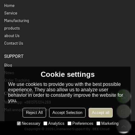
Home
Service
Manufacturing
products
about Us
Contact Us
SUPPORT
Blog
Cookie settings
News
Order Tracking
We use cookies to provide you with the best possible
experience. They also allow us to analyze user
CONTACT NOW
behavior in order to constantly improve the website for
you.
WhatsApp: +8613751214269
Mail:anna@linenwind.com
Reject All
Accept Selection
Accept all
Necessary
Analytics
Preferences
Marketing
Copyright © 2026
Linenwind
Support By
BEE Cloud