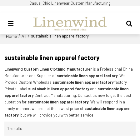
Casual Chic Linenwear Custom Manufacturing
Home
All
/
/
sustainable linen apparel factory
sustainable linen apparel factory
Linenwind Custom Linen Clothing Manufacturer
is a Professional China
Manufacturer and Supplier of
sustainable linen apparel factory
, We
Provide Custom Wholeslae
sustainable linen apparel factory
factory,
Private Label
sustainable linen apparel factory
and
sustainable linen
apparel factory
Contract Manufacturing, Contact us now to get the best
quotation for
sustainable linen apparel factory
, We will respond in a
timely manner, we are not the lowest price of
sustainable linen apparel
factory
, but we will provide you with better service.
1 results