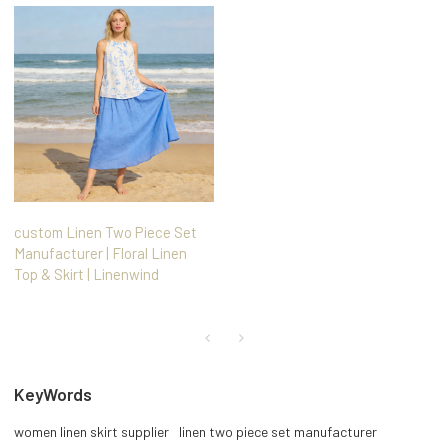
custom Linen Two Piece Set
Manufacturer | Floral Linen
Top & Skirt | Linenwind
KeyWords
women linen skirt supplier
linen two piece set manufacturer