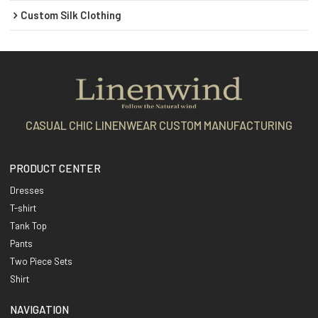
Custom Silk Clothing
CASUAL CHIC LINENWEAR CUSTOM MANUFACTURING
PRODUCT CENTER
Dresses
T-shirt
Tank Top
Pants
Two Piece Sets
Shirt
NAVIGATION