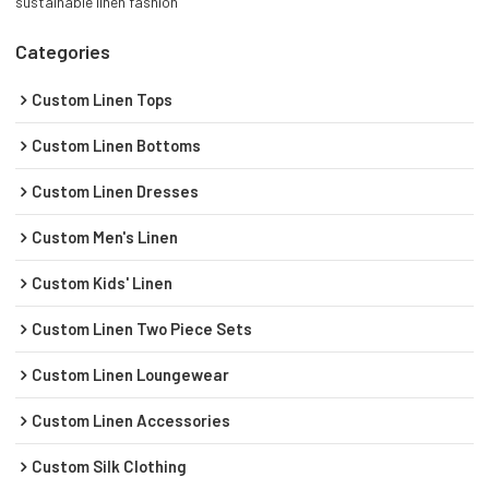
sustainable linen fashion
Categories
Custom Linen Tops
Custom Linen Bottoms
Custom Linen Dresses
Custom Men's Linen
Custom Kids' Linen
Custom Linen Two Piece Sets
Custom Linen Loungewear
Custom Linen Accessories
Custom Silk Clothing