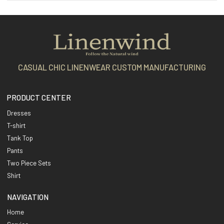
CASUAL CHIC LINENWEAR CUSTOM MANUFACTURING
PRODUCT CENTER
Dresses
T-shirt
Tank Top
Pants
Two Piece Sets
Shirt
NAVIGATION
Home