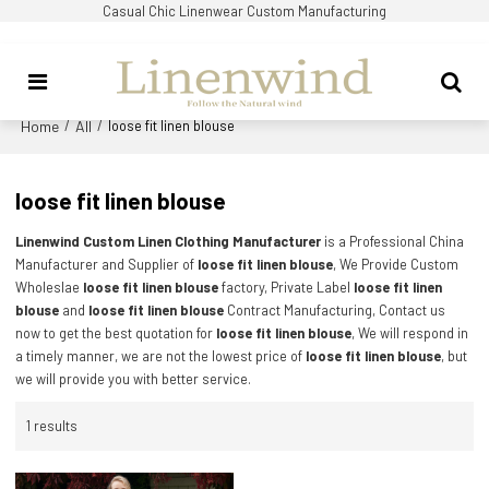
Casual Chic Linenwear Custom Manufacturing
Home
All
/
/
loose fit linen blouse
loose fit linen blouse
Linenwind Custom Linen Clothing Manufacturer
is a Professional China
Manufacturer and Supplier of
loose fit linen blouse
, We Provide Custom
Wholeslae
loose fit linen blouse
factory, Private Label
loose fit linen
blouse
and
loose fit linen blouse
Contract Manufacturing, Contact us
now to get the best quotation for
loose fit linen blouse
, We will respond in
a timely manner, we are not the lowest price of
loose fit linen blouse
, but
we will provide you with better service.
1 results