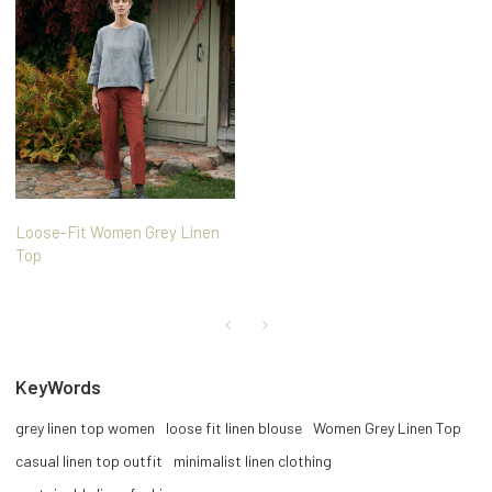
Loose-Fit Women Grey Linen
Top
KeyWords
grey linen top women
loose fit linen blouse
Women Grey Linen Top
casual linen top outfit
minimalist linen clothing