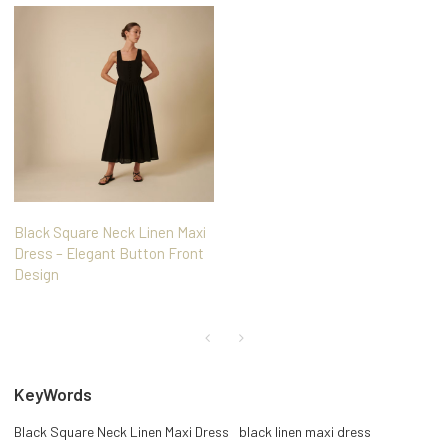
Black Square Neck Linen Maxi
Dress – Elegant Button Front
Design
KeyWords
Black Square Neck Linen Maxi Dress
black linen maxi dress