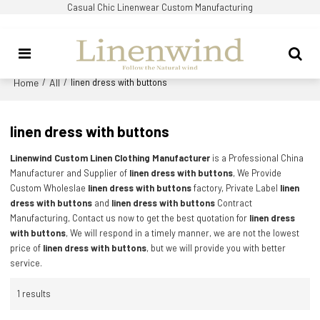
Casual Chic Linenwear Custom Manufacturing
Home
All
/
/
linen dress with buttons
linen dress with buttons
Linenwind Custom Linen Clothing Manufacturer
is a Professional China
Manufacturer and Supplier of
linen dress with buttons
, We Provide
Custom Wholeslae
linen dress with buttons
factory, Private Label
linen
dress with buttons
and
linen dress with buttons
Contract
Manufacturing, Contact us now to get the best quotation for
linen dress
with buttons
, We will respond in a timely manner, we are not the lowest
price of
linen dress with buttons
, but we will provide you with better
service.
1 results