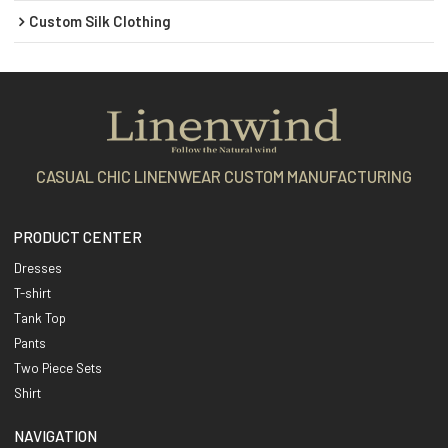
Custom Silk Clothing
CASUAL CHIC LINENWEAR CUSTOM MANUFACTURING
PRODUCT CENTER
Dresses
T-shirt
Tank Top
Pants
Two Piece Sets
Shirt
NAVIGATION