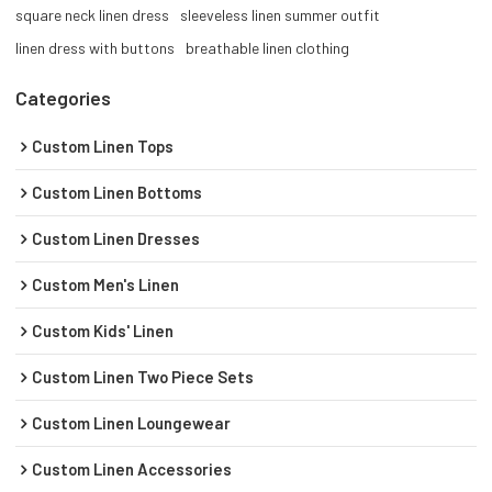
square neck linen dress
sleeveless linen summer outfit
linen dress with buttons
breathable linen clothing
Categories
Custom Linen Tops
Custom Linen Bottoms
Custom Linen Dresses
Custom Men's Linen
Custom Kids' Linen
Custom Linen Two Piece Sets
Custom Linen Loungewear
Custom Linen Accessories