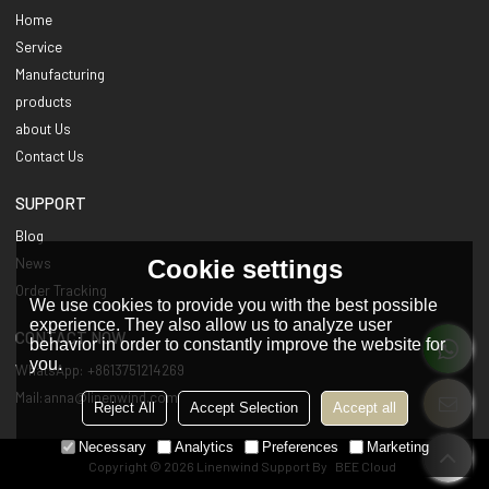
Home
Service
Manufacturing
products
about Us
Contact Us
SUPPORT
Blog
Cookie settings
News
Order Tracking
We use cookies to provide you with the best possible
experience. They also allow us to analyze user
CONTACT NOW
behavior in order to constantly improve the website for
you.
WhatsApp: +8613751214269
Mail:anna@linenwind.com
Reject All
Accept Selection
Accept all
Necessary
Analytics
Preferences
Marketing
Copyright © 2026
Linenwind
Support By
BEE Cloud