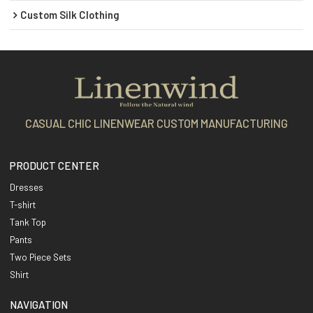
Custom Silk Clothing
CASUAL CHIC LINENWEAR CUSTOM MANUFACTURING
PRODUCT CENTER
Dresses
T-shirt
Tank Top
Pants
Two Piece Sets
Shirt
NAVIGATION