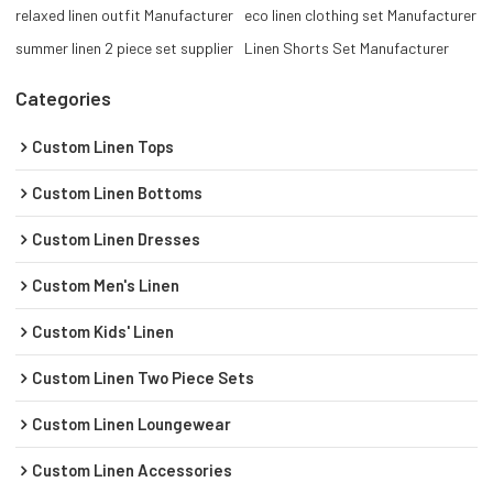
relaxed linen outfit Manufacturer
eco linen clothing set Manufacturer
summer linen 2 piece set supplier
Linen Shorts Set Manufacturer
Categories
Custom Linen Tops
Custom Linen Bottoms
Custom Linen Dresses
Custom Men's Linen
Custom Kids' Linen
Custom Linen Two Piece Sets
Custom Linen Loungewear
Custom Linen Accessories