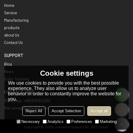
Home
Service
Manufacturing
products
about Us
Contact Us
SUPPORT
Blog
Cookie settings
News
Order Tracking
We use cookies to provide you with the best possible
experience. They also allow us to analyze user
CONTACT NOW
behavior in order to constantly improve the website for
you.
WhatsApp: +8613751214269
Mail:anna@linenwind.com
Reject All
Accept Selection
Accept all
Necessary
Analytics
Preferences
Marketing
Copyright © 2026
Linenwind
Support By
BEE Cloud