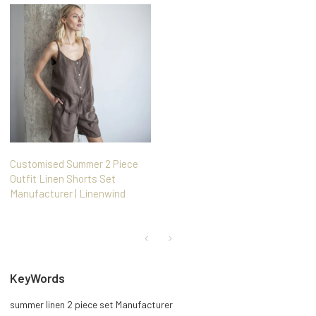
Customised Summer 2 Piece
Outfit Linen Shorts Set
Manufacturer | Linenwind
KeyWords
summer linen 2 piece set Manufacturer