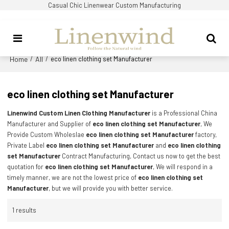
Casual Chic Linenwear Custom Manufacturing
Home
All
/
/
eco linen clothing set Manufacturer
eco linen clothing set Manufacturer
Linenwind Custom Linen Clothing Manufacturer
is a Professional China
Manufacturer and Supplier of
eco linen clothing set Manufacturer
, We
Provide Custom Wholeslae
eco linen clothing set Manufacturer
factory,
Private Label
eco linen clothing set Manufacturer
and
eco linen clothing
set Manufacturer
Contract Manufacturing, Contact us now to get the best
quotation for
eco linen clothing set Manufacturer
, We will respond in a
timely manner, we are not the lowest price of
eco linen clothing set
Manufacturer
, but we will provide you with better service.
1 results