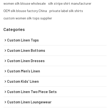
women silk blouse wholesale
silk stripe shirt manufacturer
OEM silk blouse factory China
private label silk shirts
custom women silk tops supplier
Categories
Custom Linen Tops
Custom Linen Bottoms
Custom Linen Dresses
Custom Men's Linen
Custom Kids' Linen
Custom Linen Two Piece Sets
Custom Linen Loungewear