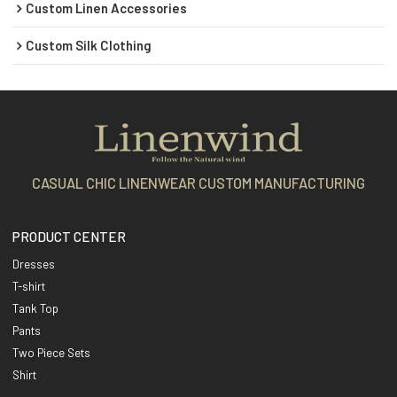
Custom Linen Accessories
Custom Silk Clothing
CASUAL CHIC LINENWEAR CUSTOM MANUFACTURING
PRODUCT CENTER
Dresses
T-shirt
Tank Top
Pants
Two Piece Sets
Shirt