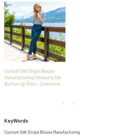
Custom Silk Stripe Blouse
Manufacturing | Women's Silk
Button-Up Shirt – Linenwind
KeyWords
Custom Silk Stripe Blouse Manufacturing