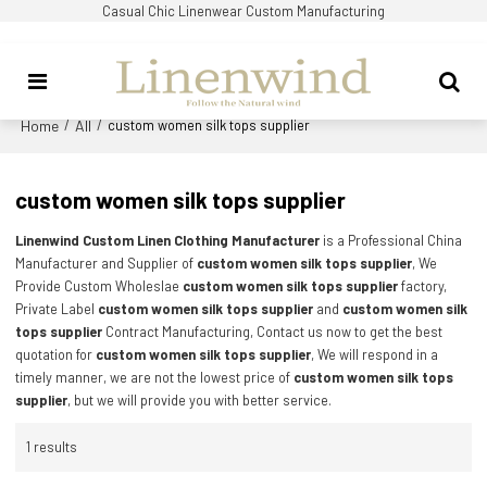
Casual Chic Linenwear Custom Manufacturing
Home
All
/
/
custom women silk tops supplier
custom women silk tops supplier
Linenwind Custom Linen Clothing Manufacturer
is a Professional China
Manufacturer and Supplier of
custom women silk tops supplier
, We
Provide Custom Wholeslae
custom women silk tops supplier
factory,
Private Label
custom women silk tops supplier
and
custom women silk
tops supplier
Contract Manufacturing, Contact us now to get the best
quotation for
custom women silk tops supplier
, We will respond in a
timely manner, we are not the lowest price of
custom women silk tops
supplier
, but we will provide you with better service.
1 results