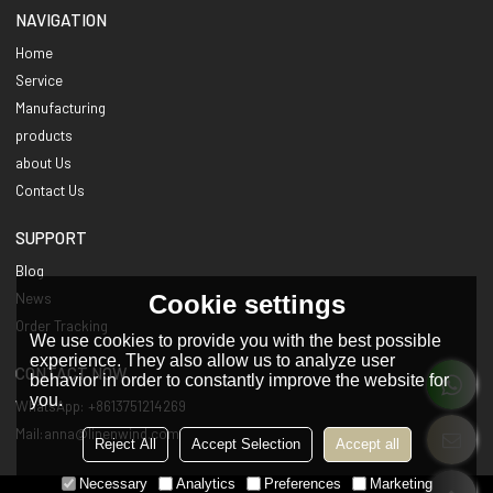
NAVIGATION
Home
Service
Manufacturing
products
about Us
Contact Us
SUPPORT
Blog
Cookie settings
News
Order Tracking
We use cookies to provide you with the best possible
experience. They also allow us to analyze user
CONTACT NOW
behavior in order to constantly improve the website for
you.
WhatsApp: +8613751214269
Mail:anna@linenwind.com
Reject All
Accept Selection
Accept all
Necessary
Analytics
Preferences
Marketing