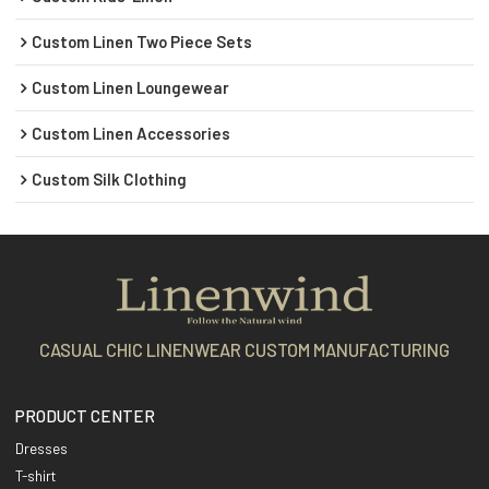
Custom Linen Two Piece Sets
Custom Linen Loungewear
Custom Linen Accessories
Custom Silk Clothing
CASUAL CHIC LINENWEAR CUSTOM MANUFACTURING
PRODUCT CENTER
Dresses
T-shirt