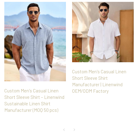
Custom Men's Casual Linen
Short Sleeve Shirt
Manufacturer | Linenwind
Custom Men's Casual Linen
OEM/ODM Factory
Short Sleeve Shirt – Linenwind
Sustainable Linen Shirt
Manufacturer (MOQ 50 pcs)