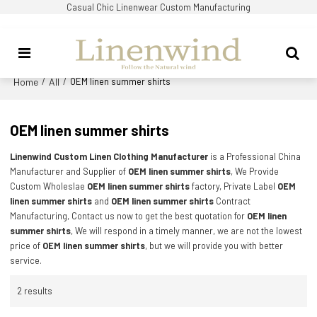
Casual Chic Linenwear Custom Manufacturing
Home
All
/
/
OEM linen summer shirts
OEM linen summer shirts
Linenwind Custom Linen Clothing Manufacturer
is a Professional China
Manufacturer and Supplier of
OEM linen summer shirts
, We Provide
Custom Wholeslae
OEM linen summer shirts
factory, Private Label
OEM
linen summer shirts
and
OEM linen summer shirts
Contract
Manufacturing, Contact us now to get the best quotation for
OEM linen
summer shirts
, We will respond in a timely manner, we are not the lowest
price of
OEM linen summer shirts
, but we will provide you with better
service.
2 results