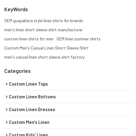
KeyWords
OEM guayabera style linen shirts for brands
men's linen short sleeve shirt manufacturer
custom linen shirts for men
OEM linen summer shirts
Custom Men's Casual Linen Short Sleeve Shirt
men's casual linen short sleeve shirt factory
Categories
Custom Linen Tops
Custom Linen Bottoms
Custom Linen Dresses
Custom Men's Linen
Custom Kids' Linen