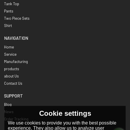
Tank Top
Pants
Two Piece Sets
Shirt
NAVIGATION
Home
Service
Manufacturing
products
about Us
Contact Us
SUPPORT
Blog
Cookie settings
News
Order Tracking
We use cookies to provide you with the best possible
experience. They also allow us to analyze user