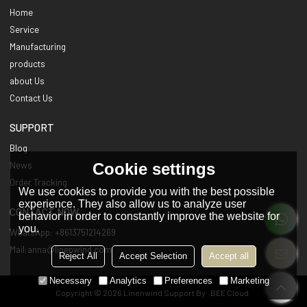
Home
Service
Manufacturing
products
about Us
Contact Us
SUPPORT
Blog
Cookie settings
News
Order Tracking
We use cookies to provide you with the best possible
experience. They also allow us to analyze user
CONTACT NOW
behavior in order to constantly improve the website for
you.
WhatsApp: +8613751214269
Mail:anna@linenwind.com
Reject All
Accept Selection
Accept all
Necessary
Analytics
Preferences
Marketing
Copyright © 2026
Linenwind
Support By
BEE Cloud