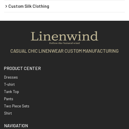
Custom Silk Clothing
CASUAL CHIC LINENWEAR CUSTOM MANUFACTURING
PRODUCT CENTER
Dresses
T-shirt
Tank Top
Pants
Two Piece Sets
Shirt
NAVIGATION