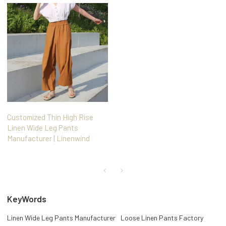
Customized Thin High Rise
Linen Wide Leg Pants
Manufacturer | Linenwind
KeyWords
Linen Wide Leg Pants Manufacturer
Loose Linen Pants Factory