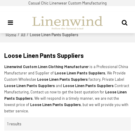
Casual Chic Linenwear Custom Manufacturing
Home
All
/
/
Loose Linen Pants Suppliers
Loose Linen Pants Suppliers
Linenwind Custom Linen Clothing Manufacturer
is a Professional China
Manufacturer and Supplier of
Loose Linen Pants Suppliers
, We Provide
Custom Wholeslae
Loose Linen Pants Suppliers
factory, Private Label
Loose Linen Pants Suppliers
and
Loose Linen Pants Suppliers
Contract
Manufacturing, Contact us now to get the best quotation for
Loose Linen
Pants Suppliers
, We will respond in a timely manner, we are not the
lowest price of
Loose Linen Pants Suppliers
, but we will provide you with
better service.
1 results