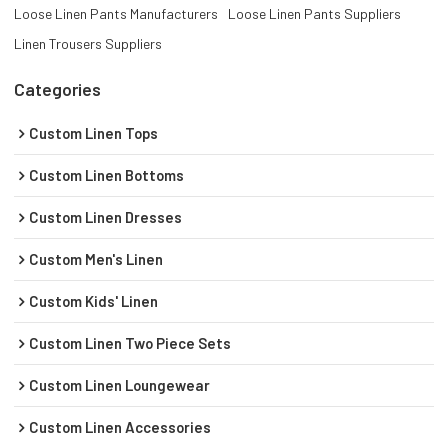
Loose Linen Pants Manufacturers
Loose Linen Pants Suppliers
Linen Trousers Suppliers
Categories
Custom Linen Tops
Custom Linen Bottoms
Custom Linen Dresses
Custom Men's Linen
Custom Kids' Linen
Custom Linen Two Piece Sets
Custom Linen Loungewear
Custom Linen Accessories