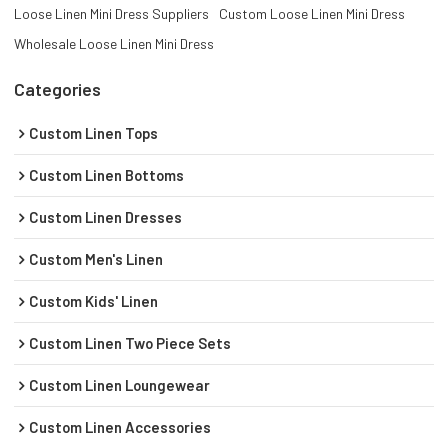
Loose Linen Mini Dress Suppliers
Custom Loose Linen Mini Dress
Wholesale Loose Linen Mini Dress
Categories
Custom Linen Tops
Custom Linen Bottoms
Custom Linen Dresses
Custom Men's Linen
Custom Kids' Linen
Custom Linen Two Piece Sets
Custom Linen Loungewear
Custom Linen Accessories