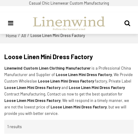
Casual Chic Linenwear Custom Manufacturing
Home
All
/
/
Loose Linen Mini Dress Factory
Loose Linen Mini Dress Factory
Linenwind Custom Linen Clothing Manufacturer
is a Professional China
Manufacturer and Supplier of
Loose Linen Mini Dress Factory
, We Provide
Custom Wholeslae
Loose Linen Mini Dress Factory
factory, Private Label
Loose Linen Mini Dress Factory
and
Loose Linen Mini Dress Factory
Contract Manufacturing, Contact us now to get the best quotation for
Loose Linen Mini Dress Factory
, We will respond in a timely manner, we
are not the lowest price of
Loose Linen Mini Dress Factory
, but we will
provide you with better service.
1 results