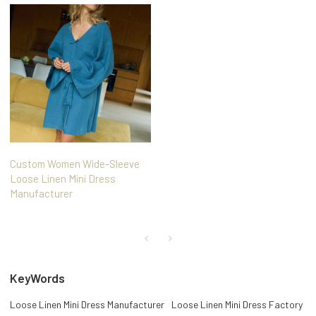
Custom Women Wide-Sleeve
Loose Linen Mini Dress
Manufacturer
KeyWords
Loose Linen Mini Dress Manufacturer
Loose Linen Mini Dress Factory