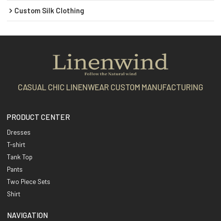
Custom Silk Clothing
CASUAL CHIC LINENWEAR CUSTOM MANUFACTURING
PRODUCT CENTER
Dresses
T-shirt
Tank Top
Pants
Two Piece Sets
Shirt
NAVIGATION