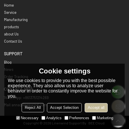
Home
Service
Manufacturing
products
about Us
Contact Us
SUPPORT
Blog
Cookie settings
News
Order Tracking
We use cookies to provide you with the best possible
experience. They also allow us to analyze user
CONTACT NOW
behavior in order to constantly improve the website for
you.
WhatsApp: +8613751214269
Mail:anna@linenwind.com
Reject All
Accept Selection
Accept all
Necessary
Analytics
Preferences
Marketing
Copyright © 2026
Linenwind
Support By
BEE Cloud