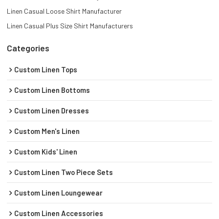
Linen Casual Loose Shirt Manufacturer
Linen Casual Plus Size Shirt Manufacturers
Categories
Custom Linen Tops
Custom Linen Bottoms
Custom Linen Dresses
Custom Men's Linen
Custom Kids' Linen
Custom Linen Two Piece Sets
Custom Linen Loungewear
Custom Linen Accessories