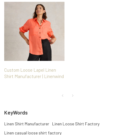
Custom Loose Lapel Linen
Shirt Manufacturer | Linenwind
KeyWords
Linen Shirt Manufacturer
Linen Loose Shirt Factory
Linen casual loose shirt factory