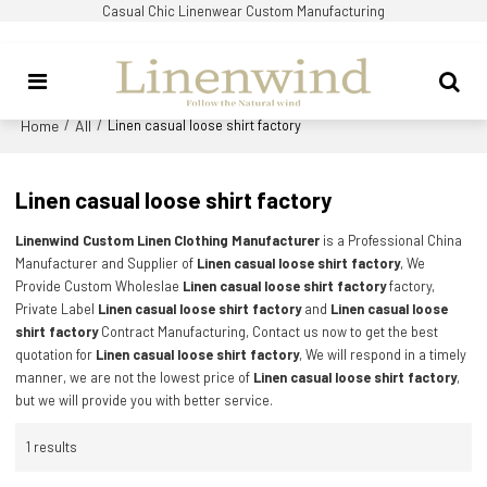
Casual Chic Linenwear Custom Manufacturing
Home
All
/
/
Linen casual loose shirt factory
Linen casual loose shirt factory
Linenwind Custom Linen Clothing Manufacturer
is a Professional China
Manufacturer and Supplier of
Linen casual loose shirt factory
, We
Provide Custom Wholeslae
Linen casual loose shirt factory
factory,
Private Label
Linen casual loose shirt factory
and
Linen casual loose
shirt factory
Contract Manufacturing, Contact us now to get the best
quotation for
Linen casual loose shirt factory
, We will respond in a timely
manner, we are not the lowest price of
Linen casual loose shirt factory
,
but we will provide you with better service.
1 results