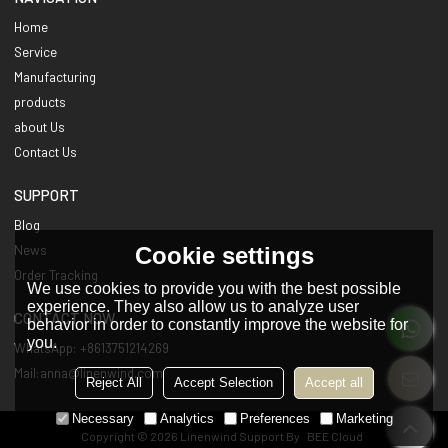
Home
Service
Manufacturing
products
about Us
Contact Us
SUPPORT
Blog
Cookie settings
News
Order Tracking
We use cookies to provide you with the best possible
experience. They also allow us to analyze user
CONTACT NOW
behavior in order to constantly improve the website for
you.
WhatsApp: +8613751214269
Mail:anna@linenwind.com
Reject All
Accept Selection
Accept all
Necessary
Analytics
Preferences
Marketing
Copyright © 2026
Linenwind
Support By
BEE Cloud