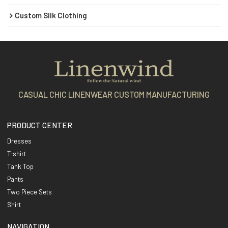
Custom Silk Clothing
CASUAL CHIC LINENWEAR CUSTOM MANUFACTURING
PRODUCT CENTER
Dresses
T-shirt
Tank Top
Pants
Two Piece Sets
Shirt
NAVIGATION