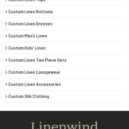
Custom Linen Bottoms
Custom Linen Dresses
Custom Men's Linen
Custom Kids' Linen
Custom Linen Two Piece Sets
Custom Linen Loungewear
Custom Linen Accessories
Custom Silk Clothing