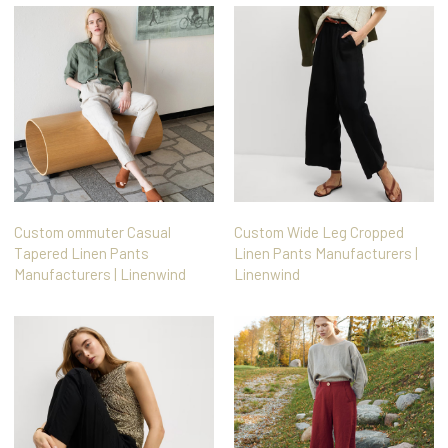
Custom ommuter Casual
Custom Wide Leg Cropped
Tapered Linen Pants
Linen Pants Manufacturers |
Manufacturers | Linenwind
Linenwind