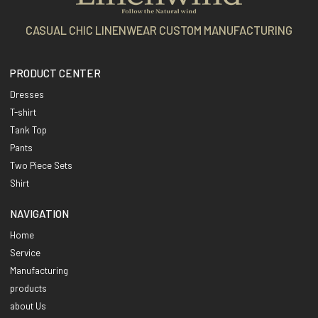
CASUAL CHIC LINENWEAR CUSTOM MANUFACTURING
PRODUCT CENTER
Dresses
T-shirt
Tank Top
Pants
Two Piece Sets
Shirt
NAVIGATION
Home
Service
Manufacturing
products
about Us