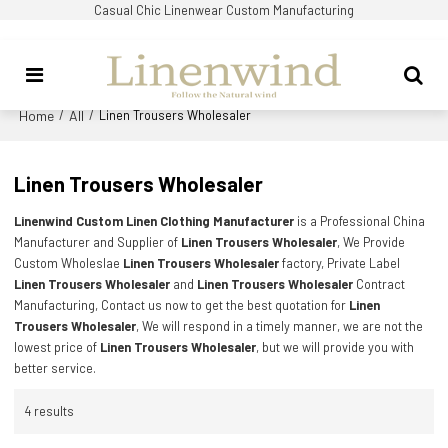
Casual Chic Linenwear Custom Manufacturing
Home
All
/
/
Linen Trousers Wholesaler
Linen Trousers Wholesaler
Linenwind Custom Linen Clothing Manufacturer
is a Professional China
Manufacturer and Supplier of
Linen Trousers Wholesaler
, We Provide
Custom Wholeslae
Linen Trousers Wholesaler
factory, Private Label
Linen Trousers Wholesaler
and
Linen Trousers Wholesaler
Contract
Manufacturing, Contact us now to get the best quotation for
Linen
Trousers Wholesaler
, We will respond in a timely manner, we are not the
lowest price of
Linen Trousers Wholesaler
, but we will provide you with
better service.
4 results