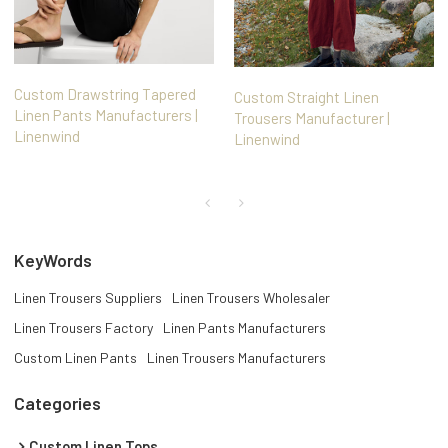
Custom Drawstring Tapered
Custom Straight Linen
Linen Pants Manufacturers |
Trousers Manufacturer |
Linenwind
Linenwind
KeyWords
Linen Trousers Suppliers
Linen Trousers Wholesaler
Linen Trousers Factory
Linen Pants Manufacturers
Custom Linen Pants
Linen Trousers Manufacturers
Categories
Custom Linen Tops