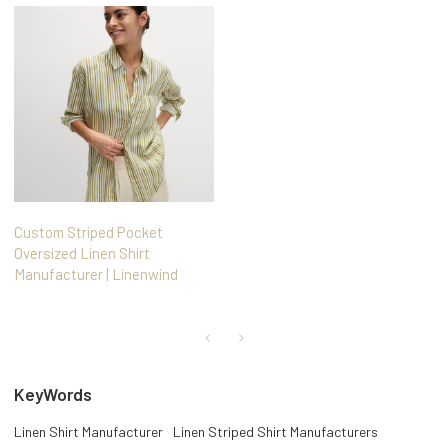
Custom Striped Pocket
Oversized Linen Shirt
Manufacturer | Linenwind
KeyWords
Linen Shirt Manufacturer
Linen Striped Shirt Manufacturers