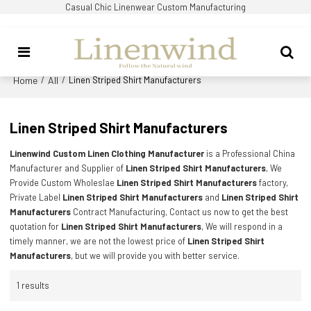
Casual Chic Linenwear Custom Manufacturing
Home
All
/
/
Linen Striped Shirt Manufacturers
Linen Striped Shirt Manufacturers
Linenwind Custom Linen Clothing Manufacturer
is a Professional China
Manufacturer and Supplier of
Linen Striped Shirt Manufacturers
, We
Provide Custom Wholeslae
Linen Striped Shirt Manufacturers
factory,
Private Label
Linen Striped Shirt Manufacturers
and
Linen Striped Shirt
Manufacturers
Contract Manufacturing, Contact us now to get the best
quotation for
Linen Striped Shirt Manufacturers
, We will respond in a
timely manner, we are not the lowest price of
Linen Striped Shirt
Manufacturers
, but we will provide you with better service.
1 results