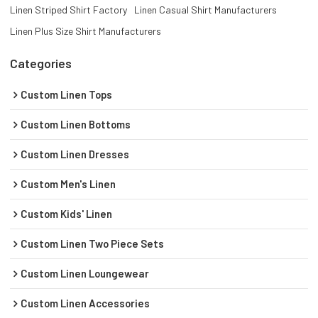
Linen Striped Shirt Factory
Linen Casual Shirt Manufacturers
Linen Plus Size Shirt Manufacturers
Categories
Custom Linen Tops
Custom Linen Bottoms
Custom Linen Dresses
Custom Men's Linen
Custom Kids' Linen
Custom Linen Two Piece Sets
Custom Linen Loungewear
Custom Linen Accessories