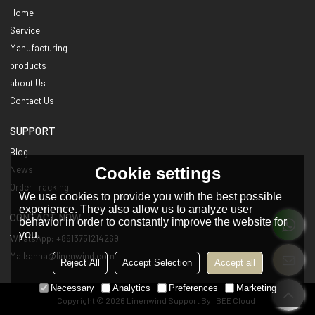
Home
Service
Manufacturing
products
about Us
Contact Us
SUPPORT
Blog
Cookie settings
News
Order Tracking
We use cookies to provide you with the best possible
experience. They also allow us to analyze user
CONTACT NOW
behavior in order to constantly improve the website for
you.
WhatsApp: +8613751214269
Mail:anna@linenwind.com
Reject All
Accept Selection
Accept all
Necessary
Analytics
Preferences
Marketing
Copyright © 2026
Linenwind
Support By
BEE Cloud