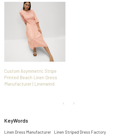
Custom Asymmetric Stripe
Printed Beach Linen Dress
Manufacturer | Linenwind
KeyWords
Linen Dress Manufacturer
Linen Striped Dress Factory