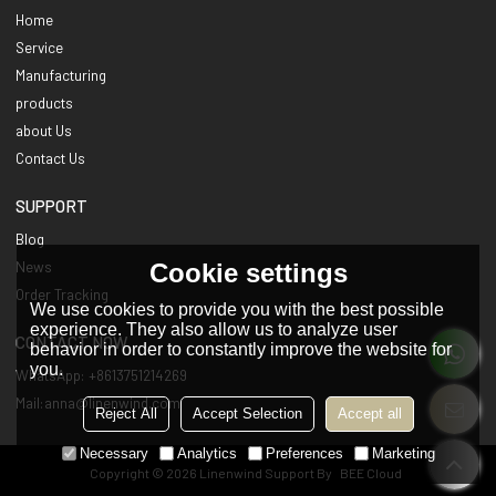
Home
Service
Manufacturing
products
about Us
Contact Us
SUPPORT
Blog
Cookie settings
News
Order Tracking
We use cookies to provide you with the best possible
experience. They also allow us to analyze user
CONTACT NOW
behavior in order to constantly improve the website for
you.
WhatsApp: +8613751214269
Mail:anna@linenwind.com
Reject All
Accept Selection
Accept all
Necessary
Analytics
Preferences
Marketing
Copyright © 2026
Linenwind
Support By
BEE Cloud