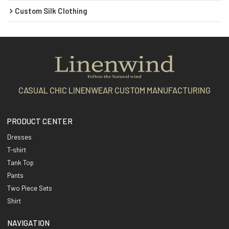
Custom Silk Clothing
CASUAL CHIC LINENWEAR CUSTOM MANUFACTURING
PRODUCT CENTER
Dresses
T-shirt
Tank Top
Pants
Two Piece Sets
Shirt
NAVIGATION