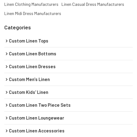
Linen Clothing Manufacturers
Linen Casual Dress Manufacturers
Linen Midi Dress Manufacturers
Categories
Custom Linen Tops
Custom Linen Bottoms
Custom Linen Dresses
Custom Men's Linen
Custom Kids' Linen
Custom Linen Two Piece Sets
Custom Linen Loungewear
Custom Linen Accessories