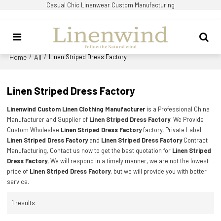
Casual Chic Linenwear Custom Manufacturing
Home
All
/
/
Linen Striped Dress Factory
Linen Striped Dress Factory
Linenwind Custom Linen Clothing Manufacturer
is a Professional China
Manufacturer and Supplier of
Linen Striped Dress Factory
, We Provide
Custom Wholeslae
Linen Striped Dress Factory
factory, Private Label
Linen Striped Dress Factory
and
Linen Striped Dress Factory
Contract
Manufacturing, Contact us now to get the best quotation for
Linen Striped
Dress Factory
, We will respond in a timely manner, we are not the lowest
price of
Linen Striped Dress Factory
, but we will provide you with better
service.
1 results