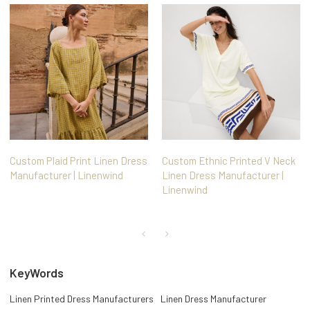
Custom Plaid Print Linen Dress
Custom Ethnic Printed V Neck
Manufacturer | Linenwind
Linen Dress Manufacturer |
Linenwind
KeyWords
Linen Printed Dress Manufacturers
Linen Dress Manufacturer