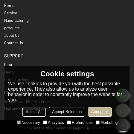
Home
Service
Manufacturing
products
about Us
Contact Us
SUPPORT
Blog
Cookie settings
News
Order Tracking
We use cookies to provide you with the best possible
experience. They also allow us to analyze user
CONTACT NOW
behavior in order to constantly improve the website for
you.
WhatsApp: +8613751214269
Mail:anna@linenwind.com
Reject All
Accept Selection
Accept all
Necessary
Analytics
Preferences
Marketing
Copyright © 2026
Linenwind
Support By
BEE Cloud