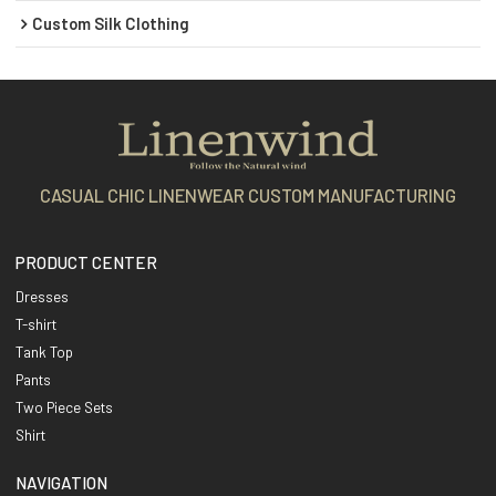
Custom Silk Clothing
CASUAL CHIC LINENWEAR CUSTOM MANUFACTURING
PRODUCT CENTER
Dresses
T-shirt
Tank Top
Pants
Two Piece Sets
Shirt
NAVIGATION