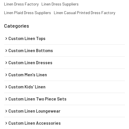
Linen Dress Factory
Linen Dress Suppliers
Linen Plaid Dress Suppliers
Linen Casual Printed Dress Factory
Categories
Custom Linen Tops
Custom Linen Bottoms
Custom Linen Dresses
Custom Men's Linen
Custom Kids' Linen
Custom Linen Two Piece Sets
Custom Linen Loungewear
Custom Linen Accessories