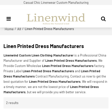
Casual Chic Linenwear Custom Manufacturing
Home
All
/
/
Linen Printed Dress Manufacturers
Linen Printed Dress Manufacturers
Linenwind Custom Linen Clothing Manufacturer
is a Professional China
Manufacturer and Supplier of
Linen Printed Dress Manufacturers
, We
Provide Custom Wholeslae
Linen Printed Dress Manufacturers
factory,
Private Label
Linen Printed Dress Manufacturers
and
Linen Printed
Dress Manufacturers
Contract Manufacturing, Contact us now to get the
best quotation for
Linen Printed Dress Manufacturers
, We will respond in
a timely manner, we are not the lowest price of
Linen Printed Dress
Manufacturers
, but we will provide you with better service.
2 results