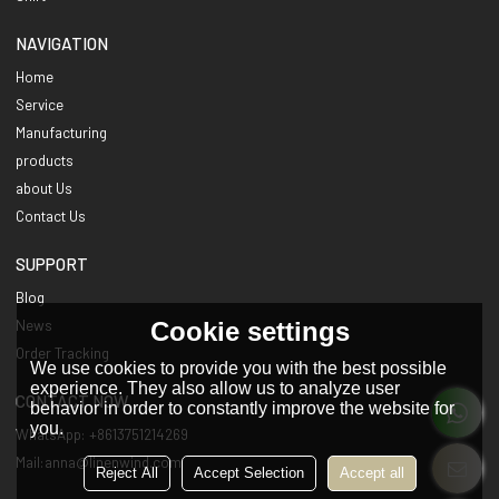
NAVIGATION
Home
Service
Manufacturing
products
about Us
Contact Us
SUPPORT
Blog
Cookie settings
News
Order Tracking
We use cookies to provide you with the best possible
experience. They also allow us to analyze user
CONTACT NOW
behavior in order to constantly improve the website for
you.
WhatsApp: +8613751214269
Mail:anna@linenwind.com
Reject All
Accept Selection
Accept all