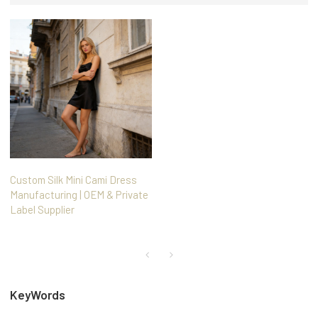
Custom Silk Mini Cami Dress
Manufacturing | OEM & Private
Label Supplier
KeyWords