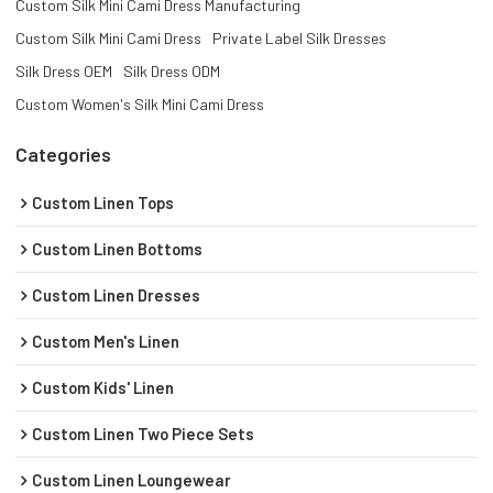
Custom Silk Mini Cami Dress Manufacturing
Custom Silk Mini Cami Dress
Private Label Silk Dresses
Silk Dress OEM
Silk Dress ODM
Custom Women's Silk Mini Cami Dress
Categories
Custom Linen Tops
Custom Linen Bottoms
Custom Linen Dresses
Custom Men's Linen
Custom Kids' Linen
Custom Linen Two Piece Sets
Custom Linen Loungewear