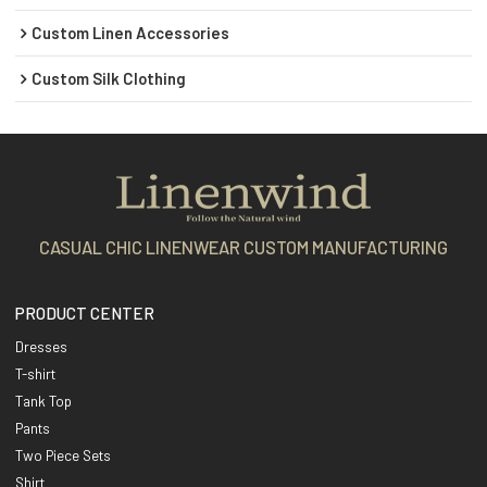
Custom Linen Accessories
Custom Silk Clothing
CASUAL CHIC LINENWEAR CUSTOM MANUFACTURING
PRODUCT CENTER
Dresses
T-shirt
Tank Top
Pants
Two Piece Sets
Shirt