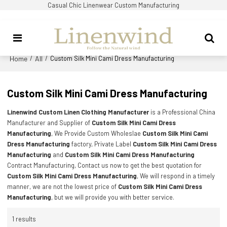
Casual Chic Linenwear Custom Manufacturing
Home
All
/
/
Custom Silk Mini Cami Dress Manufacturing
Custom Silk Mini Cami Dress Manufacturing
Linenwind Custom Linen Clothing Manufacturer
is a Professional China
Manufacturer and Supplier of
Custom Silk Mini Cami Dress
Manufacturing
, We Provide Custom Wholeslae
Custom Silk Mini Cami
Dress Manufacturing
factory, Private Label
Custom Silk Mini Cami Dress
Manufacturing
and
Custom Silk Mini Cami Dress Manufacturing
Contract Manufacturing, Contact us now to get the best quotation for
Custom Silk Mini Cami Dress Manufacturing
, We will respond in a timely
manner, we are not the lowest price of
Custom Silk Mini Cami Dress
Manufacturing
, but we will provide you with better service.
1 results