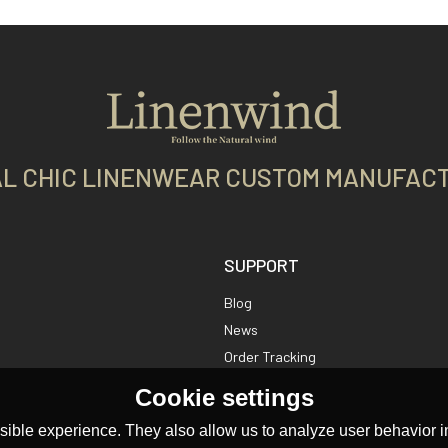
L CHIC LINENWEAR CUSTOM MANUFAC
SUPPORT
Blog
News
Order Tracking
Cookie settings
ible experience. They also allow us to analyze user behavior in