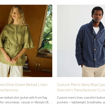
n Olive Green Belted Linen
Custom Men's Navy Blue Cas
anufacturer
Overshirt Manufacturer | Li
n belted shirt jacket with front flap
Custom men’s linen overshirt button
for resortwear, casual or lifestyle OEM
pockets — lightweight, breathable, a