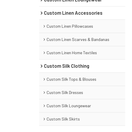
Custom Linen Accessories
Custom Linen Pillowcases
Custom Linen Scarves & Bandanas
Custom Linen Home Textiles
Custom Silk Clothing
Custom Silk Tops & Blouses
Custom Silk Dresses
Custom Silk Loungewear
Custom Silk Skirts