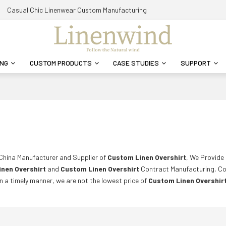
Casual Chic Linenwear Custom Manufacturing
ING
CUSTOM PRODUCTS
CASE STUDIES
SUPPORT
 China Manufacturer and Supplier of
Custom Linen Overshirt
, We Provid
nen Overshirt
and
Custom Linen Overshirt
Contract Manufacturing, Co
in a timely manner, we are not the lowest price of
Custom Linen Overshir