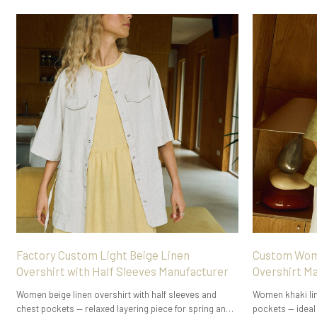
Factory Custom Light Beige Linen
Custom Wome
Overshirt with Half Sleeves Manufacturer
Overshirt M
Women beige linen overshirt with half sleeves and
Women khaki line
chest pockets — relaxed layering piece for spring and
pockets — ideal 