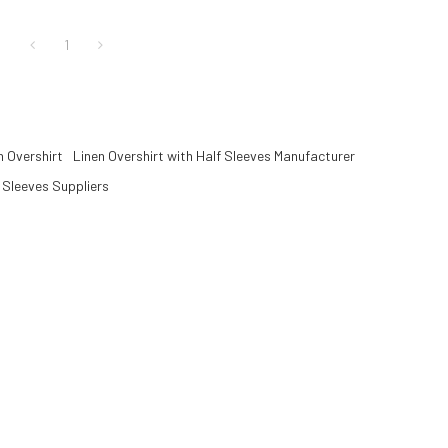
.
layering.
1
 Overshirt
Linen Overshirt with Half Sleeves Manufacturer
f Sleeves Suppliers