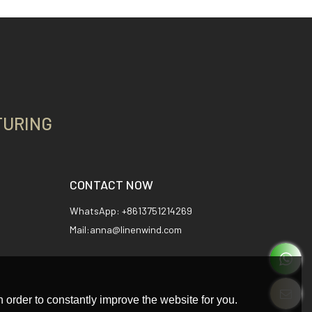
TURING
CONTACT NOW
WhatsApp: +8613751214269
Mail:anna@linenwind.com
 order to constantly improve the website for you.