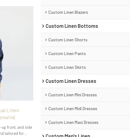
Custom Linen Blazers
Custom Linen Bottoms
Custom Linen Shorts
Custom Linen Pants
Custom Linen Skirts
Custom Linen Dresses
Custom Linen Mini Dresses
Custom Linen Midi Dresses
ual Linen
nenwind
Custom Linen Maxi Dresses
-up front, and side
nd tailored for
Custom Men's Linen