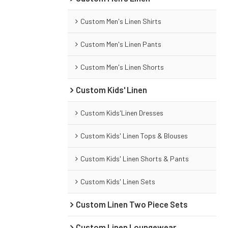
Custom Men's Linen Shirts
Custom Men's Linen Pants
Custom Men's Linen Shorts
Custom Kids' Linen
Custom Kids'Linen Dresses
Custom Kids' Linen Tops & Blouses
Custom Kids' Linen Shorts & Pants
Custom Kids' Linen Sets
Custom Linen Two Piece Sets
Custom Linen Loungewear