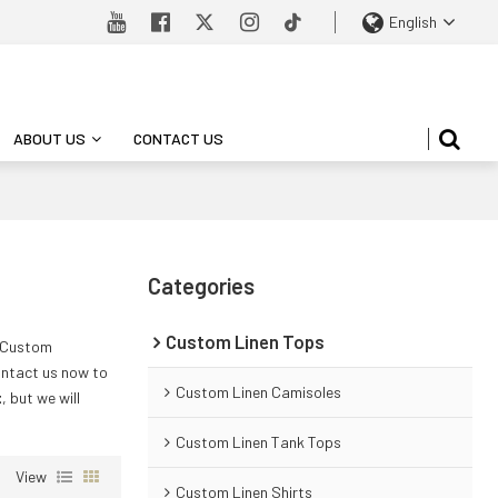
English
ABOUT US
CONTACT US
Categories
Custom Linen Tops
e Custom
ntact us now to
Custom Linen Camisoles
t
, but we will
Custom Linen Tank Tops
View
Custom Linen Shirts