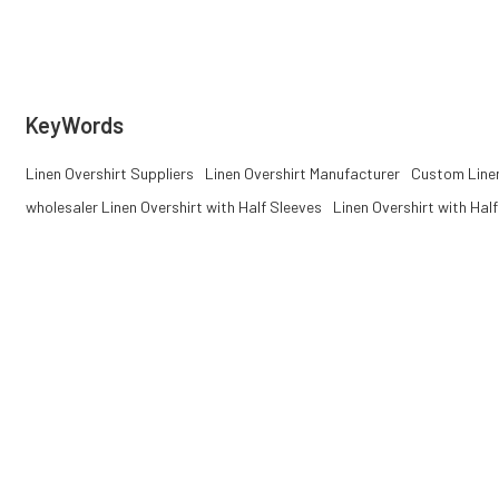
summer collections.
& ODM projects
KeyWords
Linen Overshirt Suppliers
Linen Overshirt Manufacturer
Custom Linen
wholesaler Linen Overshirt with Half Sleeves
Linen Overshirt with Hal