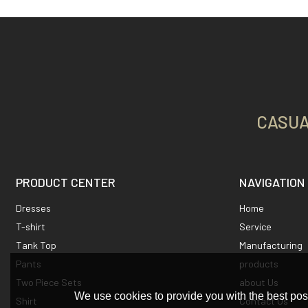
CASUA
PRODUCT CENTER
NAVIGATION
Dresses
Home
T-shirt
Service
Tank Top
Manufacturing
Pants
products
Two Piece Sets
about Us
We use cookies to provide you with the best poss
Shirt
Contact Us