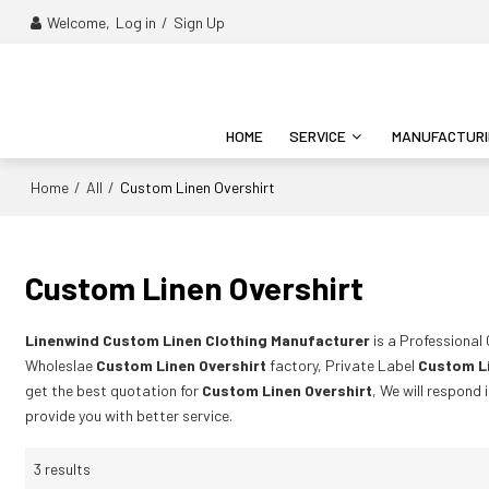
Welcome,
Log in
/
Sign Up
HOME
SERVICE
MANUFACTUR
Home
All
/
/
Custom Linen Overshirt
Custom Linen Overshirt
Linenwind Custom Linen Clothing Manufacturer
is a Professional
Wholeslae
Custom Linen Overshirt
factory, Private Label
Custom Li
get the best quotation for
Custom Linen Overshirt
, We will respond 
provide you with better service.
3 results