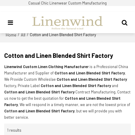
Casual Chic Linenwear Custom Manufacturing
Home
All
/
/
Cotton and Linen Blended Shirt Factory
Cotton and Linen Blended Shirt Factory
Linenwind Custom Linen Clothing Manufacturer
is a Professional China
Manufacturer and Supplier of
Cotton and Linen Blended Shirt Factory
,
We Provide Custom Wholeslae
Cotton and Linen Blended Shirt Factory
factory, Private Label
Cotton and Linen Blended Shirt Factory
and
Cotton and Linen Blended Shirt Factory
Contract Manufacturing, Contact
us now to get the best quotation for
Cotton and Linen Blended Shirt
Factory
, We will respond in a timely manner, we are not the lowest price of
Cotton and Linen Blended Shirt Factory
, but we will provide you with
better service.
1 results