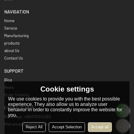
NAVIGATION
Home
Service
Manufacturing
products
about Us
Contact Us
SUPPORT
Blog
Cookie settings
News
Order Tracking
We use cookies to provide you with the best possible
experience. They also allow us to analyze user
CONTACT NOW
behavior in order to constantly improve the website for
you.
WhatsApp: +8613751214269
Mail:anna@linenwind.com
Reject All
Accept Selection
Accept all