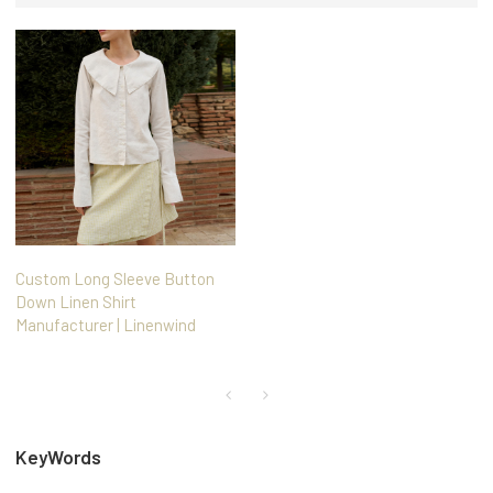
Custom Long Sleeve Button
Down Linen Shirt
Manufacturer | Linenwind
KeyWords