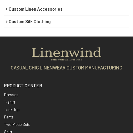
Custom Linen Accessories
Custom Silk Clothing
CASUAL CHIC LINENWEAR CUSTOM MANUFACTURING
PRODUCT CENTER
Dresses
T-shirt
Tank Top
Pants
Two Piece Sets
Shirt