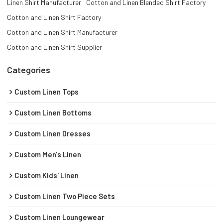
Linen Shirt Manufacturer
Cotton and Linen Blended Shirt Factory
Cotton and Linen Shirt Factory
Cotton and Linen Shirt Manufacturer
Cotton and Linen Shirt Supplier
Categories
Custom Linen Tops
Custom Linen Bottoms
Custom Linen Dresses
Custom Men's Linen
Custom Kids' Linen
Custom Linen Two Piece Sets
Custom Linen Loungewear