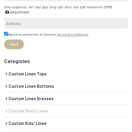
Only supports .rar/.zip/.jpg/.png/.gif/.doc/.xls/.pdf, maximum 20MB.
attachment
Agree to use terms of service,
Terms & Conditions
Send
Categories
Custom Linen Tops
Custom Linen Bottoms
Custom Linen Dresses
Custom Men's Linen
Custom Kids' Linen