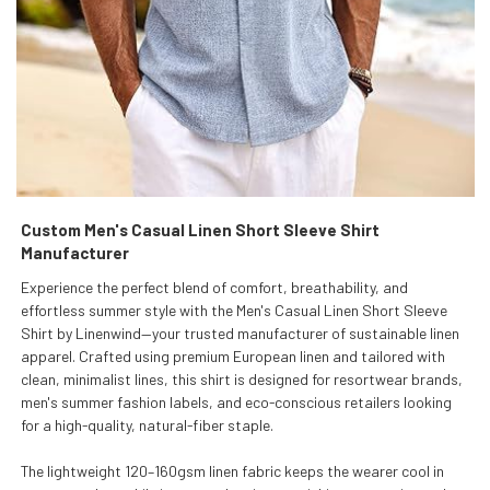
Custom Men's Casual Linen Short Sleeve Shirt
Manufacturer
Experience the perfect blend of comfort, breathability, and
effortless summer style with the Men's Casual Linen Short Sleeve
Shirt by Linenwind—your trusted manufacturer of sustainable linen
apparel. Crafted using premium European linen and tailored with
clean, minimalist lines, this shirt is designed for resortwear brands,
men's summer fashion labels, and eco-conscious retailers looking
for a high-quality, natural-fiber staple.
The lightweight 120–160gsm linen fabric keeps the wearer cool in