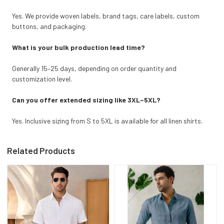
Yes. We provide woven labels, brand tags, care labels, custom
buttons, and packaging.
What is your bulk production lead time?
Generally 15–25 days, depending on order quantity and
customization level.
Can you offer extended sizing like 3XL–5XL?
Yes. Inclusive sizing from S to 5XL is available for all linen shirts.
Related Products