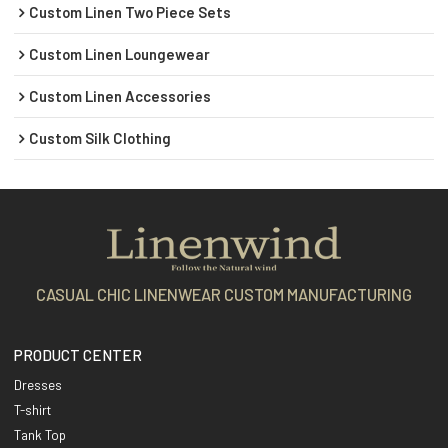
Custom Linen Two Piece Sets
Custom Linen Loungewear
Custom Linen Accessories
Custom Silk Clothing
CASUAL CHIC LINENWEAR CUSTOM MANUFACTURING
PRODUCT CENTER
Dresses
T-shirt
Tank Top