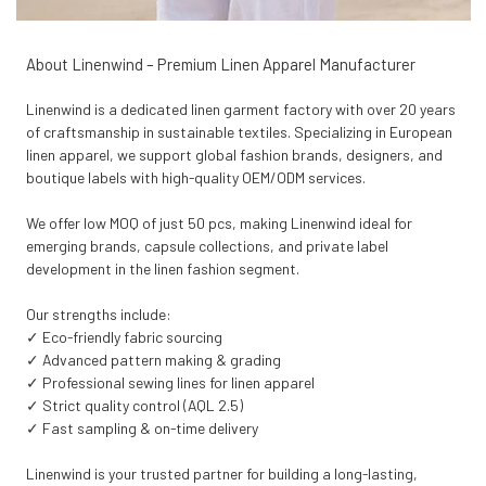
About Linenwind – Premium Linen Apparel Manufacturer
Linenwind is a dedicated linen garment factory with over 20 years
of craftsmanship in sustainable textiles. Specializing in European
linen apparel, we support global fashion brands, designers, and
boutique labels with high-quality OEM/ODM services.
We offer low MOQ of just 50 pcs, making Linenwind ideal for
emerging brands, capsule collections, and private label
development in the linen fashion segment.
Our strengths include:
✓ Eco-friendly fabric sourcing
✓ Advanced pattern making & grading
✓ Professional sewing lines for linen apparel
✓ Strict quality control (AQL 2.5)
✓ Fast sampling & on-time delivery
Linenwind is your trusted partner for building a long-lasting,