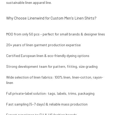
sustainable linen apparel line.
Why Choose Linenwind for Custom Men's Linen Shirts?
MOQ from only 50 pcs – perfect for small brands & designer lines
20+ years of linen garment production expertise
Certified European linen & eco-friendly dyeing options
Strong development team for pattern, fitting, size grading
Wide selection of linen fabrics: 100% linen, linen-cotton, rayon-
linen
Full private-label solution: tags, labels, trims, packaging
Fast sampling (5–7 days) & reliable mass production
Export experience to EU & US fashion brands