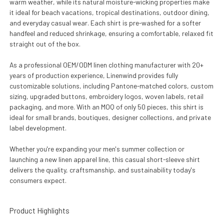
warm weather, while its natural moisture-wicking properties make
it ideal for beach vacations, tropical destinations, outdoor dining,
and everyday casual wear. Each shirt is pre-washed for a softer
handfeel and reduced shrinkage, ensuring a comfortable, relaxed fit
straight out of the box.
As a professional OEM/ODM linen clothing manufacturer with 20+
years of production experience, Linenwind provides fully
customizable solutions, including Pantone-matched colors, custom
sizing, upgraded buttons, embroidery logos, woven labels, retail
packaging, and more. With an MOQ of only 50 pieces, this shirt is
ideal for small brands, boutiques, designer collections, and private
label development.
Whether you're expanding your men's summer collection or
launching a new linen apparel line, this casual short-sleeve shirt
delivers the quality, craftsmanship, and sustainability today's
consumers expect.
Product Highlights