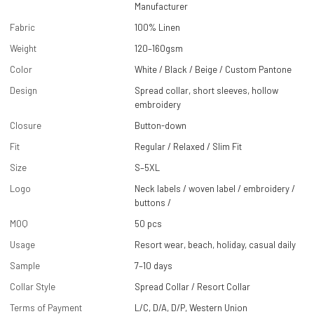
Manufacturer
Fabric
100% Linen
Weight
120–160gsm
Color
White / Black / Beige / Custom Pantone
Design
Spread collar, short sleeves, hollow
embroidery
Closure
Button-down
Fit
Regular / Relaxed / Slim Fit
Size
S–5XL
Logo
Neck labels / woven label / embroidery /
buttons /
MOQ
50 pcs
Usage
Resort wear, beach, holiday, casual daily
Sample
7–10 days
Collar Style
Spread Collar / Resort Collar
Terms of Payment
L/C, D/A, D/P, Western Union