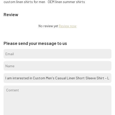
custom linen shirts for men
OEM linen summer shirts
Review
No review yet
Review now
Please send your message to us