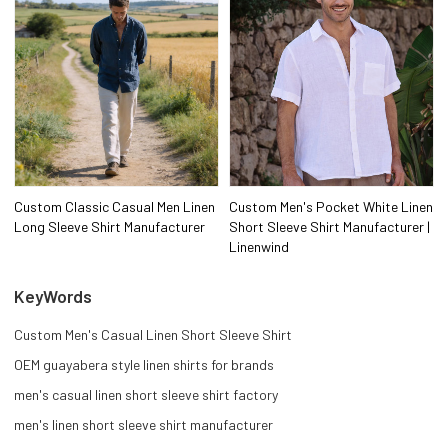
Custom Classic Casual Men Linen
Custom Men's Pocket White Linen
Long Sleeve Shirt Manufacturer
Short Sleeve Shirt Manufacturer |
Linenwind
KeyWords
Custom Men's Casual Linen Short Sleeve Shirt
OEM guayabera style linen shirts for brands
men's casual linen short sleeve shirt factory
men's linen short sleeve shirt manufacturer