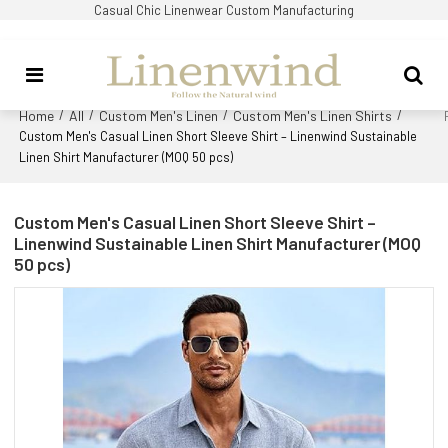
Casual Chic Linenwear Custom Manufacturing
Home
All
Custom Men's Linen
Custom Men's Linen Shirts
/
/
/
/
Custom Men's Casual Linen Short Sleeve Shirt – Linenwind Sustainable
Linen Shirt Manufacturer (MOQ 50 pcs)
Custom Men's Casual Linen Short Sleeve Shirt –
Linenwind Sustainable Linen Shirt Manufacturer (MOQ
50 pcs)