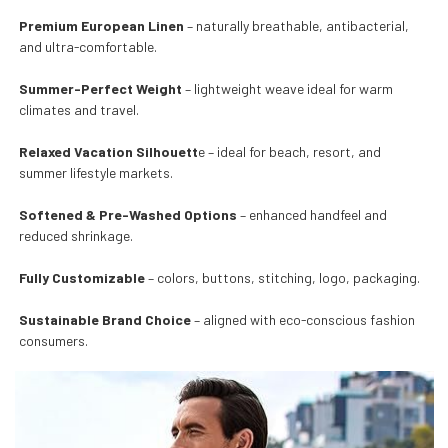
Premium European Linen
– naturally breathable, antibacterial,
and ultra-comfortable.
Summer-Perfect Weight
– lightweight weave ideal for warm
climates and travel.
Relaxed Vacation Silhouett
e – ideal for beach, resort, and
summer lifestyle markets.
Softened & Pre-Washed Options
– enhanced handfeel and
reduced shrinkage.
Fully Customizable
– colors, buttons, stitching, logo, packaging.
Sustainable Brand Choice
– aligned with eco-conscious fashion
consumers.