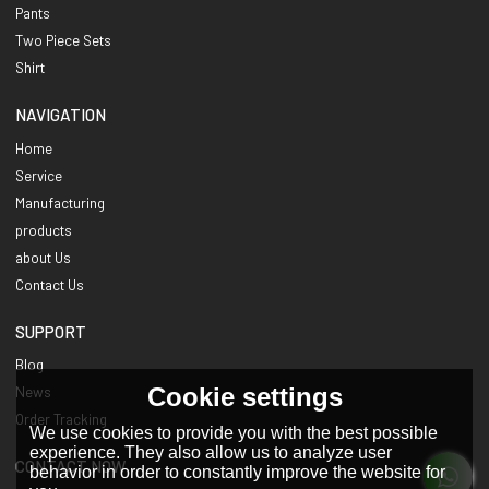
Pants
Two Piece Sets
Shirt
NAVIGATION
Home
Service
Manufacturing
products
about Us
Contact Us
SUPPORT
Blog
Cookie settings
News
Order Tracking
We use cookies to provide you with the best possible
experience. They also allow us to analyze user
CONTACT NOW
behavior in order to constantly improve the website for