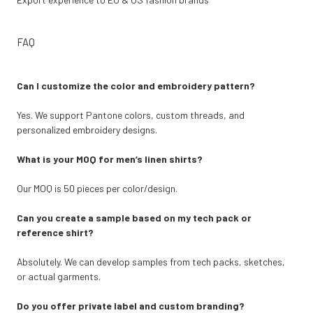
FAQ
Can I customize the color and embroidery pattern?
Yes. We support Pantone colors, custom threads, and
personalized embroidery designs.
What is your MOQ for men’s linen shirts?
Our MOQ is 50 pieces per color/design.
Can you create a sample based on my tech pack or
reference shirt?
Absolutely. We can develop samples from tech packs, sketches,
or actual garments.
Do you offer private label and custom branding?