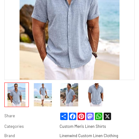
Share
Facebook
Pinterest
Mastodon
WhatsApp
X
Share
Categories
Custom Men's Linen Shirts
Brand
Linenwind Custom Linen Clothing