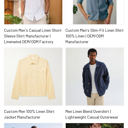
Custom Men's Casual Linen Short
Custom Men's Slim-Fit Linen Shirt
Sleeve Shirt Manufacturer |
100% Linen | OEM/ODM
Linenwind OEM/ODM Factory
Manufacturer
Custom Men 100% Linen Shirt
Men Linen Blend Overshirt |
Jacket Manufacturer
Lightweight Casual Outerwear