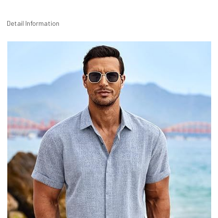
Detail Information