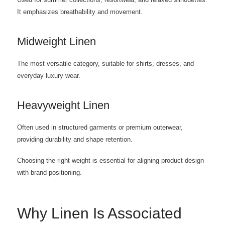
Used for summer collections, resortwear, and relaxed silhouettes.
It emphasizes breathability and movement.
Midweight Linen
The most versatile category, suitable for shirts, dresses, and
everyday luxury wear.
Heavyweight Linen
Often used in structured garments or premium outerwear,
providing durability and shape retention.
Choosing the right weight is essential for aligning product design
with brand positioning.
Why Linen Is Associated