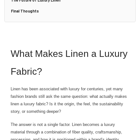
The Future of Luxury Linen
Final Thoughts
What Makes Linen a Luxury
Fabric?
Linen has been associated with luxury for centuries, yet many
fashion brands still ask the same question: what actually makes
linen a luxury fabric? Is it the origin, the feel, the sustainability
story, or something deeper?
The answer is not a single factor. Linen becomes a luxury
material through a combination of fiber quality, craftsmanship,
processing, and how it is positioned within a brand’s identity.