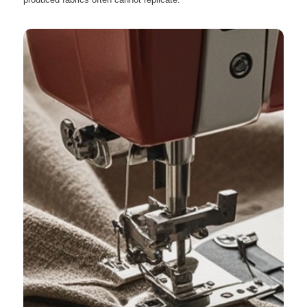
produced fabrics often cannot replicate.