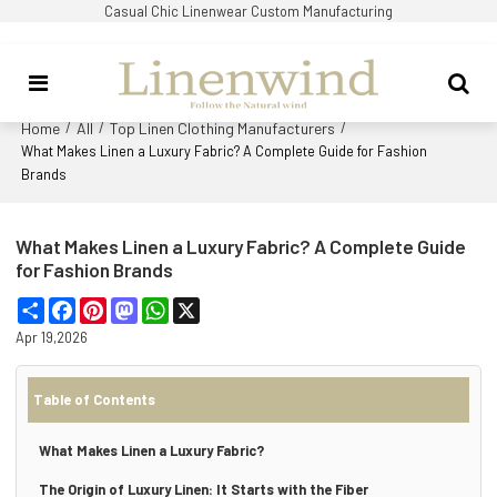
Casual Chic Linenwear Custom Manufacturing
Home
All
Top Linen Clothing Manufacturers
/
/
/
What Makes Linen a Luxury Fabric? A Complete Guide for Fashion
Brands
What Makes Linen a Luxury Fabric? A Complete Guide
for Fashion Brands
Share
Facebook
Pinterest
Mastodon
WhatsApp
X
Apr 19,2026
Table of Contents
What Makes Linen a Luxury Fabric?
The Origin of Luxury Linen: It Starts with the Fiber