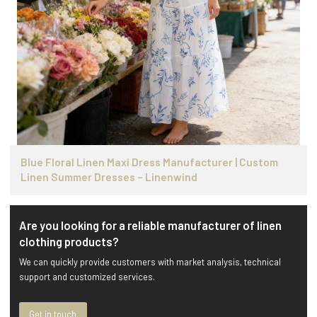
Blue Floral Linen Maxi Dress Manufacturer | Custom
Linen Summer Dresses – Linenwind
Are you looking for a reliable manufacturer of linen
clothing products?
We can quickly provide customers with market analysis, technical
support and customized services.
Get in touch