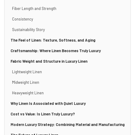
Fiber Length and Strength
Consistency
Sustainability Story
The Feel of Linen: Texture, Softness, and Aging
Craftsmanship: Where Linen Becomes Truly Luxury
Fabric Weight and Structure in Luxury Linen
Lightweight Linen
Midweight Linen
Heavyweight Linen
Why Linen Is Associated with Quiet Luxury
Cost vs Value: Is Linen Truly Luxury?
Modern Luxury Strategy: Combining Material and Manufacturing