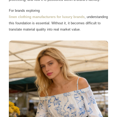
For brands exploring
linen clothing manufacturers for luxury brands
, understanding
this foundation is essential. Without it, it becomes difficult to
translate material quality into real market value.