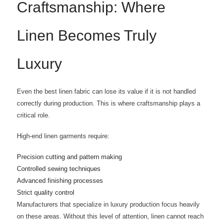
Craftsmanship: Where
Linen Becomes Truly
Luxury
Even the best linen fabric can lose its value if it is not handled
correctly during production. This is where craftsmanship plays a
critical role.
High-end linen garments require:
Precision cutting and pattern making
Controlled sewing techniques
Advanced finishing processes
Strict quality control
Manufacturers that specialize in luxury production focus heavily
on these areas. Without this level of attention, linen cannot reach