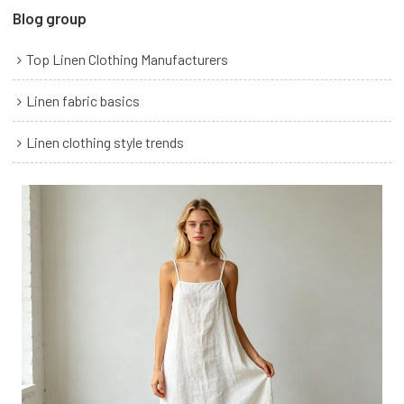
Blog group
Top Linen Clothing Manufacturers
Linen fabric basics
Linen clothing style trends