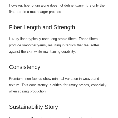
However, fiber origin alone does not define luxury. It is only the
first step in a much larger process.
Fiber Length and Strength
Luxury linen typically uses long-staple fibers. These fibers
produce smoother yarns, resulting in fabrics that feel softer
against the skin while maintaining durability.
Consistency
Premium linen fabrics show minimal variation in weave and
texture. This consistency is critical for luxury brands, especially
when scaling production.
Sustainability Story