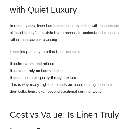
with Quiet Luxury
In recent years, linen has become closely linked with the concept
of “quiet luxury” — a style that emphasizes understated elegance
rather than obvious branding.
Linen fits perfectly into this trend because:
It looks natural and refined
It does not rely on flashy elements
It communicates quality through texture
This is why many high-end brands are incorporating linen into
their collections, even beyond traditional summer wear.
Cost vs Value: Is Linen Truly