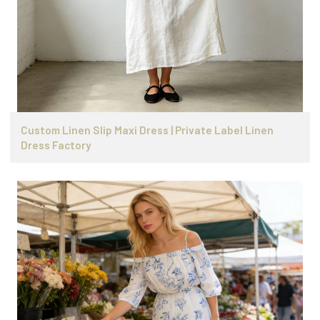
Custom Linen Slip Maxi Dress | Private Label Linen
Dress Factory