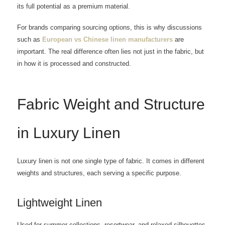
its full potential as a premium material.
For brands comparing sourcing options, this is why discussions
such as
European vs Chinese linen manufacturers
are
important. The real difference often lies not just in the fabric, but
in how it is processed and constructed.
Fabric Weight and Structure
in Luxury Linen
Luxury linen is not one single type of fabric. It comes in different
weights and structures, each serving a specific purpose.
Lightweight Linen