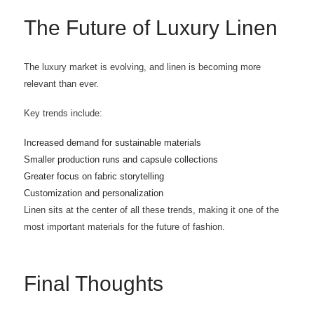
The Future of Luxury Linen
The luxury market is evolving, and linen is becoming more
relevant than ever.
Key trends include:
Increased demand for sustainable materials
Smaller production runs and capsule collections
Greater focus on fabric storytelling
Customization and personalization
Linen sits at the center of all these trends, making it one of the
most important materials for the future of fashion.
Final Thoughts