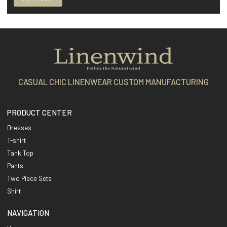
CASUAL CHIC LINENWEAR CUSTOM MANUFACTURING
PRODUCT CENTER
Dresses
T-shirt
Tank Top
Pants
Two Piece Sets
Shirt
NAVIGATION