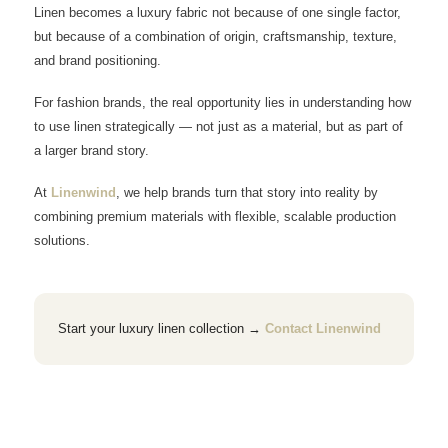
Linen becomes a luxury fabric not because of one single factor,
but because of a combination of origin, craftsmanship, texture,
and brand positioning.
For fashion brands, the real opportunity lies in understanding how
to use linen strategically — not just as a material, but as part of
a larger brand story.
At
Linenwind
, we help brands turn that story into reality by
combining premium materials with flexible, scalable production
solutions.
Start your luxury linen collection →
Contact Linenwind