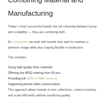
Manufacturing
Today’s most successful brands are not choosing between luxury
and scalability — they are combining both.
At
Linenwind
, we work with brands that want to maintain a
premium image while also staying flexible in production.
This includes:
Using high-quality linen materials
Offering low MOQ starting from 60 pcs
Providing full
OEM & ODM services
Supporting private label customization
This approach allows brands to test collections, control inventory,
and scale efficiently without sacrificing quality.