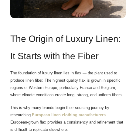
The Origin of Luxury Linen:
It Starts with the Fiber
The foundation of luxury linen lies in flax — the plant used to
produce linen fiber. The highest quality flax is grown in specific
regions of Western Europe, particularly France and Belgium,
where climate conditions create long, strong, and uniform fibers.
This is why many brands begin their sourcing journey by
researching
European linen clothing manufacturers
.
European-grown flax provides a consistency and refinement that
is difficult to replicate elsewhere.