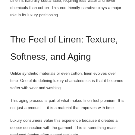
Linen is naturally sustainable, requiring less water and fewer
chemicals than cotton. This eco-friendly narrative plays a major
role in its luxury positioning.
The Feel of Linen: Texture,
Softness, and Aging
Unlike synthetic materials or even cotton, linen evolves over
time. One of its defining luxury characteristics is that it becomes
softer with wear and washing.
This aging process is part of what makes linen feel premium. It is
not just a product — it is a material that improves with time.
Luxury consumers value this experience because it creates a
deeper connection with the garment. This is something mass-