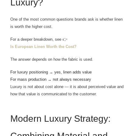
Luxury?
One of the most common questions brands ask is whether linen
is worth the higher cost.
For a deeper breakdown, see 👉
Is European Linen Worth the Cost?
The answer depends on how the fabric is used.
For luxury positioning → yes, linen adds value
For mass production → not always necessary
Luxury is not about cost alone — it is about perceived value and
how that value is communicated to the customer.
Modern Luxury Strategy:
Combining Material and