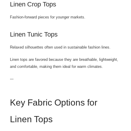
Linen Crop Tops
Fashion-forward pieces for younger markets.
Linen Tunic Tops
Relaxed silhouettes often used in sustainable fashion lines.
Linen tops are favored because they are breathable, lightweight,
and comfortable, making them ideal for warm climates.
---
Key Fabric Options for
Linen Tops