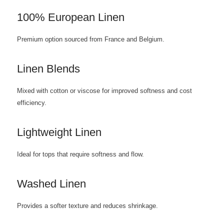
100% European Linen
Premium option sourced from France and Belgium.
Linen Blends
Mixed with cotton or viscose for improved softness and cost
efficiency.
Lightweight Linen
Ideal for tops that require softness and flow.
Washed Linen
Provides a softer texture and reduces shrinkage.