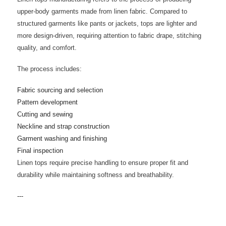
upper-body garments made from linen fabric. Compared to
structured garments like pants or jackets, tops are lighter and
more design-driven, requiring attention to fabric drape, stitching
quality, and comfort.
The process includes:
Fabric sourcing and selection
Pattern development
Cutting and sewing
Neckline and strap construction
Garment washing and finishing
Final inspection
Linen tops require precise handling to ensure proper fit and
durability while maintaining softness and breathability.
---