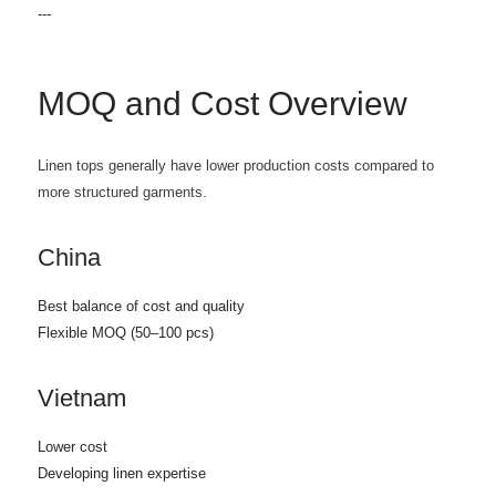
---
MOQ and Cost Overview
Linen tops generally have lower production costs compared to
more structured garments.
China
Best balance of cost and quality
Flexible MOQ (50–100 pcs)
Vietnam
Lower cost
Developing linen expertise