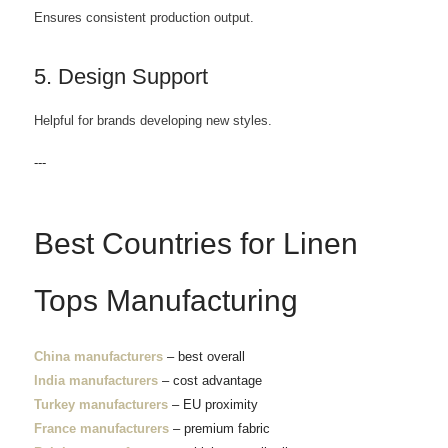
Ensures consistent production output.
5. Design Support
Helpful for brands developing new styles.
---
Best Countries for Linen
Tops Manufacturing
China manufacturers
– best overall
India manufacturers
– cost advantage
Turkey manufacturers
– EU proximity
France manufacturers
– premium fabric