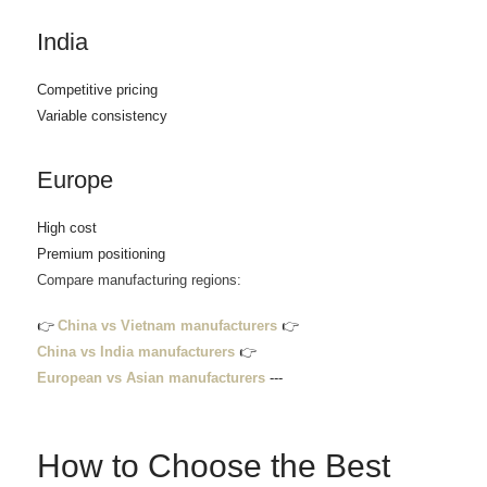
India
Competitive pricing
Variable consistency
Europe
High cost
Premium positioning
Compare manufacturing regions:
👉
China vs Vietnam manufacturers
👉
China vs India manufacturers
👉
European vs Asian manufacturers
---
How to Choose the Best