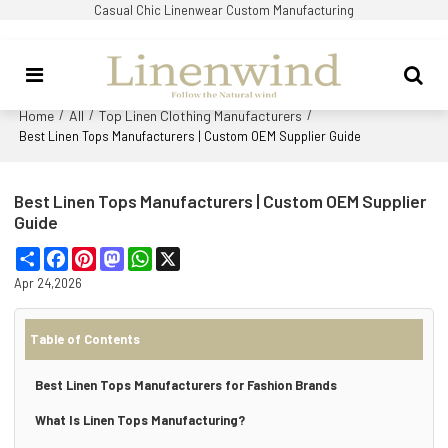
Casual Chic Linenwear Custom Manufacturing
Home
All
Top Linen Clothing Manufacturers
/
/
/
Best Linen Tops Manufacturers | Custom OEM Supplier Guide
Best Linen Tops Manufacturers | Custom OEM Supplier
Guide
Share
Facebook
Pinterest
Mastodon
WhatsApp
X
Apr 24,2026
Table of Contents
Best Linen Tops Manufacturers for Fashion Brands
What Is Linen Tops Manufacturing?