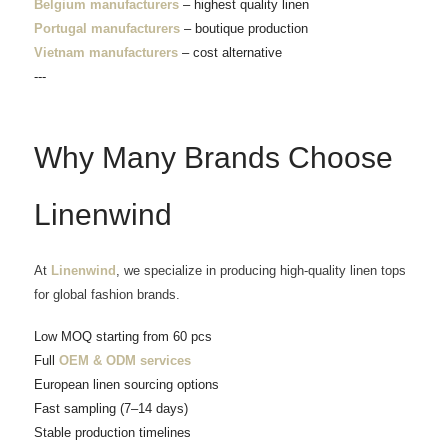
Belgium manufacturers
– highest quality linen
Portugal manufacturers
– boutique production
Vietnam manufacturers
– cost alternative
---
Why Many Brands Choose
Linenwind
At
Linenwind
, we specialize in producing high-quality linen tops
for global fashion brands.
Low MOQ starting from 60 pcs
Full
OEM & ODM services
European linen sourcing options
Fast sampling (7–14 days)
Stable production timelines