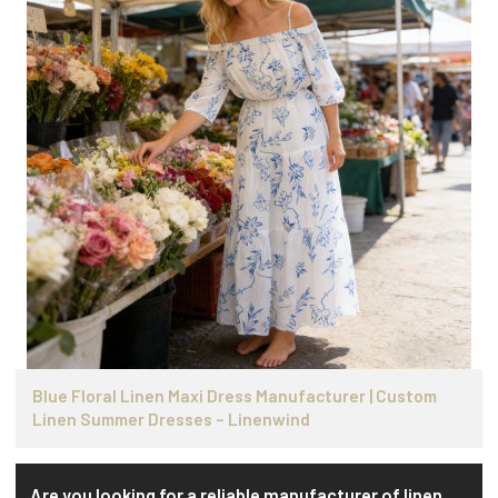
Blue Floral Linen Maxi Dress Manufacturer | Custom
Linen Summer Dresses – Linenwind
Are you looking for a reliable manufacturer of linen