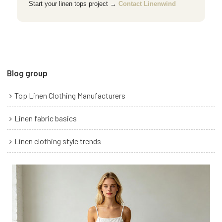
Start your linen tops project →
Contact Linenwind
Blog group
Top Linen Clothing Manufacturers
Linen fabric basics
Linen clothing style trends