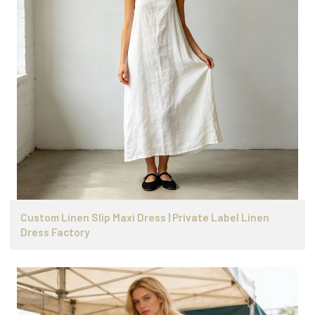
Custom Linen Slip Maxi Dress | Private Label Linen
Dress Factory