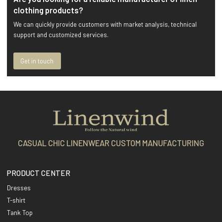
clothing products?
We can quickly provide customers with market analysis, technical
support and customized services.
Get in touch
CASUAL CHIC LINENWEAR CUSTOM MANUFACTURING
PRODUCT CENTER
Dresses
T-shirt
Tank Top