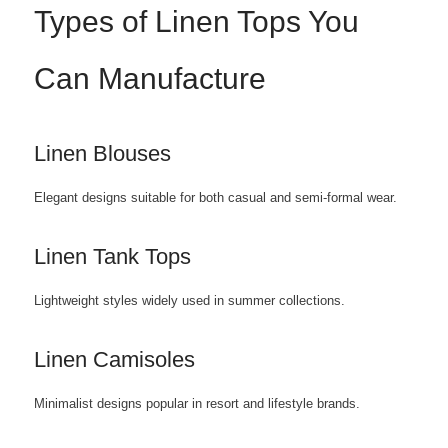
Types of Linen Tops You
Can Manufacture
Linen Blouses
Elegant designs suitable for both casual and semi-formal wear.
Linen Tank Tops
Lightweight styles widely used in summer collections.
Linen Camisoles
Minimalist designs popular in resort and lifestyle brands.