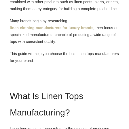
combined with other products such as linen pants, skirts, or sets,
making them a key category for building a complete product line.
Many brands begin by researching
linen clothing manufacturers for luxury brands
, then focus on
specialized manufacturers capable of producing a wide range of
tops with consistent quality.
This guide will help you choose the best linen tops manufacturers
for your brand.
---
What Is Linen Tops
Manufacturing?
Linen tops manufacturing refers to the process of producing