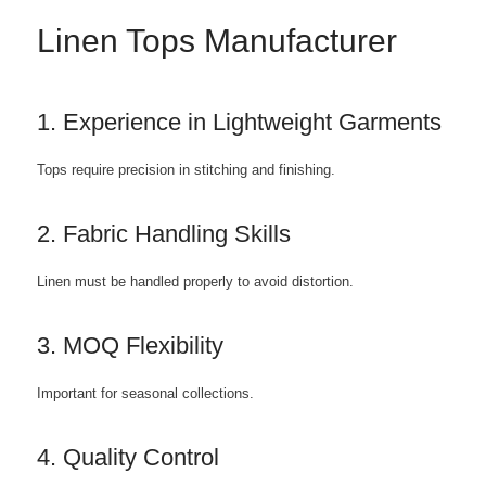
Linen Tops Manufacturer
1. Experience in Lightweight Garments
Tops require precision in stitching and finishing.
2. Fabric Handling Skills
Linen must be handled properly to avoid distortion.
3. MOQ Flexibility
Important for seasonal collections.
4. Quality Control