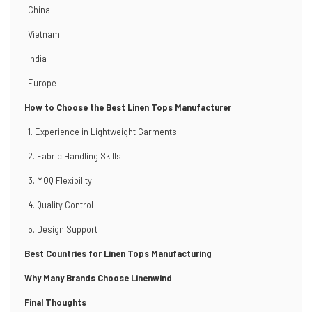
China
Vietnam
India
Europe
How to Choose the Best Linen Tops Manufacturer
1. Experience in Lightweight Garments
2. Fabric Handling Skills
3. MOQ Flexibility
4. Quality Control
5. Design Support
Best Countries for Linen Tops Manufacturing
Why Many Brands Choose Linenwind
Final Thoughts