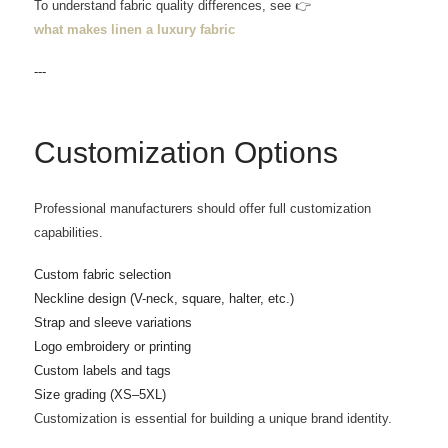
To understand fabric quality differences, see 👉
what makes linen a luxury fabric
---
Customization Options
Professional manufacturers should offer full customization
capabilities.
Custom fabric selection
Neckline design (V-neck, square, halter, etc.)
Strap and sleeve variations
Logo embroidery or printing
Custom labels and tags
Size grading (XS–5XL)
Customization is essential for building a unique brand identity.