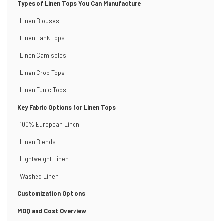
Types of Linen Tops You Can Manufacture
Linen Blouses
Linen Tank Tops
Linen Camisoles
Linen Crop Tops
Linen Tunic Tops
Key Fabric Options for Linen Tops
100% European Linen
Linen Blends
Lightweight Linen
Washed Linen
Customization Options
MOQ and Cost Overview