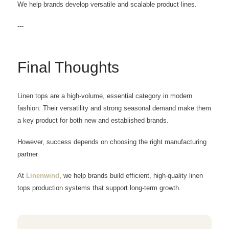
We help brands develop versatile and scalable product lines.
---
Final Thoughts
Linen tops are a high-volume, essential category in modern
fashion. Their versatility and strong seasonal demand make them
a key product for both new and established brands.
However, success depends on choosing the right manufacturing
partner.
At
Linenwind
, we help brands build efficient, high-quality linen
tops production systems that support long-term growth.