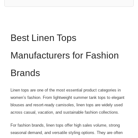
Best Linen Tops
Manufacturers for Fashion
Brands
Linen tops are one of the most essential product categories in
women’s fashion. From lightweight summer tank tops to elegant
blouses and resort-ready camisoles, linen tops are widely used
across casual, vacation, and sustainable fashion collections.
For fashion brands, linen tops offer high sales volume, strong
seasonal demand, and versatile styling options. They are often