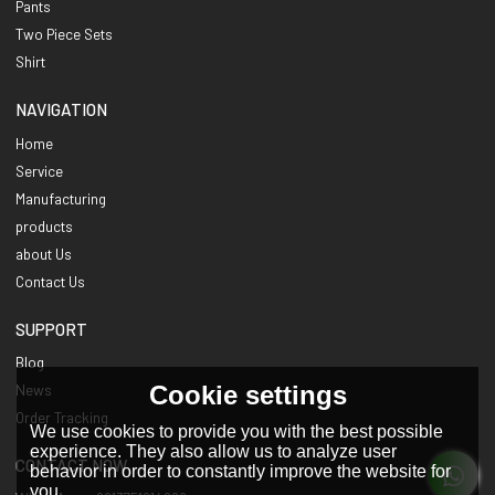
Pants
Two Piece Sets
Shirt
NAVIGATION
Home
Service
Manufacturing
products
about Us
Contact Us
SUPPORT
Blog
Cookie settings
News
Order Tracking
We use cookies to provide you with the best possible
experience. They also allow us to analyze user
CONTACT NOW
behavior in order to constantly improve the website for
you.