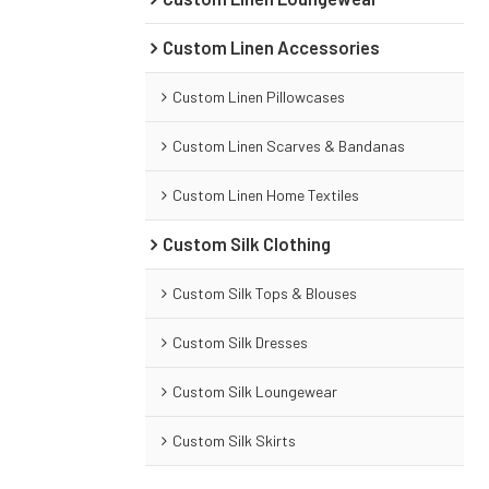
Custom Linen Accessories
Custom Linen Pillowcases
Custom Linen Scarves & Bandanas
Custom Linen Home Textiles
Custom Silk Clothing
Custom Silk Tops & Blouses
Custom Silk Dresses
Custom Silk Loungewear
Custom Silk Skirts