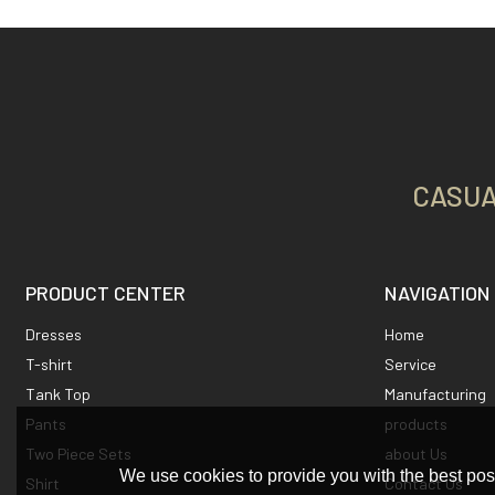
CASUA
PRODUCT CENTER
NAVIGATION
Dresses
Home
T-shirt
Service
Tank Top
Manufacturing
Pants
products
Two Piece Sets
about Us
We use cookies to provide you with the best poss
Shirt
Contact Us