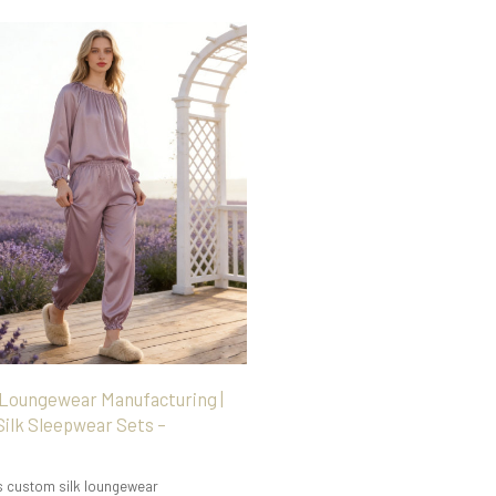
 Loungewear Manufacturing |
ilk Sleepwear Sets –
s custom silk loungewear