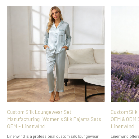
Custom Silk Loungewear Set
Custom Silk
Manufacturing | Women's Silk Pajama Sets
OEM & ODM S
OEM – Linenwind
Linenwind
Linenwind is a professional custom silk loungewear
Linenwind offer