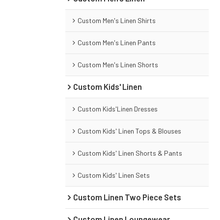
Custom Men's Linen Shirts
Custom Men's Linen Pants
Custom Men's Linen Shorts
Custom Kids' Linen
Custom Kids'Linen Dresses
Custom Kids' Linen Tops & Blouses
Custom Kids' Linen Shorts & Pants
Custom Kids' Linen Sets
Custom Linen Two Piece Sets
Custom Linen Loungewear