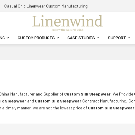
Casual Chic Linenwear Custom Manufacturing
ING
CUSTOM PRODUCTS
CASE STUDIES
SUPPORT
 China Manufacturer and Supplier of
Custom Silk Sleepwear
, We Provide
lk Sleepwear
and
Custom Silk Sleepwear
Contract Manufacturing, Con
in a timely manner, we are not the lowest price of
Custom Silk Sleepwear