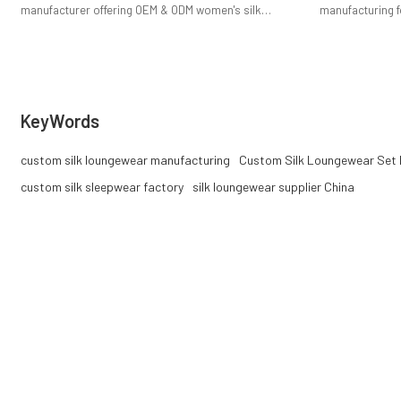
manufacturer offering OEM & ODM women's silk
manufacturing f
pajama sets. Low MOQ, premium mulberry silk, private
tops and pants,
label support, and stable bulk production for fashion
private label su
brands.
KeyWords
custom silk loungewear manufacturing
Custom Silk Loungewear Set 
custom silk sleepwear factory
silk loungewear supplier China