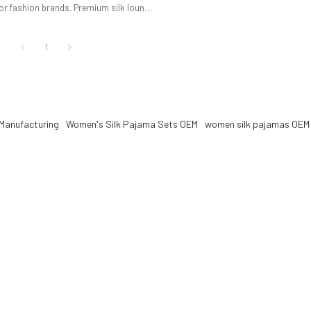
or fashion brands. Premium silk lounge
 OEM & ODM service, low MOQ, full
pport.
1
Manufacturing
Women's Silk Pajama Sets OEM
women silk pajamas OEM