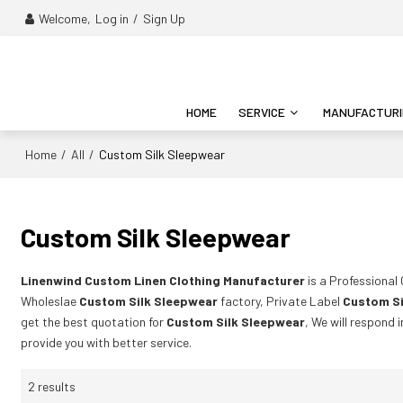
Welcome,
Log in
/
Sign Up
HOME
SERVICE
MANUFACTUR
Home
All
/
/
Custom Silk Sleepwear
Custom Silk Sleepwear
Linenwind Custom Linen Clothing Manufacturer
is a Professional
Wholeslae
Custom Silk Sleepwear
factory, Private Label
Custom Si
get the best quotation for
Custom Silk Sleepwear
, We will respond 
provide you with better service.
2 results