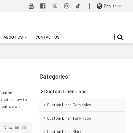
English
ABOUT US
CONTACT US
Categories
Custom Linen Tops
 Custom
tact us now to
Custom Linen Camisoles
, but we will
Custom Linen Tank Tops
View
Custom Linen Shirts