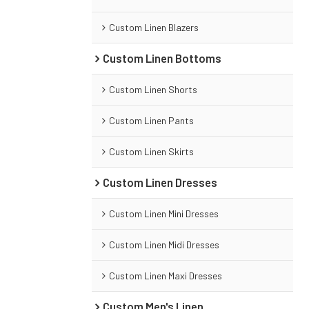
Custom Linen Blazers
Custom Linen Bottoms
Custom Linen Shorts
Custom Linen Pants
Custom Linen Skirts
Custom Linen Dresses
Custom Linen Mini Dresses
Custom Linen Midi Dresses
Custom Linen Maxi Dresses
Custom Men's Linen