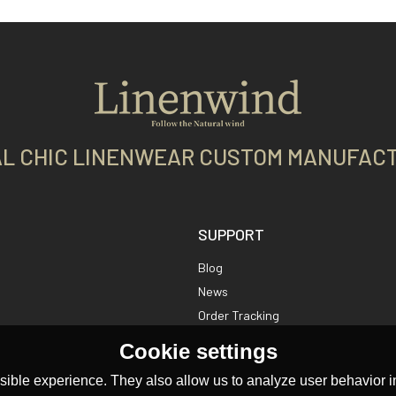
L CHIC LINENWEAR CUSTOM MANUFAC
SUPPORT
Blog
News
Order Tracking
Cookie settings
ible experience. They also allow us to analyze user behavior in