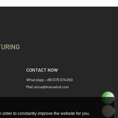
TURING
CONTACT NOW
WhatsApp: +8613751214269
Mail:anna@linenwind.com
 order to constantly improve the website for you.