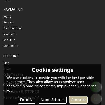
NAVIGATION
Home
Service
Manufacturing
products
about Us
Contact Us
SUPPORT
Blog
Cookie settings
News
Order Tracking
We use cookies to provide you with the best possible
experience. They also allow us to analyze user
CONTACT NOW
behavior in order to constantly improve the website for
you.
WhatsApp: +8613751214269
Mail:anna@linenwind.com
Reject All
Accept Selection
Accept all