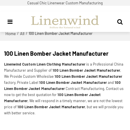
Casual Chic Linenwear Custom Manufacturing
Home
All
/
/
100 Linen Bomber Jacket Manufacturer
100 Linen Bomber Jacket Manufacturer
Linenwind Custom Linen Clothing Manufacturer
is a Professional China
Manufacturer and Supplier of
100 Linen Bomber Jacket Manufacturer
,
We Provide Custom Wholeslae
100 Linen Bomber Jacket Manufacturer
factory, Private Label
100 Linen Bomber Jacket Manufacturer
and
100
Linen Bomber Jacket Manufacturer
Contract Manufacturing, Contact us
now to get the best quotation for
100 Linen Bomber Jacket
Manufacturer
, We will respond in a timely manner, we are not the lowest
price of
100 Linen Bomber Jacket Manufacturer
, but we will provide you
with better service.