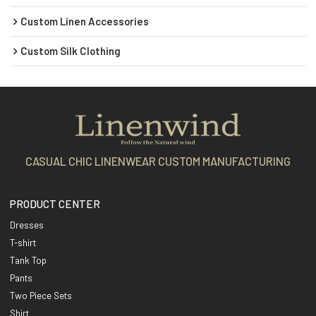
Custom Linen Accessories
Custom Silk Clothing
CASUAL CHIC LINENWEAR CUSTOM MANUFACTURING
PRODUCT CENTER
Dresses
T-shirt
Tank Top
Pants
Two Piece Sets
Shirt