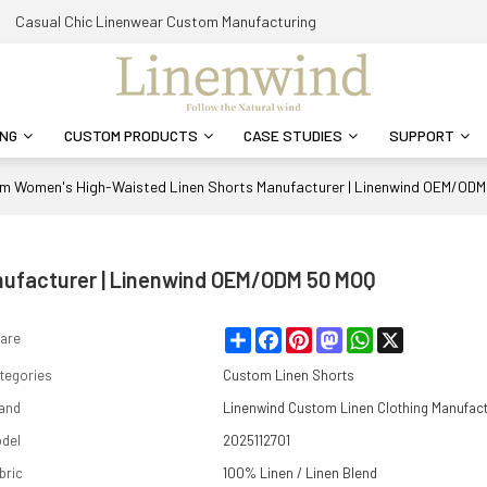
Casual Chic Linenwear Custom Manufacturing
ING
CUSTOM PRODUCTS
CASE STUDIES
SUPPORT
m Women's High-Waisted Linen Shorts Manufacturer | Linenwind OEM/OD
ufacturer | Linenwind OEM/ODM 50 MOQ
Share
Facebook
Pinterest
Mastodon
WhatsApp
X
are
tegories
Custom Linen Shorts
and
Linenwind Custom Linen Clothing Manufac
del
2025112701
bric
100% Linen / Linen Blend