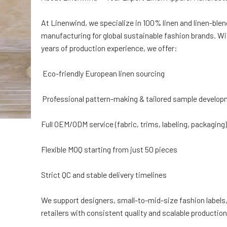
At Linenwind, we specialize in 100% linen and linen-ble
manufacturing for global sustainable fashion brands. Wi
years of production experience, we offer:
Eco-friendly European linen sourcing
Professional pattern-making & tailored sample develo
Full OEM/ODM service (fabric, trims, labeling, packaging
Flexible MOQ starting from just 50 pieces
Strict QC and stable delivery timelines
We support designers, small-to-mid-size fashion labels,
retailers with consistent quality and scalable production