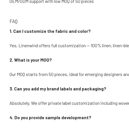
OEM/ODM support with low MOQ of 50 pieces
FAQ
1. Can I customize the fabric and color?
Yes, Linenwind offers full customization — 100% linen, linen-bl
2. What is your MOQ?
Our MOQ starts from 50 pieces, ideal for emerging designers an
3. Can you add my brand labels and packaging?
Absolutely. We offer private label customization including woven
4. Do you provide sample development?