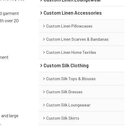
Custom Linen Accessories
nd garment
th over 20
Custom Linen Pillowcases
Custom Linen Scarves & Bandanas
Custom Linen Home Textiles
pment
Custom Silk Clothing
)
Custom Silk Tops & Blouses
Custom Silk Dresses
Custom Silk Loungewear
 and large
Custom Silk Skirts
.