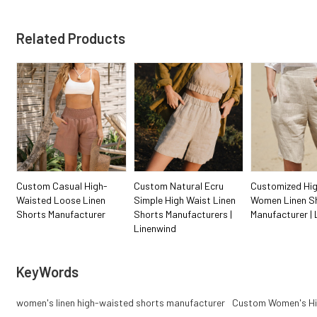
Related Products
Custom Casual High-
Custom Natural Ecru
Customized Hig
Waisted Loose Linen
Simple High Waist Linen
Women Linen S
Shorts Manufacturer
Shorts Manufacturers |
Manufacturer | 
Linenwind
KeyWords
women's linen high-waisted shorts manufacturer
Custom Women's Hi