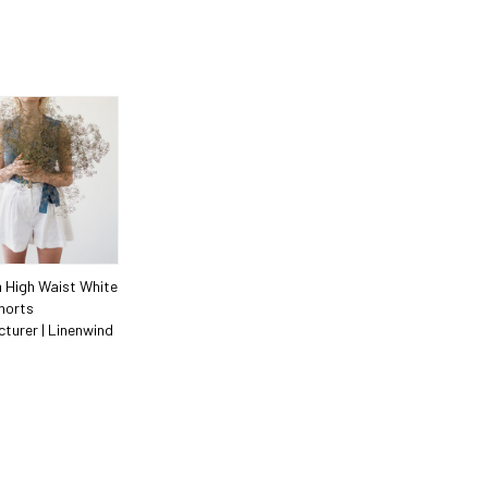
 High Waist White
horts
turer | Linenwind