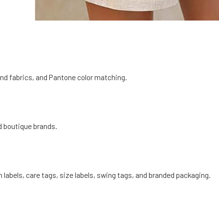
end fabrics, and Pantone color matching.
d boutique brands.
 labels, care tags, size labels, swing tags, and branded packaging.