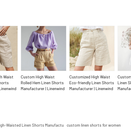
h Waist
Custom High Waist
Customized High Waist
Custom
horts
Rolled Hem Linen Shorts
Eco-friendly Linen Shorts
Linen S
Linenwind
Manufacturer | Linenwind
Manufacturer | Linenwind
Manufac
gh-Waisted Linen Shorts Manufactu
custom linen shorts for women