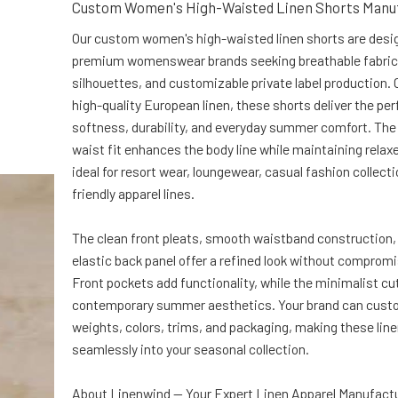
Custom Women's High-Waisted Linen Shorts Manu
Our custom women's high-waisted linen shorts are desi
premium womenswear brands seeking breathable fabric
silhouettes, and customizable private label production.
high-quality European linen, these shorts deliver the per
softness, durability, and everyday summer comfort. The 
waist fit enhances the body line while maintaining relax
ideal for resort wear, loungewear, casual fashion collect
friendly apparel lines.
The clean front pleats, smooth waistband construction,
elastic back panel offer a refined look without comprom
Front pockets add functionality, while the minimalist cu
contemporary summer aesthetics. Your brand can custo
weights, colors, trims, and packaging, making these line
seamlessly into your seasonal collection.
About Linenwind — Your Expert Linen Apparel Manufactu