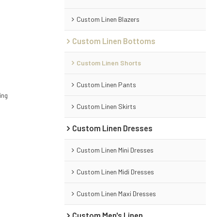
Custom Linen Blazers
Custom Linen Bottoms
Custom Linen Shorts
Custom Linen Pants
ing
Custom Linen Skirts
Custom Linen Dresses
Custom Linen Mini Dresses
Custom Linen Midi Dresses
Custom Linen Maxi Dresses
Custom Men's Linen