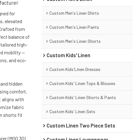
facturer
Custom Men's Linen Shirts
gned for
s, elevated
Custom Men's Linen Pants
 Crafted from
fect balance of
Custom Men's Linen Shorts
tailored high-
ed mobility —
Custom Kids' Linen
ions, and eco-
Custom Kids'Linen Dresses
Custom Kids' Linen Tops & Blouses
 and hidden
ising comfort.
Custom Kids' Linen Shorts & Pants
t aligns with
mize fabric
Custom Kids' Linen Sets
n shorts fit
Custom Linen Two Piece Sets
rer (MOQ 30)
Custom Linen Loungewear