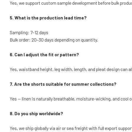
Yes, we support custom sample development before bulk produc
5. What is the production lead time?
Sampling: 7–12 days
Bulk order: 20–30 days depending on quantity.
6. Can I adjust the fit or pattern?
Yes, waistband height, leg width, length, and pleat design can al
7. Are the shorts suitable for summer collections?
Yes — linen is naturally breathable, moisture-wicking, and cool o
8. Do you ship worldwide?
Yes, we ship globally via air or sea freight with full export suppor