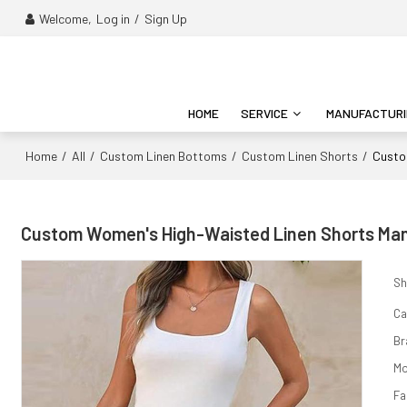
Welcome,
Log in
/
Sign Up
HOME
SERVICE
MANUFACTUR
Home
All
Custom Linen Bottoms
Custom Linen Shorts
/
/
/
/
Custo
Custom Women's High-Waisted Linen Shorts Man
Sh
Ca
Br
Mo
Fa