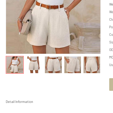
We
Wa
Cl
Po
Co
Si
O
M
Us
Detail Information