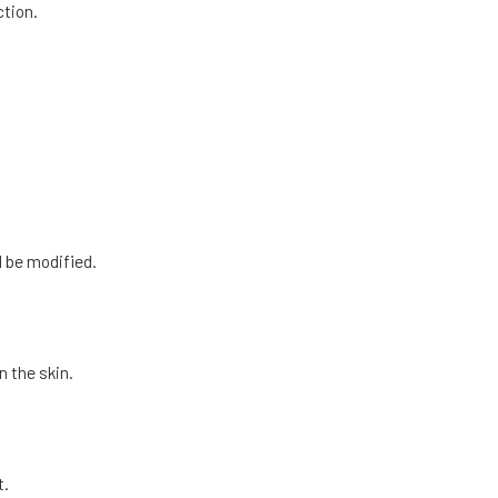
tion.
l be modified.
n the skin.
t.