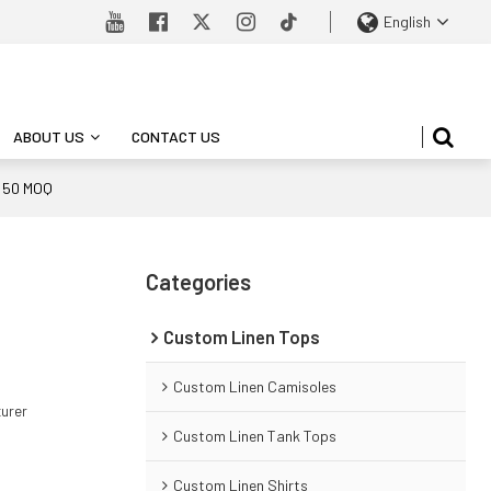
English
ABOUT US
CONTACT US
M 50 MOQ
Categories
Custom Linen Tops
Custom Linen Camisoles
turer
Custom Linen Tank Tops
Custom Linen Shirts