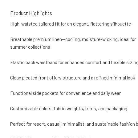
Product Highlights
High-waisted tailored fit for an elegant, flattering silhouette
Breathable premium linen—cooling, moisture-wicking, ideal for
summer collections
Elastic back waistband for enhanced comfort and flexible sizin
Clean pleated front offers structure and a refined minimal look
Functional side pockets for convenience and daily wear
Customizable colors, fabric weights, trims, and packaging
Perfect for resort, casual, minimalist, and sustainable fashion 