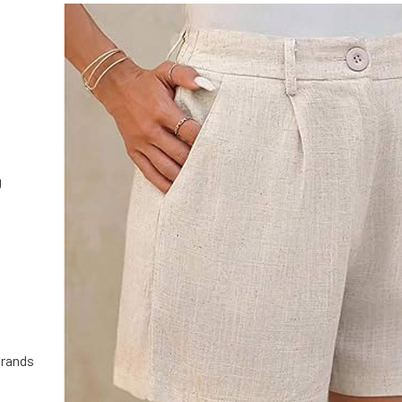
g
brands