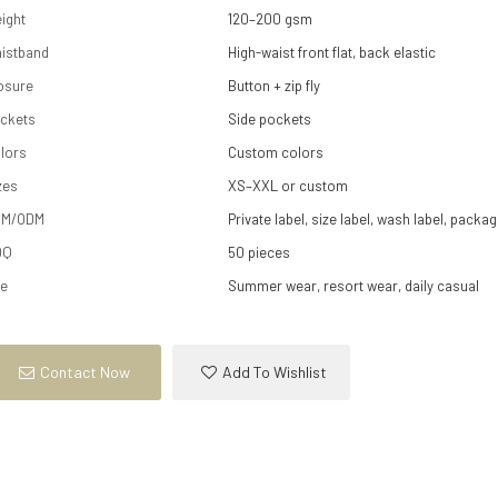
ight
120–200 gsm
istband
High-waist front flat, back elastic
osure
Button + zip fly
ckets
Side pockets
lors
Custom colors
zes
XS–XXL or custom
EM/ODM
Private label, size label, wash label, packag
OQ
50 pieces
e
Summer wear, resort wear, daily casual
Contact Now
Add To Wishlist