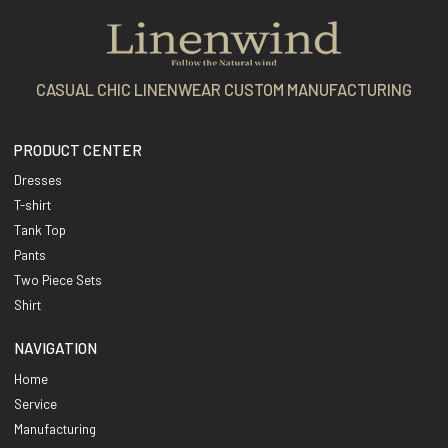
CASUAL CHIC LINENWEAR CUSTOM MANUFACTURING
PRODUCT CENTER
Dresses
T-shirt
Tank Top
Pants
Two Piece Sets
Shirt
NAVIGATION
Home
Service
Manufacturing