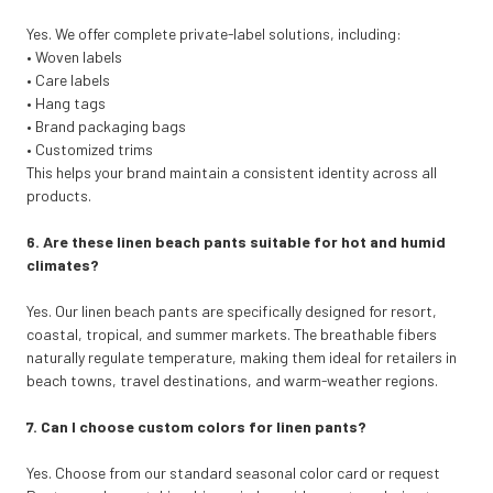
Yes. We offer complete private-label solutions, including:
• Woven labels
• Care labels
• Hang tags
• Brand packaging bags
• Customized trims
This helps your brand maintain a consistent identity across all
products.
6. Are these linen beach pants suitable for hot and humid
climates?
Yes. Our linen beach pants are specifically designed for resort,
coastal, tropical, and summer markets. The breathable fibers
naturally regulate temperature, making them ideal for retailers in
beach towns, travel destinations, and warm-weather regions.
7. Can I choose custom colors for linen pants?
Yes. Choose from our standard seasonal color card or request