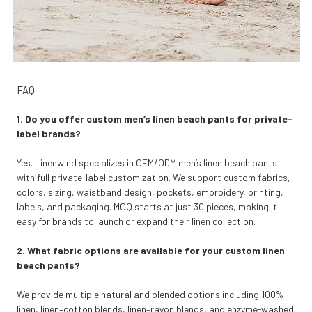
FAQ
1. Do you offer custom men’s linen beach pants for private-
label brands?
Yes. Linenwind specializes in OEM/ODM men’s linen beach pants
with full private-label customization. We support custom fabrics,
colors, sizing, waistband design, pockets, embroidery, printing,
labels, and packaging. MOQ starts at just 30 pieces, making it
easy for brands to launch or expand their linen collection.
2. What fabric options are available for your custom linen
beach pants?
We provide multiple natural and blended options including 100%
linen, linen–cotton blends, linen–rayon blends, and enzyme-washed