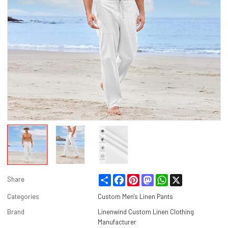
Share
Facebook
Pinterest
Mastodon
WhatsApp
X
Share
Categories
Custom Men's Linen Pants
Brand
Linenwind Custom Linen Clothing
Manufacturer