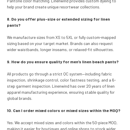
Pantone color matching. Linenwind provides custom dyeing to
help your brand create unique resortwear collections.
8. Do you offer plus-size or extended sizing for linen
pants?
We manufacture sizes from XS to 5XL or fully custom-mapped
sizing based on your target market. Brands can also request
wider waistbands, longer inseams, or relaxed-fit silhouettes.
9. How do you ensure quality for men’s linen beach pants?
All products go through a strict QC system—including fabric
inspection, shrinkage control, color fastness testing, and a 6-
step garment inspection. Linenwind has over 20 years of linen
apparel manufacturing experience, ensuring stable quality for
global brands.
10. Can I order mixed colors or mixed sizes within the MOQ?
Yes. We accept mixed sizes and colors within the 50-piece MOQ,
making it easier for boutiques and online shops to stock wider