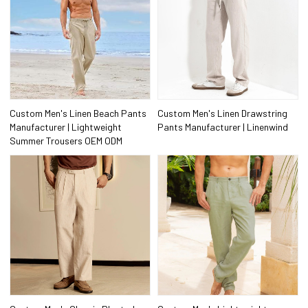
Custom Men's Linen Beach Pants
Custom Men's Linen Drawstring
Manufacturer | Lightweight
Pants Manufacturer | Linenwind
Summer Trousers OEM ODM