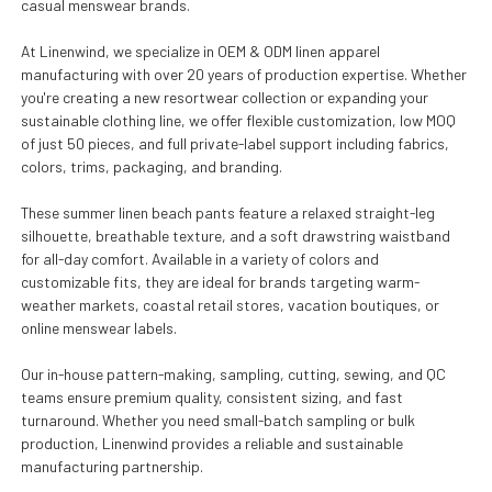
casual menswear brands.
At Linenwind, we specialize in OEM & ODM linen apparel
manufacturing with over 20 years of production expertise. Whether
you're creating a new resortwear collection or expanding your
sustainable clothing line, we offer flexible customization, low MOQ
of just 50 pieces, and full private-label support including fabrics,
colors, trims, packaging, and branding.
These summer linen beach pants feature a relaxed straight-leg
silhouette, breathable texture, and a soft drawstring waistband
for all-day comfort. Available in a variety of colors and
customizable fits, they are ideal for brands targeting warm-
weather markets, coastal retail stores, vacation boutiques, or
online menswear labels.
Our in-house pattern-making, sampling, cutting, sewing, and QC
teams ensure premium quality, consistent sizing, and fast
turnaround. Whether you need small-batch sampling or bulk
production, Linenwind provides a reliable and sustainable
manufacturing partnership.