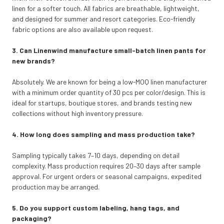
linen for a softer touch. All fabrics are breathable, lightweight,
and designed for summer and resort categories. Eco-friendly
fabric options are also available upon request.
3. Can Linenwind manufacture small-batch linen pants for
new brands?
Absolutely. We are known for being a low-MOQ linen manufacturer
with a minimum order quantity of 30 pcs per color/design. This is
ideal for startups, boutique stores, and brands testing new
collections without high inventory pressure.
4. How long does sampling and mass production take?
Sampling typically takes 7–10 days, depending on detail
complexity. Mass production requires 20–30 days after sample
approval. For urgent orders or seasonal campaigns, expedited
production may be arranged.
5. Do you support custom labeling, hang tags, and
packaging?