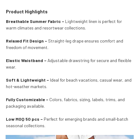
Product Highlights
Breathable Summer Fabric –
Lightweight linen is perfect for
warm climates and resortwear collections.
Relaxed Fit Design –
Straight-leg drape ensures comfort and
freedom of movement.
Elastic Waistband –
Adjustable drawstring for secure and flexible
wear.
Soft & Lightweight –
Ideal for beach vacations, casual wear, and
hot-weather markets.
Fully Customizable –
Colors, fabrics, sizing, labels, trims, and
packaging available.
Low MOQ 50 pcs –
Perfect for emerging brands and small-batch
seasonal collections.