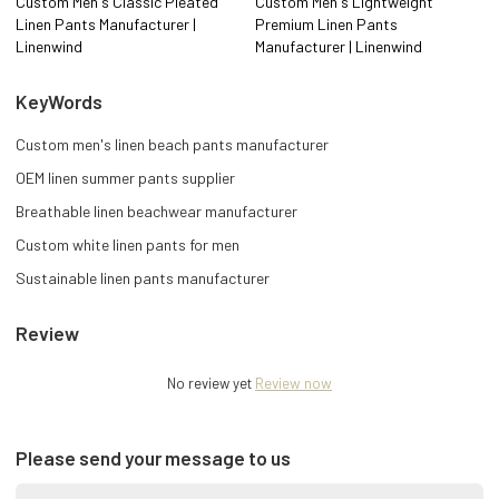
Custom Men's Classic Pleated
Custom Men's Lightweight
Linen Pants Manufacturer |
Premium Linen Pants
Linenwind
Manufacturer | Linenwind
KeyWords
Custom men's linen beach pants manufacturer
OEM linen summer pants supplier
Breathable linen beachwear manufacturer
Custom white linen pants for men
Sustainable linen pants manufacturer
Review
No review yet
Review now
Please send your message to us