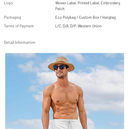
Logo
Woven Label, Printed Label, Embroidery,
Patch
Packaging
Eco Polybag / Custom Box / Hangtag
Terms of Payment
L/C, D/A, D/P, Western Union
Detail Information