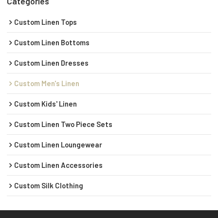
Categories
Custom Linen Tops
Custom Linen Bottoms
Custom Linen Dresses
Custom Men's Linen
Custom Kids' Linen
Custom Linen Two Piece Sets
Custom Linen Loungewear
Custom Linen Accessories
Custom Silk Clothing