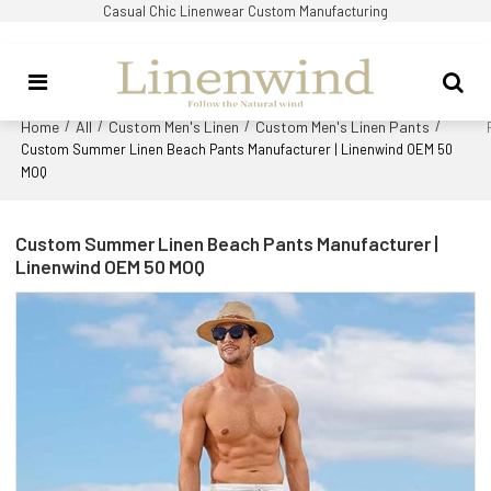
Casual Chic Linenwear Custom Manufacturing
Home
All
Custom Men's Linen
Custom Men's Linen Pants
/
/
/
/
Custom Summer Linen Beach Pants Manufacturer | Linenwind OEM 50
MOQ
Custom Summer Linen Beach Pants Manufacturer |
Linenwind OEM 50 MOQ