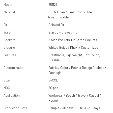
Model
251121
Material
100% Linen / Linen-Cotton Blend
(customizable)
Fit
Relaxed Fit
Waist
Elastic + Drawstring
Pockets
2 Side Pockets + 2 Cargo Pockets
Closure
White / Beige / Khaki / Customized
Features
Breathable, Lightweight, Soft Touch,
Durable
Customization
Fabric / Color / Pocket Design / Labels /
Packagin
Size
S–XXL
MOQ
50 pcs
Application
Workwear / Beach / Travel / Casual /
Resort
Production Time
Sample 7–10 days / Bulk 20–30 days