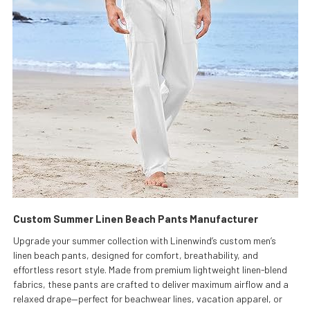
Custom Summer Linen Beach Pants Manufacturer
Upgrade your summer collection with Linenwind’s custom men’s
linen beach pants, designed for comfort, breathability, and
effortless resort style. Made from premium lightweight linen-blend
fabrics, these pants are crafted to deliver maximum airflow and a
relaxed drape—perfect for beachwear lines, vacation apparel, or