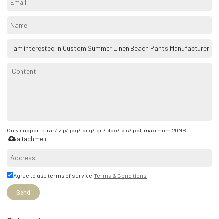
Only supports .rar/.zip/.jpg/.png/.gif/.doc/.xls/.pdf, maximum 20MB.
attachment
Agree to use terms of service,
Terms & Conditions
Send