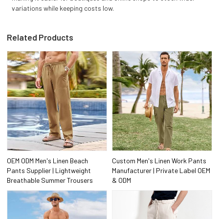
variations while keeping costs low.
Related Products
OEM ODM Men's Linen Beach
Custom Men's Linen Work Pants
Pants Supplier | Lightweight
Manufacturer | Private Label OEM
Breathable Summer Trousers
& ODM