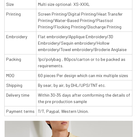
Size
Multi size optional: XS-XXXL
Printing
Screen Printing/Digital Printing/Heat Transfer
Printing/Water-Based Printing/Plastisol
Printing/Flocking Printing/Discharge Printing
Embroidery
Flat embroidery/Applique Embroidery/3D
Embroidery/Sequin embroidery/Hollow
embroidery/Towel embroidery/Broderie Anglaise
Packing
1pc/polybag , 80pcs/carton or to be packed as
requirements.
MOQ
60 pieces Per design which can mix multiple sizes
Shipping
By sear, by air, by DHL/UPS/TNT etc.
Delivery time
Within 30-35 days after comforming the details of
the pre production sample
Payment terms
T/T, Paypal, Western Union.