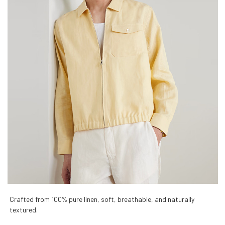
Crafted from 100% pure linen, soft, breathable, and naturally
textured.