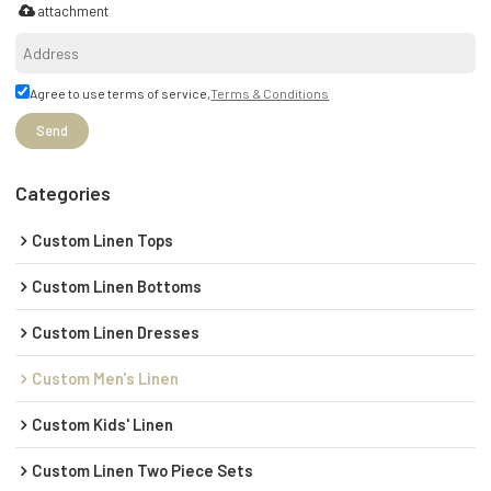
attachment
Agree to use terms of service,
Terms & Conditions
Send
Categories
Custom Linen Tops
Custom Linen Bottoms
Custom Linen Dresses
Custom Men's Linen
Custom Kids' Linen
Custom Linen Two Piece Sets