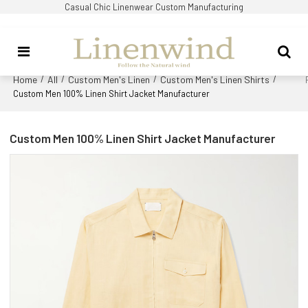
Casual Chic Linenwear Custom Manufacturing
Home
All
Custom Men's Linen
Custom Men's Linen Shirts
/
/
/
/
Custom Men 100% Linen Shirt Jacket Manufacturer
Custom Men 100% Linen Shirt Jacket Manufacturer