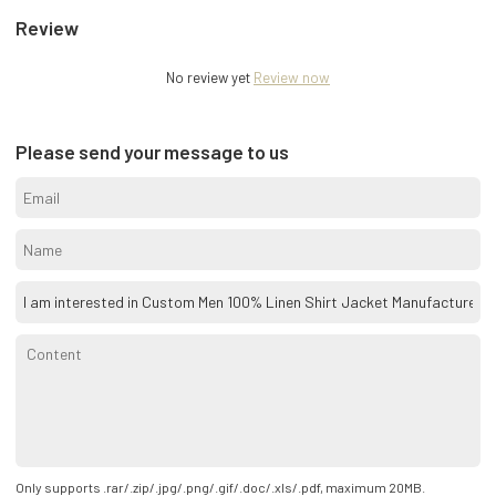
Review
No review yet
Review now
Please send your message to us
Only supports .rar/.zip/.jpg/.png/.gif/.doc/.xls/.pdf, maximum 20MB.