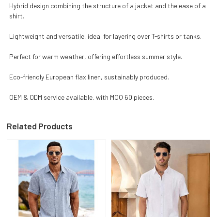
Hybrid design combining the structure of a jacket and the ease of a
shirt.
Lightweight and versatile, ideal for layering over T-shirts or tanks.
Perfect for warm weather, offering effortless summer style.
Eco-friendly European flax linen, sustainably produced.
OEM & ODM service available, with MOQ 60 pieces.
Related Products