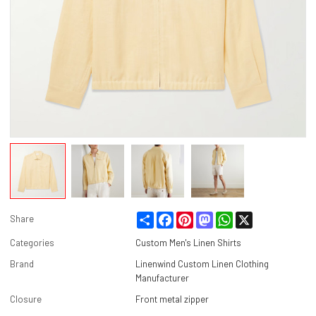
Share
Facebook
Pinterest
Mastodon
WhatsApp
X
Share
Categories
Custom Men's Linen Shirts
Brand
Linenwind Custom Linen Clothing
Manufacturer
Closure
Front metal zipper