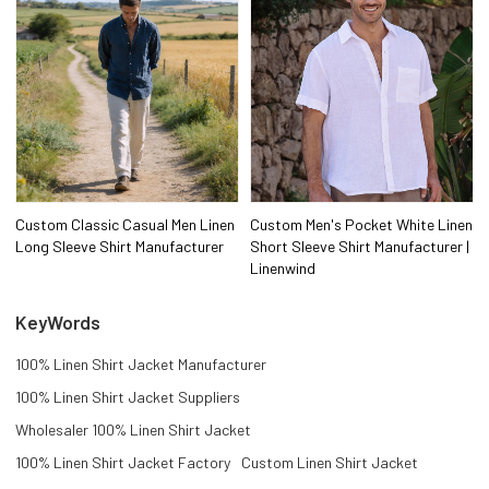
Custom Classic Casual Men Linen
Custom Men's Pocket White Linen
Long Sleeve Shirt Manufacturer
Short Sleeve Shirt Manufacturer |
Linenwind
KeyWords
100% Linen Shirt Jacket Manufacturer
100% Linen Shirt Jacket Suppliers
Wholesaler 100% Linen Shirt Jacket
100% Linen Shirt Jacket Factory
Custom Linen Shirt Jacket