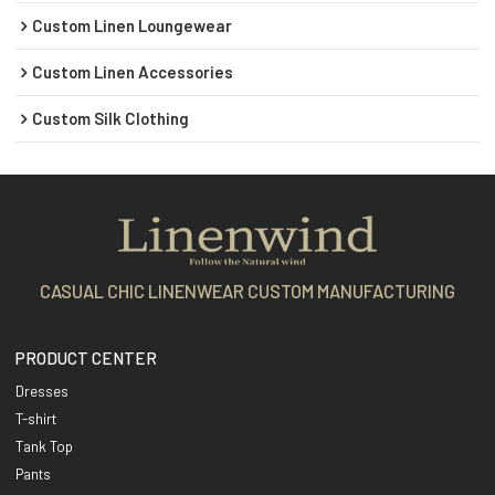
Custom Linen Loungewear
Custom Linen Accessories
Custom Silk Clothing
CASUAL CHIC LINENWEAR CUSTOM MANUFACTURING
PRODUCT CENTER
Dresses
T-shirt
Tank Top
Pants