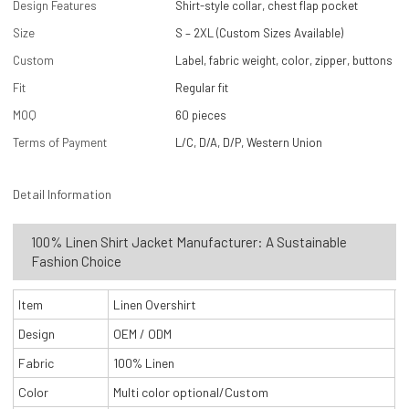
Design Features
Shirt-style collar, chest flap pocket
Size
S – 2XL (Custom Sizes Available)
Custom
Label, fabric weight, color, zipper, buttons
Fit
Regular fit
MOQ
60 pieces
Terms of Payment
L/C, D/A, D/P, Western Union
Detail Information
100% Linen Shirt Jacket Manufacturer: A Sustainable
Fashion Choice
Item
Linen Overshirt
Design
OEM / ODM
Fabric
100% Linen
Color
Multi color optional/Custom