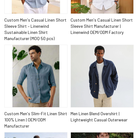
Custom Men's Casual Linen Short
Custom Men's Casual Linen Short
Sleeve Shirt – Linenwind
Sleeve Shirt Manufacturer |
Sustainable Linen Shirt
Linenwind OEM/ODM Factory
Manufacturer (MOQ 50 pcs)
Custom Men's Slim-Fit Linen Shirt
Men Linen Blend Overshirt |
100% Linen | OEM/ODM
Lightweight Casual Outerwear
Manufacturer