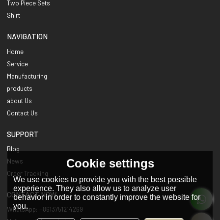
Two Piece Sets
Shirt
NAVIGATION
Home
Service
Manufacturing
products
about Us
Contact Us
SUPPORT
Blog
Cookie settings
News
Order Tracking
We use cookies to provide you with the best possible
experience. They also allow us to analyze user
CONTACT NOW
behavior in order to constantly improve the website for
you.
WhatsApp: +8613751214269