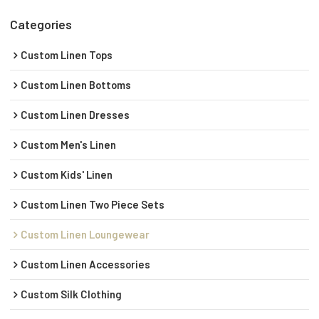
Categories
Custom Linen Tops
Custom Linen Bottoms
Custom Linen Dresses
Custom Men's Linen
Custom Kids' Linen
Custom Linen Two Piece Sets
Custom Linen Loungewear
Custom Linen Accessories
Custom Silk Clothing