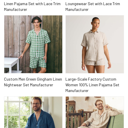
Linen Pajama Set with Lace Trim
Loungewear Set with Lace Trim
Manufacturer
Manufacturer
Custom Men Green Gingham Linen
Large-Scale Factory Custom
Nightwear Set Manufacturer
Women 100% Linen Pajama Set
Manufacturer