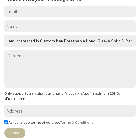
Only supports .rar/.zip/.jpg/.png/.gif/.doc/.xls/.pdf, maximum 20MB.
attachment
Agree to use terms of service,
Terms & Conditions
Send