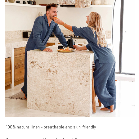
100% natural linen – breathable and skin-friendly