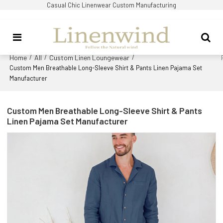
Casual Chic Linenwear Custom Manufacturing
Home
All
Custom Linen Loungewear
/
/
/
Custom Men Breathable Long-Sleeve Shirt & Pants Linen Pajama Set
Manufacturer
Custom Men Breathable Long-Sleeve Shirt & Pants
Linen Pajama Set Manufacturer