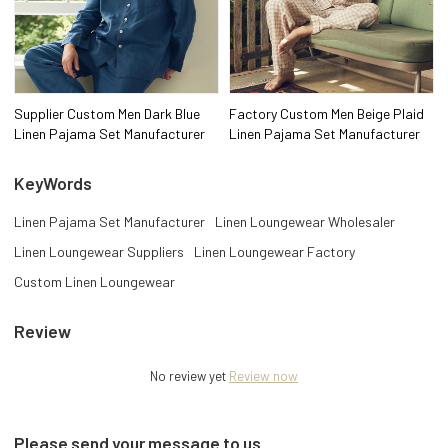
Supplier Custom Men Dark Blue
Factory Custom Men Beige Plaid
Linen Pajama Set Manufacturer
Linen Pajama Set Manufacturer
KeyWords
Linen Pajama Set Manufacturer
Linen Loungewear Wholesaler
Linen Loungewear Suppliers
Linen Loungewear Factory
Custom Linen Loungewear
Review
No review yet
Review now
Please send your message to us