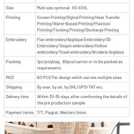
Size
Multi size optional: XS-XXXL
Printing
Screen Printing/Digital Printing/Heat Transfer
Printing/Water-Based Printing/Plastisol
Printing/Flocking Printing/Discharge Printing
Embroidery
Flat embroidery/Applique Embroidery/3D
Embroidery/Sequin embroidery/Hollow
embroidery/Towel embroidery/Broderie Anglaise
Packing
1pc/polybag , 80pcs/carton or to be packed as
requirements.
MOQ
60 PCS Per design which can mix multiple sizes
Shipping
By sear, by air, by DHL/UPS/TNT etc.
Delivery time
Within 30-35 days after comforming the details of
the pre production sample
Payment terms
T/T, Paypal, Western Union.