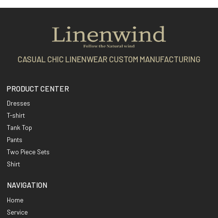
CASUAL CHIC LINENWEAR CUSTOM MANUFACTURING
PRODUCT CENTER
Dresses
T-shirt
Tank Top
Pants
Two Piece Sets
Shirt
NAVIGATION
Home
Service