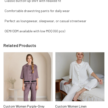
Classic button-up shirt with relaxed fit
Comfortable drawstring pants for daily wear
Perfect as loungewear, sleepwear, or casual streetwear
OEM/ODM available with low MOQ (60 pcs)
Related Products
Custom Women Purple-Grey
Custom Women Linen