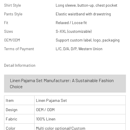
Shirt Style
Long sleeve, button-up, chest pocket
Pants Style
Elastic waistband with drawstring
Fit
Relaxed / Loose fit
Sizes
S–XXL (customizable)
OEM/ODM
Support custom label, logo, packaging
Terms of Payment
L/C, D/A, D/P, Western Union
Detail Information
Linen Pajama Set Manufacturer: A Sustainable Fashion
Choice
Item
Linen Pajama Set
Design
OEM / ODM
Fabric
100% Linen
Color
Multi color optional/Custom