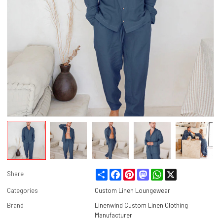
Share
Facebook
Pinterest
Mastodon
WhatsApp
X
Share
Categories
Custom Linen Loungewear
Brand
Linenwind Custom Linen Clothing
Manufacturer