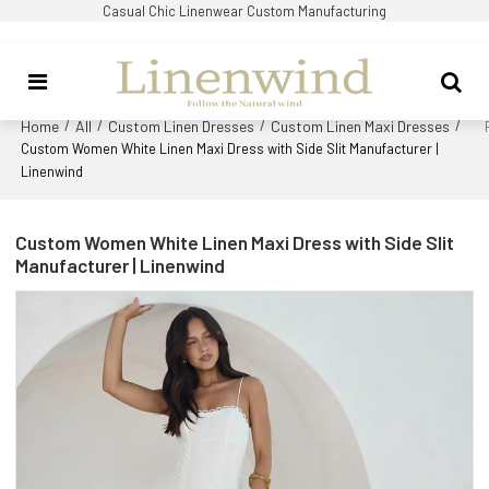
Casual Chic Linenwear Custom Manufacturing
Home
All
Custom Linen Dresses
Custom Linen Maxi Dresses
/
/
/
/
Custom Women White Linen Maxi Dress with Side Slit Manufacturer |
Linenwind
Custom Women White Linen Maxi Dress with Side Slit
Manufacturer | Linenwind