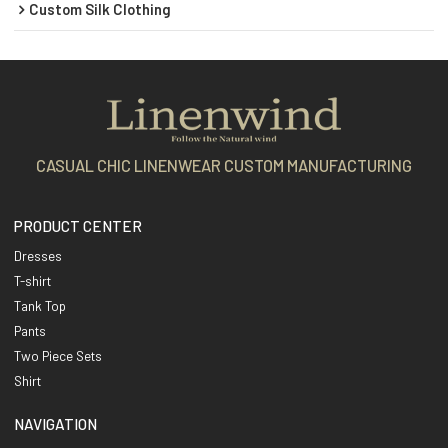
Custom Silk Clothing
CASUAL CHIC LINENWEAR CUSTOM MANUFACTURING
PRODUCT CENTER
Dresses
T-shirt
Tank Top
Pants
Two Piece Sets
Shirt
NAVIGATION