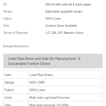
Fit
Slim fit with side slit & back zipper
Straps
Adjustable spaghetti straps
Fabric
100% Linen
Size
Custom Sizes Available
Terms of Payment
L/C, D/A, D/P, Western Union
Detail Information
Linen Maxi Dress with Side Slit Manufacturer: A
Sustainable Fashion Choice
Item
Linen Maxi Dress
Design
OEM / ODM
Fabric
100% Linen
Color
Multi color optional/Custom
Size
Multi size optional: XS-XXXL