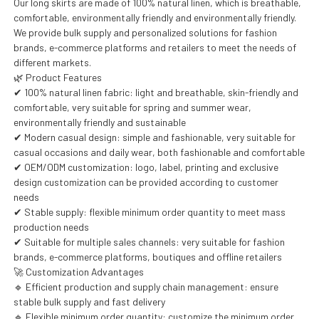
Our long skirts are made of 100% natural linen, which is breathable,
comfortable, environmentally friendly and environmentally friendly.
We provide bulk supply and personalized solutions for fashion
brands, e-commerce platforms and retailers to meet the needs of
different markets.
🌿 Product Features
✔ 100% natural linen fabric: light and breathable, skin-friendly and
comfortable, very suitable for spring and summer wear,
environmentally friendly and sustainable
✔ Modern casual design: simple and fashionable, very suitable for
casual occasions and daily wear, both fashionable and comfortable
✔ OEM/ODM customization: logo, label, printing and exclusive
design customization can be provided according to customer
needs
✔ Stable supply: flexible minimum order quantity to meet mass
production needs
✔ Suitable for multiple sales channels: very suitable for fashion
brands, e-commerce platforms, boutiques and offline retailers
🚀 Customization Advantages
🔹 Efficient production and supply chain management: ensure
stable bulk supply and fast delivery
🔹 Flexible minimum order quantity: customize the minimum order