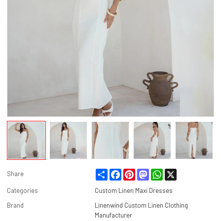
Share
Facebook
Pinterest
Mastodon
WhatsApp
X
Share
Categories
Custom Linen Maxi Dresses
Brand
Linenwind Custom Linen Clothing
Manufacturer