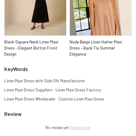
Black Square Neck Linen Maxi
Nude Beige Linen Halter Maxi
Dress – Elegant Button Front
Dress – Back Tie Summer
Design
Elegance
KeyWords
Linen Maxi Dress with Side Slit Manufacturer
Linen Maxi Dress Suppliers
Linen Maxi Dress Factory
Linen Maxi Dress Wholesaler
Custom Linen Maxi Dress
Review
No review yet
Review now