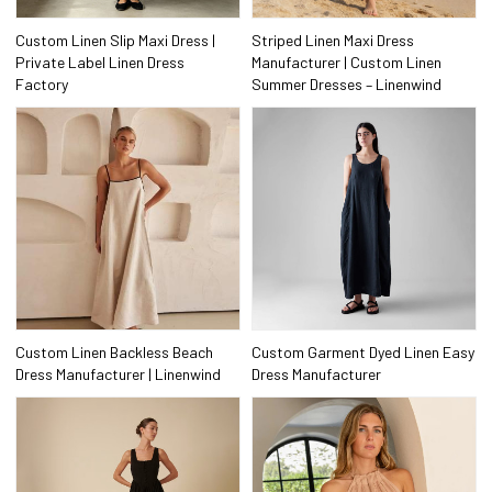
Custom Linen Slip Maxi Dress |
Striped Linen Maxi Dress
Private Label Linen Dress
Manufacturer | Custom Linen
Factory
Summer Dresses – Linenwind
Custom Linen Backless Beach
Custom Garment Dyed Linen Easy
Dress Manufacturer | Linenwind
Dress Manufacturer