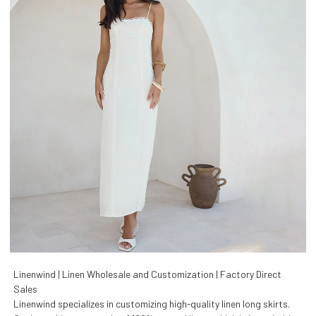
Linenwind | Linen Wholesale and Customization | Factory Direct
Sales
Linenwind specializes in customizing high-quality linen long skirts.