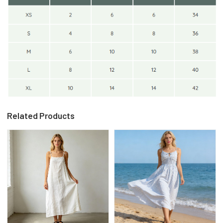
Related Products