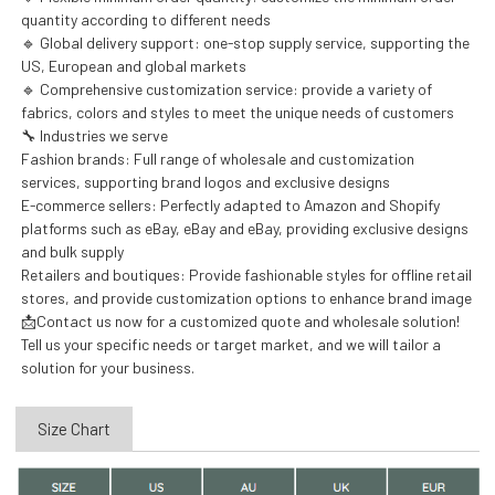
quantity according to different needs
🔹 Global delivery support: one-stop supply service, supporting the
US, European and global markets
🔹 Comprehensive customization service: provide a variety of
fabrics, colors and styles to meet the unique needs of customers
🔧 Industries we serve
Fashion brands: Full range of wholesale and customization
services, supporting brand logos and exclusive designs
E-commerce sellers: Perfectly adapted to Amazon and Shopify
platforms such as eBay, eBay and eBay, providing exclusive designs
and bulk supply
Retailers and boutiques: Provide fashionable styles for offline retail
stores, and provide customization options to enhance brand image
📩Contact us now for a customized quote and wholesale solution!
Tell us your specific needs or target market, and we will tailor a
solution for your business.
Size Chart