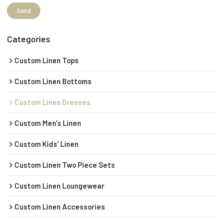
Send
Categories
Custom Linen Tops
Custom Linen Bottoms
Custom Linen Dresses
Custom Men's Linen
Custom Kids' Linen
Custom Linen Two Piece Sets
Custom Linen Loungewear
Custom Linen Accessories