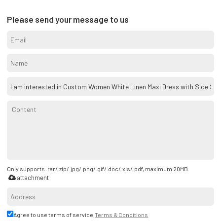
Please send your message to us
Only supports .rar/.zip/.jpg/.png/.gif/.doc/.xls/.pdf, maximum 20MB.
attachment
Agree to use terms of service,
Terms & Conditions