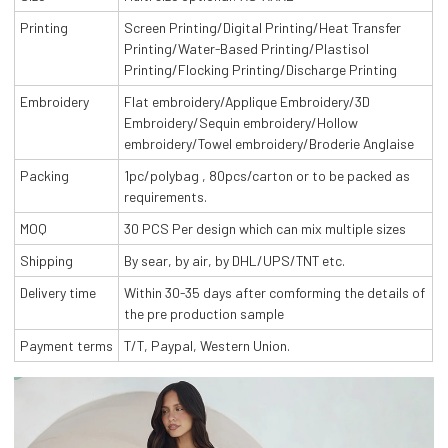
Printing
Screen Printing/Digital Printing/Heat Transfer
Printing/Water-Based Printing/Plastisol
Printing/Flocking Printing/Discharge Printing
Embroidery
Flat embroidery/Applique Embroidery/3D
Embroidery/Sequin embroidery/Hollow
embroidery/Towel embroidery/Broderie Anglaise
Packing
1pc/polybag , 80pcs/carton or to be packed as
requirements.
MOQ
30 PCS Per design which can mix multiple sizes
Shipping
By sear, by air, by DHL/UPS/TNT etc.
Delivery time
Within 30-35 days after comforming the details of
the pre production sample
Payment terms
T/T, Paypal, Western Union.